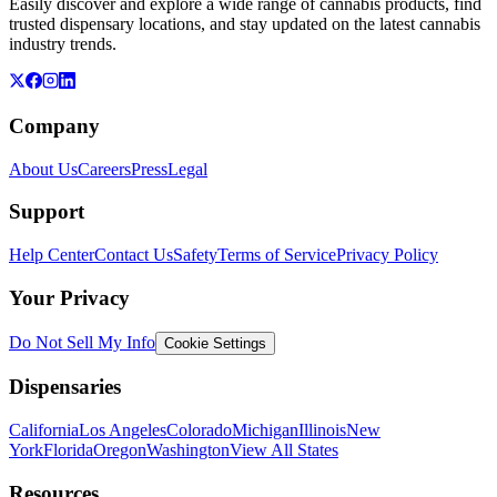
Easily discover and explore a wide range of cannabis products, find
trusted dispensary locations, and stay updated on the latest cannabis
industry trends.
Company
About Us
Careers
Press
Legal
Support
Help Center
Contact Us
Safety
Terms of Service
Privacy Policy
Your Privacy
Do Not Sell My Info
Cookie Settings
Dispensaries
California
Los Angeles
Colorado
Michigan
Illinois
New
York
Florida
Oregon
Washington
View All States
Resources