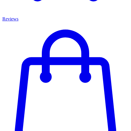
Reviews