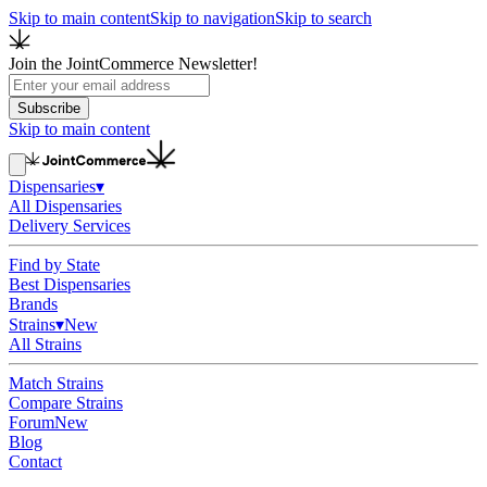
Skip to main content
Skip to navigation
Skip to search
Join the JointCommerce Newsletter!
Subscribe
Skip to main content
Dispensaries
▾
All Dispensaries
Delivery Services
Find by State
Best Dispensaries
Brands
Strains
▾
New
All Strains
Match Strains
Compare Strains
Forum
New
Blog
Contact