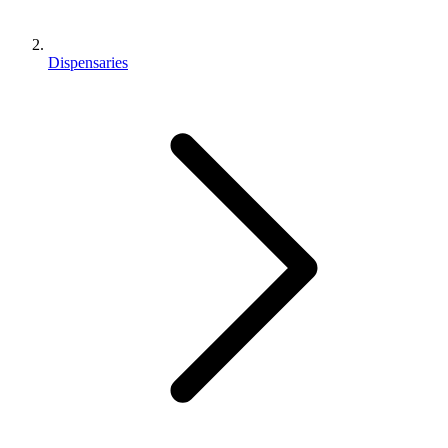
Dispensaries