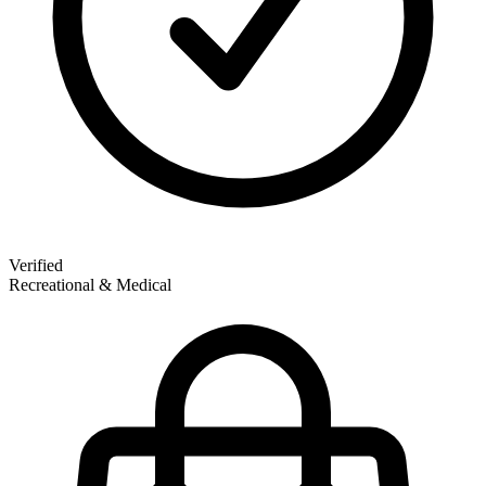
Verified
Recreational & Medical