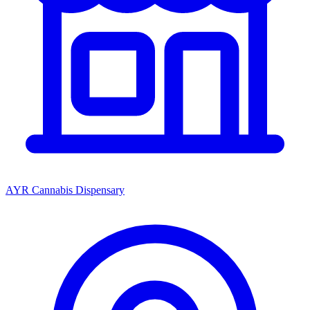
AYR Cannabis Dispensary