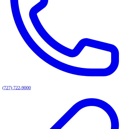
(727) 722-9000