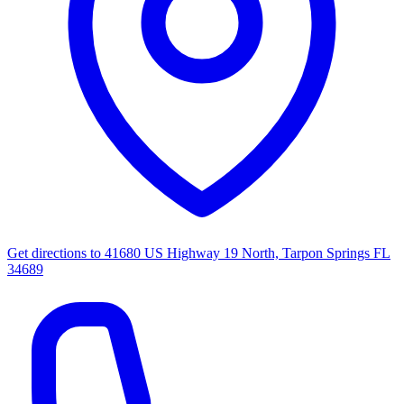
Get directions to
41680 US Highway 19 North, Tarpon Springs FL
34689