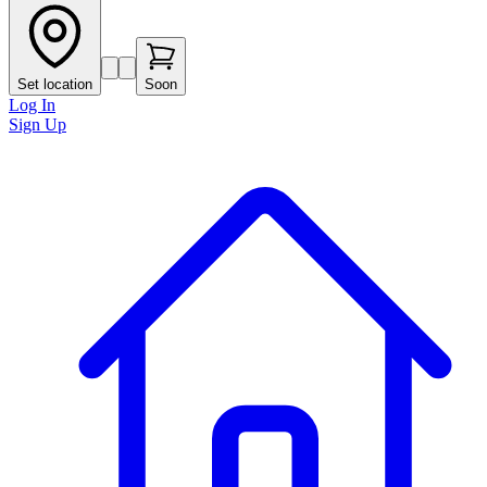
Set location
Soon
Log In
Sign Up