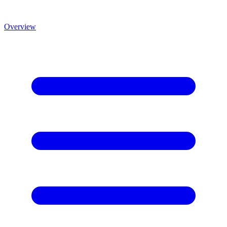
Overview