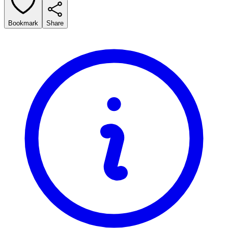
Bookmark
Share