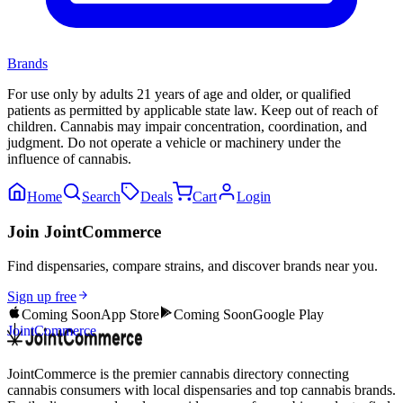
Brands
For use only by adults 21 years of age and older, or qualified
patients as permitted by applicable state law. Keep out of reach of
children. Cannabis may impair concentration, coordination, and
judgment. Do not operate a vehicle or machinery under the
influence of cannabis.
Home
Search
Deals
Cart
Login
Join JointCommerce
Find dispensaries, compare strains, and discover brands near you.
Sign up free
Coming Soon
App Store
Coming Soon
Google Play
JointCommerce
JointCommerce is the premier cannabis directory connecting
cannabis consumers with local dispensaries and top cannabis brands.