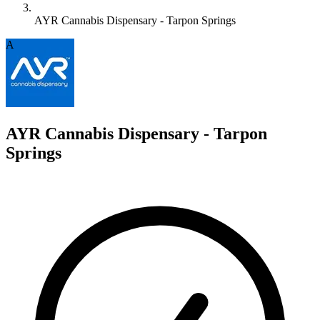
AYR Cannabis Dispensary - Tarpon Springs
A
AYR Cannabis Dispensary - Tarpon
Springs