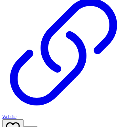
Website