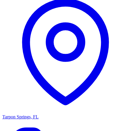
Tarpon Springs, FL