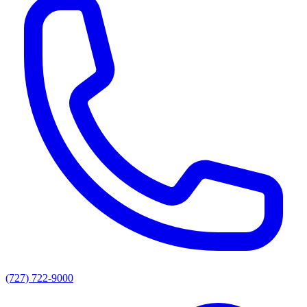
(727) 722-9000