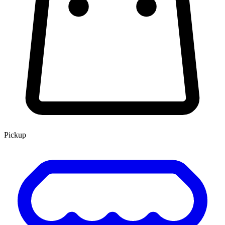
Pickup