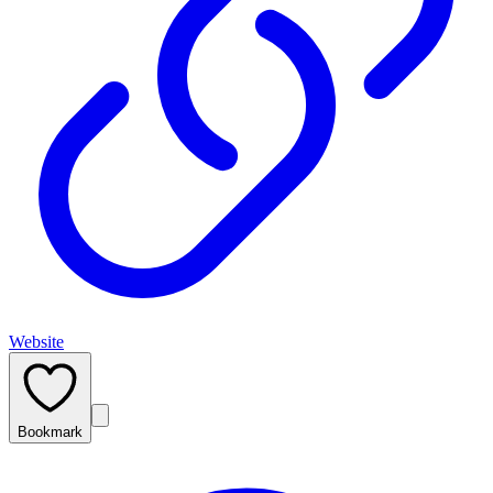
Website
Bookmark