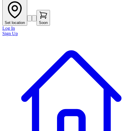
Set location
Soon
Log In
Sign Up