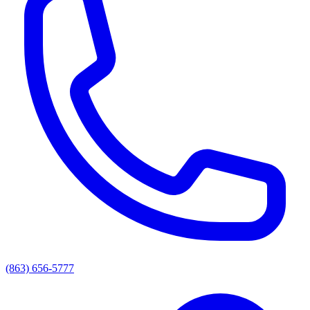
(863) 656-5777