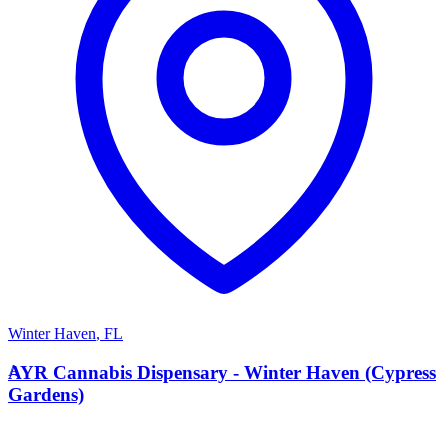
Winter Haven
,
FL
A
AYR Cannabis Dispensary - Winter Haven (Cypress
Gardens)