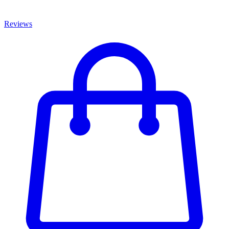
Reviews