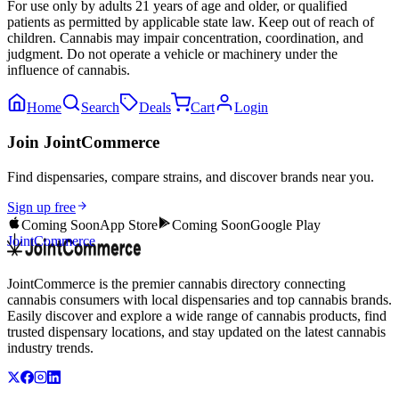
For use only by adults 21 years of age and older, or qualified
patients as permitted by applicable state law. Keep out of reach of
children. Cannabis may impair concentration, coordination, and
judgment. Do not operate a vehicle or machinery under the
influence of cannabis.
Home
Search
Deals
Cart
Login
Join JointCommerce
Find dispensaries, compare strains, and discover brands near you.
Sign up free
Coming Soon
App Store
Coming Soon
Google Play
JointCommerce
JointCommerce is the premier cannabis directory connecting
cannabis consumers with local dispensaries and top cannabis brands.
Easily discover and explore a wide range of cannabis products, find
trusted dispensary locations, and stay updated on the latest cannabis
industry trends.