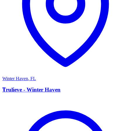
Winter Haven
,
FL
T
Trulieve - Winter Haven