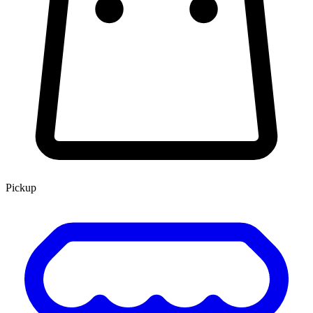
Pickup