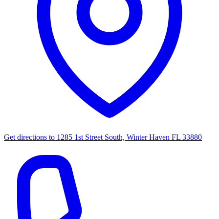
Get directions to
1285 1st Street South, Winter Haven FL 33880