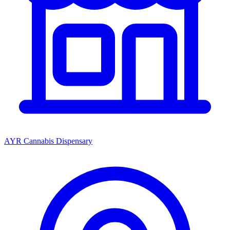
AYR Cannabis Dispensary