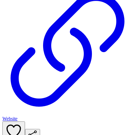
Website