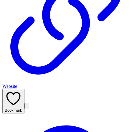
Website
Bookmark