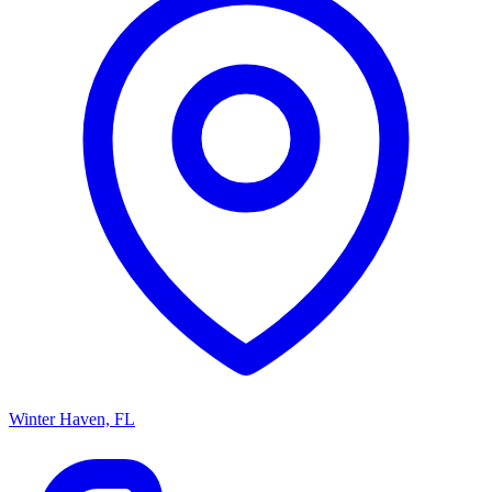
Winter Haven, FL