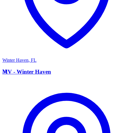
Winter Haven
,
FL
M
MV - Winter Haven