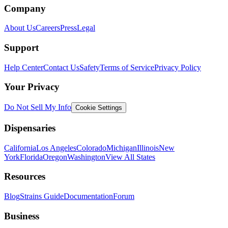
Company
About Us
Careers
Press
Legal
Support
Help Center
Contact Us
Safety
Terms of Service
Privacy Policy
Your Privacy
Do Not Sell My Info
Cookie Settings
Dispensaries
California
Los Angeles
Colorado
Michigan
Illinois
New
York
Florida
Oregon
Washington
View All States
Resources
Blog
Strains Guide
Documentation
Forum
Business