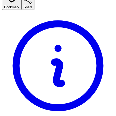
Bookmark
Share