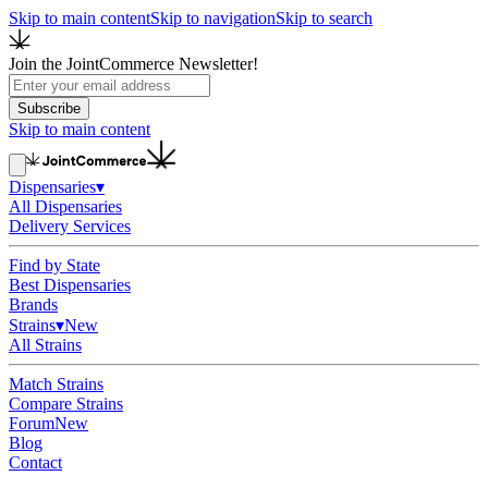
Skip to main content
Skip to navigation
Skip to search
Join the JointCommerce Newsletter!
Subscribe
Skip to main content
Dispensaries
▾
All Dispensaries
Delivery Services
Find by State
Best Dispensaries
Brands
Strains
▾
New
All Strains
Match Strains
Compare Strains
Forum
New
Blog
Contact