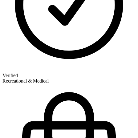
Verified
Recreational & Medical