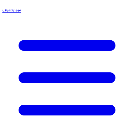
Overview