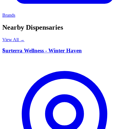
Brands
Nearby Dispensaries
View All →
S
Surterra Wellness - Winter Haven