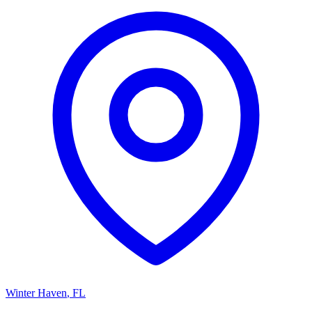
Winter Haven
,
FL