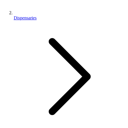
Dispensaries