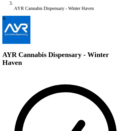
AYR Cannabis Dispensary - Winter Haven
A
AYR Cannabis Dispensary - Winter
Haven