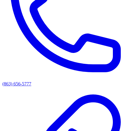
(863) 656-5777