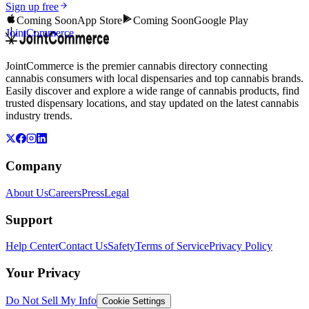
Sign up free
Coming Soon
App Store
Coming Soon
Google Play
JointCommerce
JointCommerce is the premier cannabis directory connecting
cannabis consumers with local dispensaries and top cannabis brands.
Easily discover and explore a wide range of cannabis products, find
trusted dispensary locations, and stay updated on the latest cannabis
industry trends.
Company
About Us
Careers
Press
Legal
Support
Help Center
Contact Us
Safety
Terms of Service
Privacy Policy
Your Privacy
Do Not Sell My Info
Cookie Settings