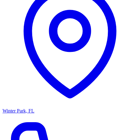
Winter Park, FL