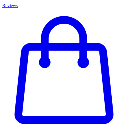
Reviews