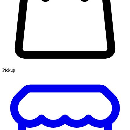
Pickup