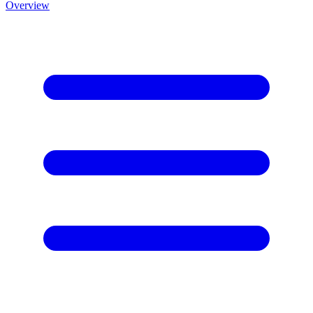
Overview