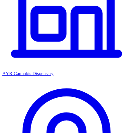
AYR Cannabis Dispensary