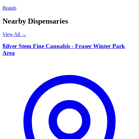
Brands
Nearby Dispensaries
View All →
S
Silver Stem Fine Cannabis - Fraser Winter Park
Area