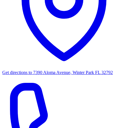
Get directions to
7390 Aloma Avenue, Winter Park FL 32792