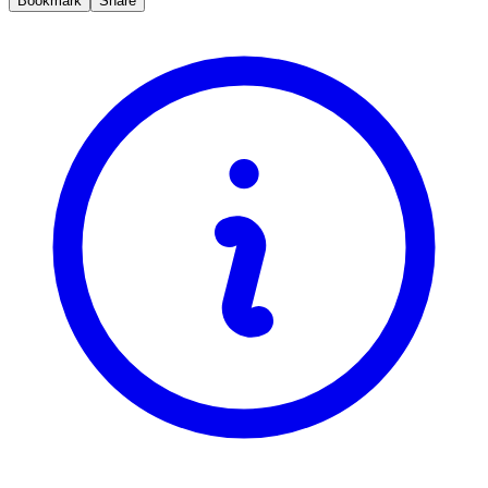
Bookmark
Share