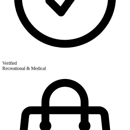
Verified
Recreational & Medical