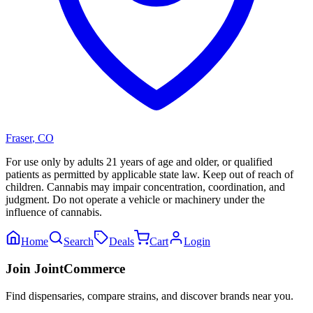
Fraser
,
CO
For use only by adults 21 years of age and older, or qualified
patients as permitted by applicable state law. Keep out of reach of
children. Cannabis may impair concentration, coordination, and
judgment. Do not operate a vehicle or machinery under the
influence of cannabis.
Home
Search
Deals
Cart
Login
Join JointCommerce
Find dispensaries, compare strains, and discover brands near you.