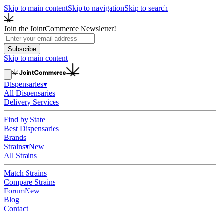
Skip to main content
Skip to navigation
Skip to search
Join the JointCommerce Newsletter!
Subscribe
Skip to main content
Dispensaries
▾
All Dispensaries
Delivery Services
Find by State
Best Dispensaries
Brands
Strains
▾
New
All Strains
Match Strains
Compare Strains
Forum
New
Blog
Contact