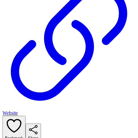
Website