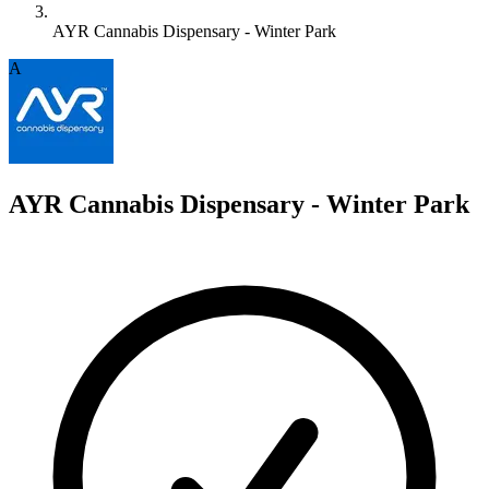
AYR Cannabis Dispensary - Winter Park
A
AYR Cannabis Dispensary - Winter Park