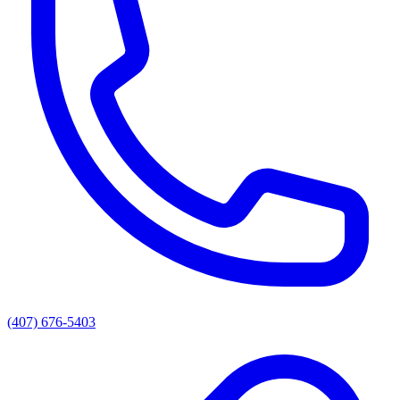
(407) 676-5403