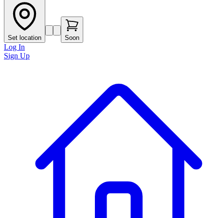
Set location
Soon
Log In
Sign Up