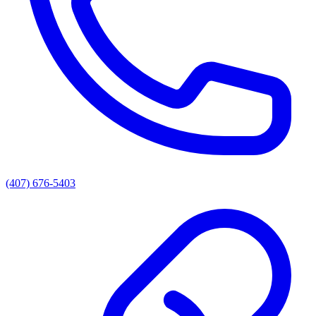
(407) 676-5403