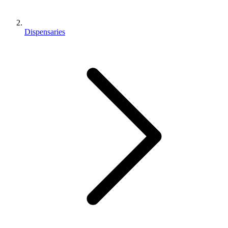
Dispensaries