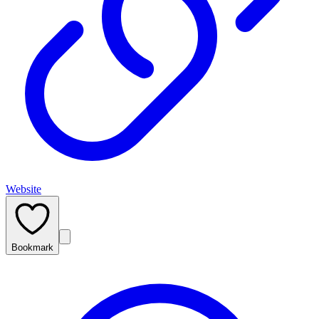
Website
Bookmark