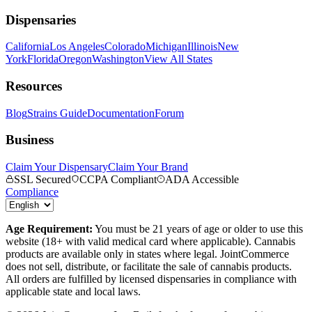
Dispensaries
California
Los Angeles
Colorado
Michigan
Illinois
New
York
Florida
Oregon
Washington
View All States
Resources
Blog
Strains Guide
Documentation
Forum
Business
Claim Your Dispensary
Claim Your Brand
SSL Secured
CCPA Compliant
ADA Accessible
Compliance
Age Requirement:
You must be 21 years of age or older to use this
website (18+ with valid medical card where applicable). Cannabis
products are available only in states where legal. JointCommerce
does not sell, distribute, or facilitate the sale of cannabis products.
All orders are fulfilled by licensed dispensaries in compliance with
applicable state and local laws.