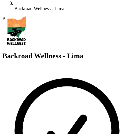
Backroad Wellness - Lima
B
Backroad Wellness - Lima