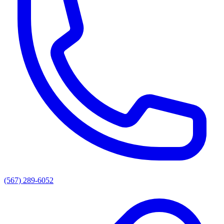
(567) 289-6052