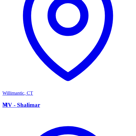
Willimantic
,
CT
M
MV - Shalimar