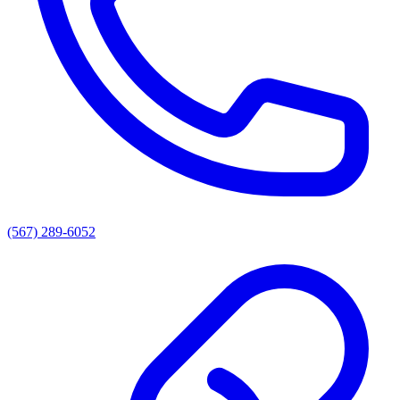
(567) 289-6052