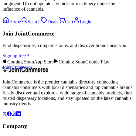
judgment. Do not operate a vehicle or machinery under the
influence of cannabis.
Home
Search
Deals
Cart
Login
Join JointCommerce
Find dispensaries, compare strains, and discover brands near you.
Sign up free
Coming Soon
App Store
Coming Soon
Google Play
JointCommerce
JointCommerce is the premier cannabis directory connecting
cannabis consumers with local dispensaries and top cannabis brands.
Easily discover and explore a wide range of cannabis products, find
trusted dispensary locations, and stay updated on the latest cannabis
industry trends.
Company