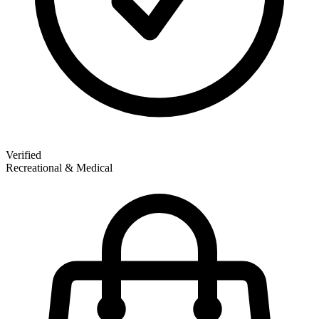
Verified
Recreational & Medical