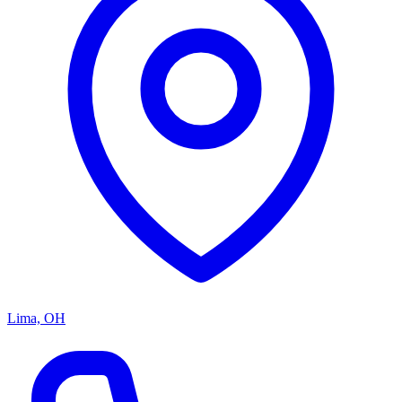
Lima, OH