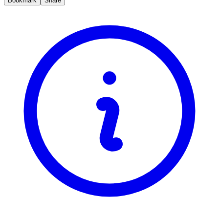
Bookmark
Share