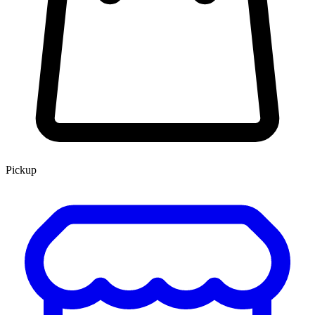
Pickup