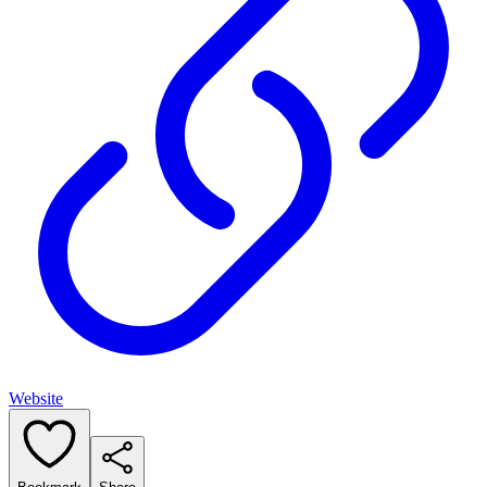
Website