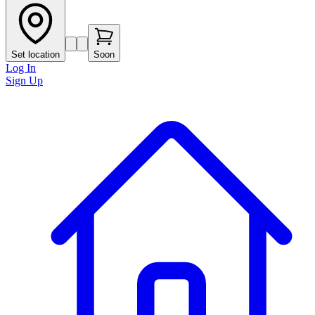
Set location
Soon
Log In
Sign Up