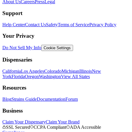
About Us
Careers
Press
Legal
Support
Help Center
Contact Us
Safety
Terms of Service
Privacy Policy
Your Privacy
Do Not Sell My Info
Cookie Settings
Dispensaries
California
Los Angeles
Colorado
Michigan
Illinois
New
York
Florida
Oregon
Washington
View All States
Resources
Blog
Strains Guide
Documentation
Forum
Business
Claim Your Dispensary
Claim Your Brand
SSL Secured
CCPA Compliant
ADA Accessible