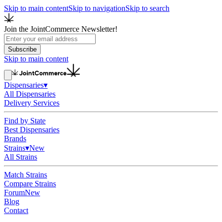
Skip to main content
Skip to navigation
Skip to search
Join the JointCommerce Newsletter!
Subscribe
Skip to main content
Dispensaries
▾
All Dispensaries
Delivery Services
Find by State
Best Dispensaries
Brands
Strains
▾
New
All Strains
Match Strains
Compare Strains
Forum
New
Blog
Contact