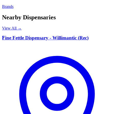
Brands
Nearby Dispensaries
View All →
F
Fine Fettle Dispensary - Willimantic (Rec)