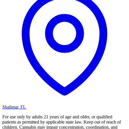
Shalimar
,
FL
For use only by adults 21 years of age and older, or qualified
patients as permitted by applicable state law. Keep out of reach of
children. Cannabis may impair concentration, coordination, and