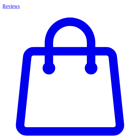
Reviews