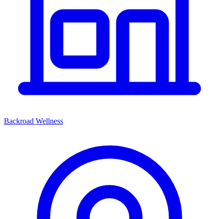
Backroad Wellness