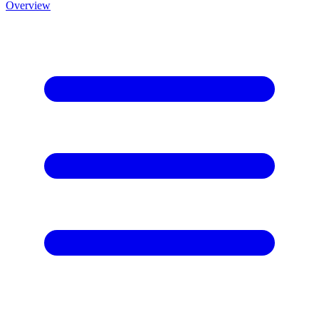
Overview