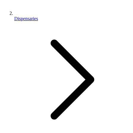
Dispensaries