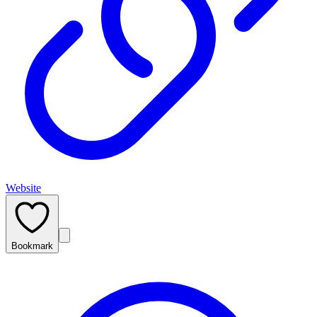
Website
Bookmark