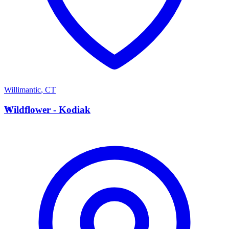
Willimantic
,
CT
W
Wildflower - Kodiak