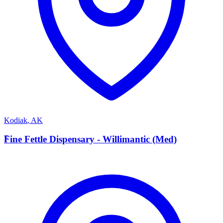
Kodiak
,
AK
F
Fine Fettle Dispensary - Willimantic (Med)