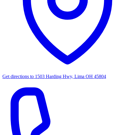
Get directions to
1503 Harding Hwy, Lima OH 45804