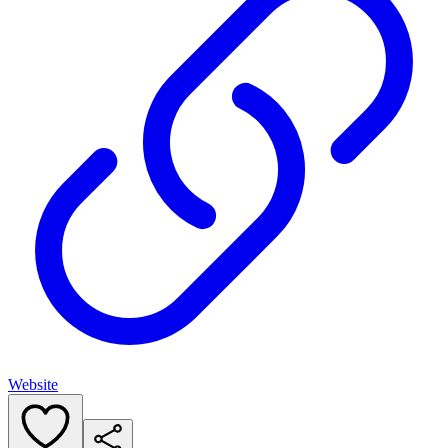
Website