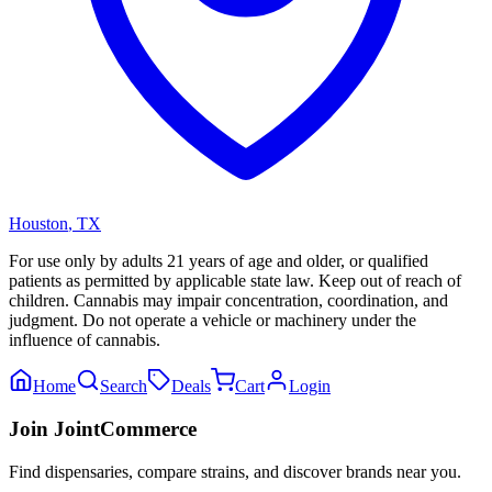
Houston
,
TX
For use only by adults 21 years of age and older, or qualified
patients as permitted by applicable state law. Keep out of reach of
children. Cannabis may impair concentration, coordination, and
judgment. Do not operate a vehicle or machinery under the
influence of cannabis.
Home
Search
Deals
Cart
Login
Join JointCommerce
Find dispensaries, compare strains, and discover brands near you.