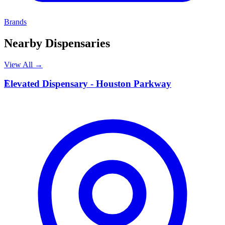
Brands
Nearby Dispensaries
View All →
E
Elevated Dispensary - Houston Parkway