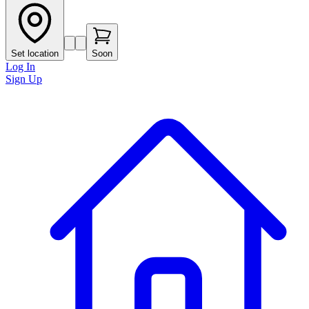
Set location
Soon
Log In
Sign Up