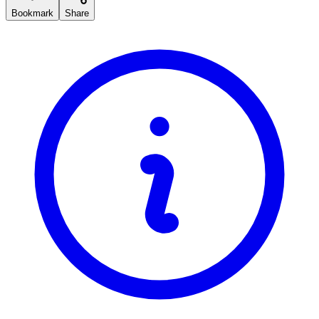
Bookmark
Share