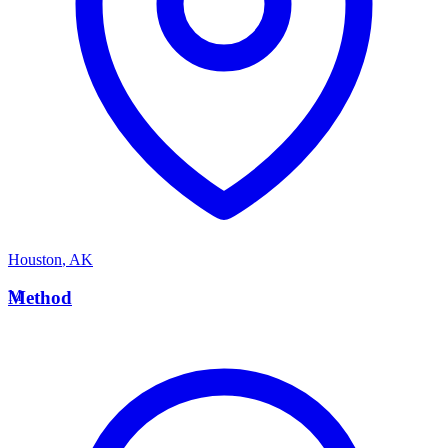
Houston
,
AK
M
Method