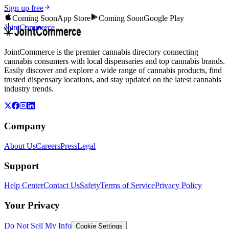
Sign up free
Coming Soon
App Store
Coming Soon
Google Play
JointCommerce
JointCommerce is the premier cannabis directory connecting
cannabis consumers with local dispensaries and top cannabis brands.
Easily discover and explore a wide range of cannabis products, find
trusted dispensary locations, and stay updated on the latest cannabis
industry trends.
Company
About Us
Careers
Press
Legal
Support
Help Center
Contact Us
Safety
Terms of Service
Privacy Policy
Your Privacy
Do Not Sell My Info
Cookie Settings