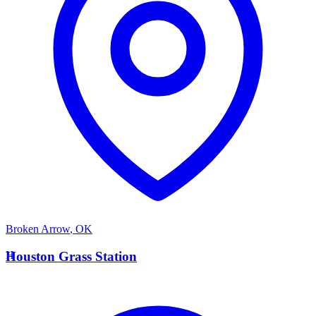
Broken Arrow
,
OK
H
Houston Grass Station