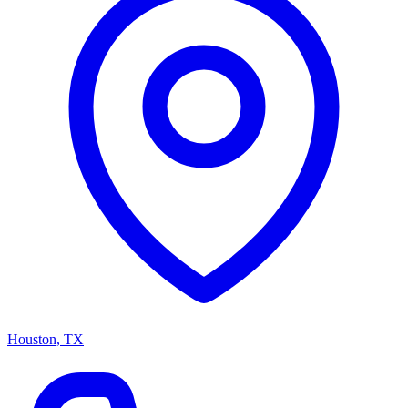
Houston, TX