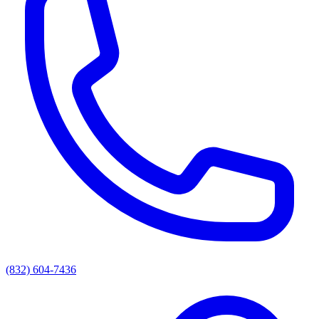
(832) 604-7436