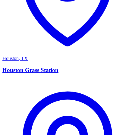
Houston
,
TX
H
Houston Grass Station