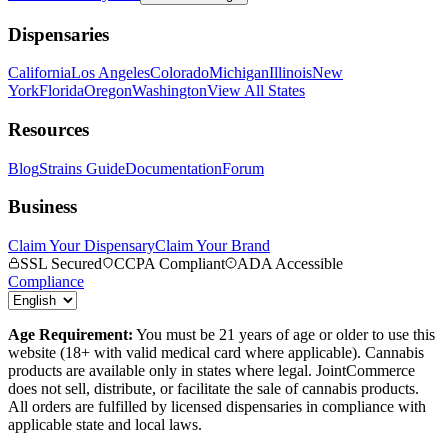
Dispensaries
California
Los Angeles
Colorado
Michigan
Illinois
New
York
Florida
Oregon
Washington
View All States
Resources
Blog
Strains Guide
Documentation
Forum
Business
Claim Your Dispensary
Claim Your Brand
SSL Secured
CCPA Compliant
ADA Accessible
Compliance
Age Requirement:
You must be 21 years of age or older to use this
website (18+ with valid medical card where applicable). Cannabis
products are available only in states where legal. JointCommerce
does not sell, distribute, or facilitate the sale of cannabis products.
All orders are fulfilled by licensed dispensaries in compliance with
applicable state and local laws.