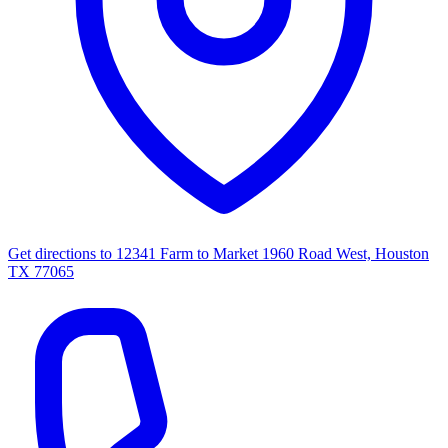
Get directions to
12341 Farm to Market 1960 Road West, Houston
TX 77065