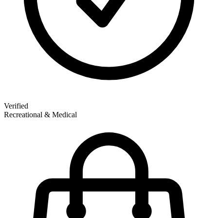
Verified
Recreational & Medical