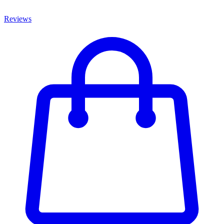
Reviews