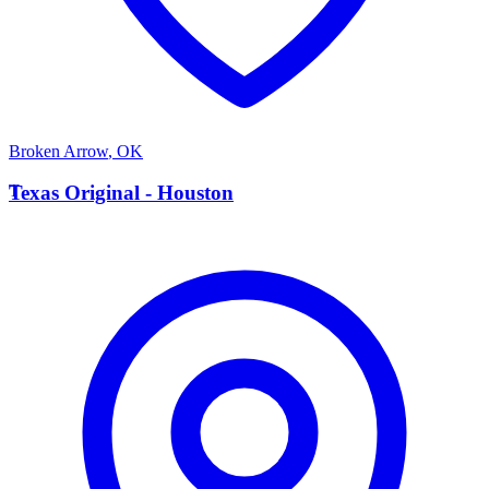
Broken Arrow
,
OK
T
Texas Original - Houston