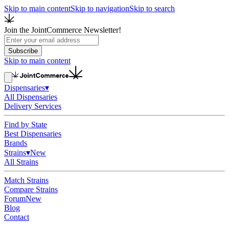
Skip to main content
Skip to navigation
Skip to search
Join the JointCommerce Newsletter!
Subscribe
Skip to main content
Dispensaries
▾
All Dispensaries
Delivery Services
Find by State
Best Dispensaries
Brands
Strains
▾
New
All Strains
Match Strains
Compare Strains
Forum
New
Blog
Contact