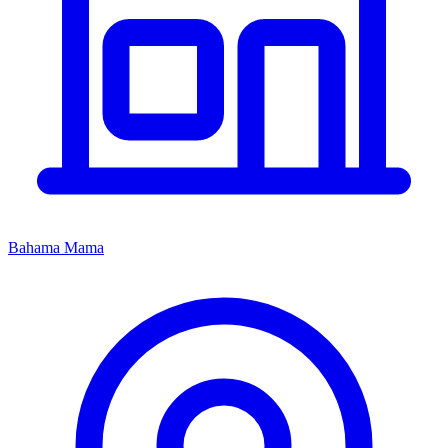
Bahama Mama