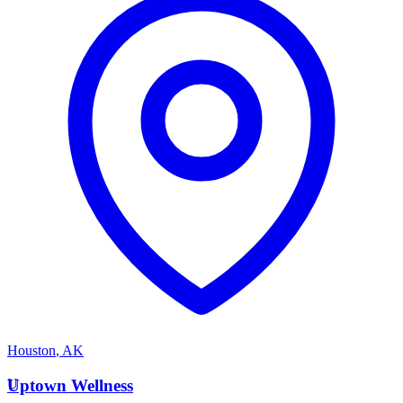
Houston
,
AK
U
Uptown Wellness