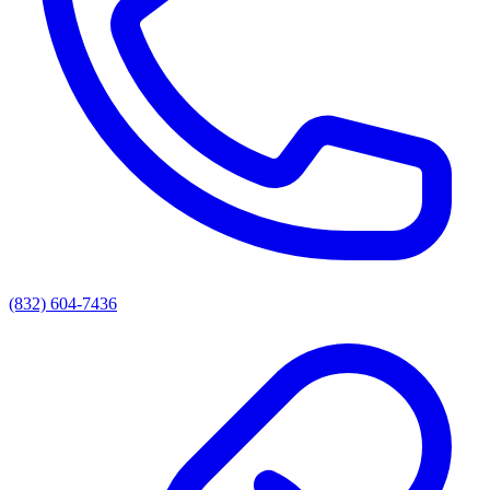
(832) 604-7436