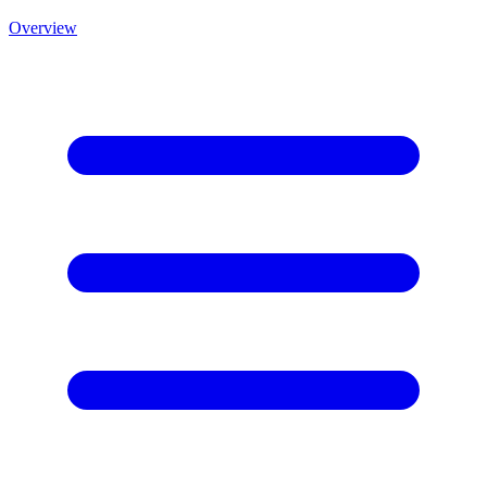
Overview