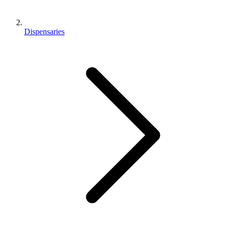
Dispensaries