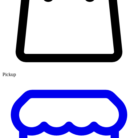
Pickup