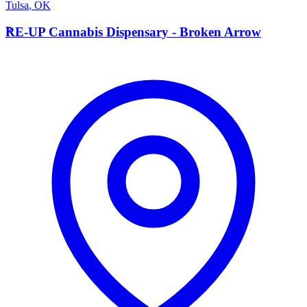
Tulsa
,
OK
R
RE-UP Cannabis Dispensary - Broken Arrow