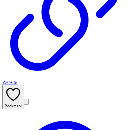
Website
Bookmark