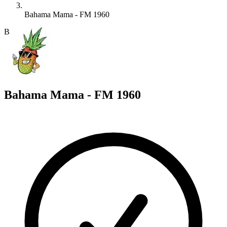
Bahama Mama - FM 1960
B
Bahama Mama - FM 1960