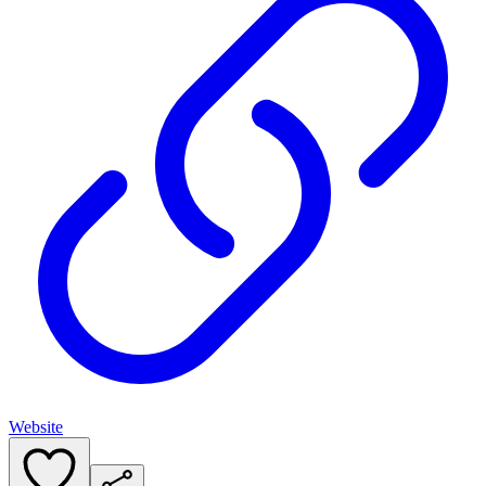
Website