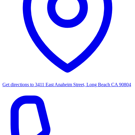
Get directions to
3411 East Anaheim Street, Long Beach CA 90804