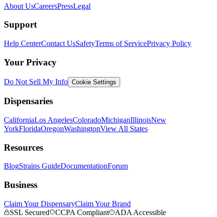
About Us
Careers
Press
Legal
Support
Help Center
Contact Us
Safety
Terms of Service
Privacy Policy
Your Privacy
Do Not Sell My Info
Cookie Settings
Dispensaries
California
Los Angeles
Colorado
Michigan
Illinois
New
York
Florida
Oregon
Washington
View All States
Resources
Blog
Strains Guide
Documentation
Forum
Business
Claim Your Dispensary
Claim Your Brand
SSL Secured
CCPA Compliant
ADA Accessible