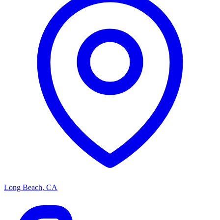
Long Beach, CA