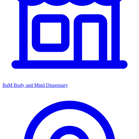
BaM Body and Mind Dispensary