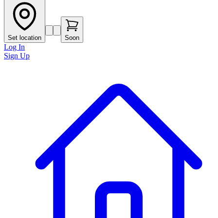
Set location
Soon
Log In
Sign Up