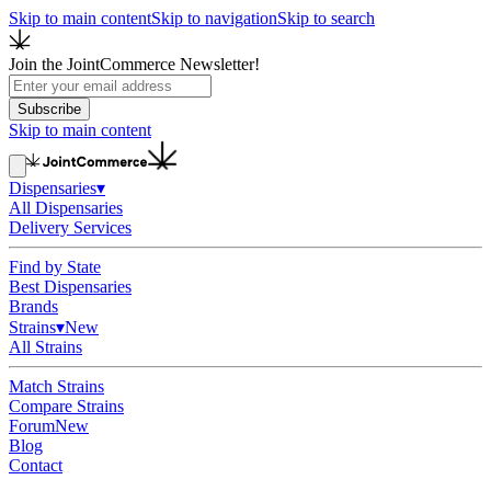
Skip to main content
Skip to navigation
Skip to search
Join the JointCommerce Newsletter!
Subscribe
Skip to main content
Dispensaries
▾
All Dispensaries
Delivery Services
Find by State
Best Dispensaries
Brands
Strains
▾
New
All Strains
Match Strains
Compare Strains
Forum
New
Blog
Contact