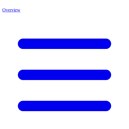
Overview