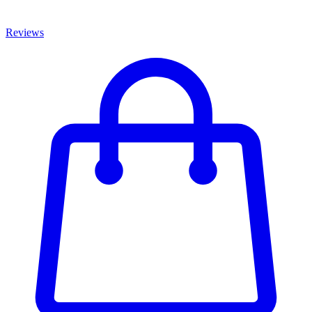
Reviews