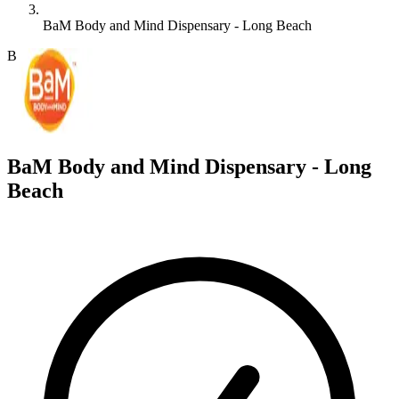
BaM Body and Mind Dispensary - Long Beach
B
BaM Body and Mind Dispensary - Long
Beach