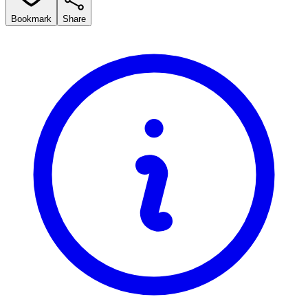
Bookmark
Share