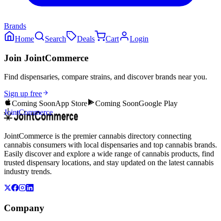
Brands
Home
Search
Deals
Cart
Login
Join JointCommerce
Find dispensaries, compare strains, and discover brands near you.
Sign up free
Coming Soon
App Store
Coming Soon
Google Play
JointCommerce
JointCommerce is the premier cannabis directory connecting
cannabis consumers with local dispensaries and top cannabis brands.
Easily discover and explore a wide range of cannabis products, find
trusted dispensary locations, and stay updated on the latest cannabis
industry trends.
Company