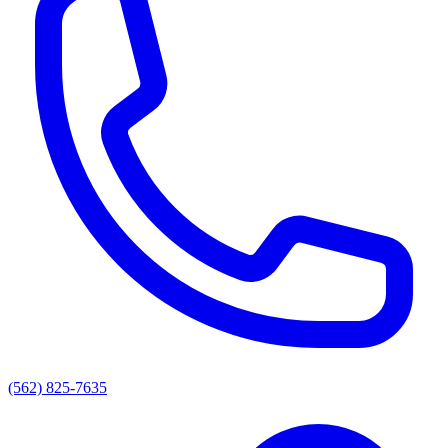
(562) 825-7635