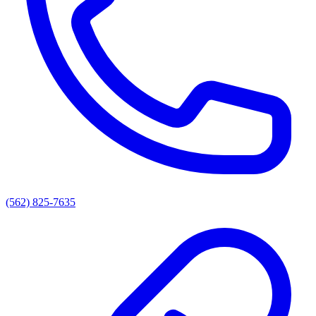
(562) 825-7635