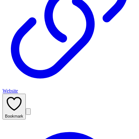
Website
Bookmark