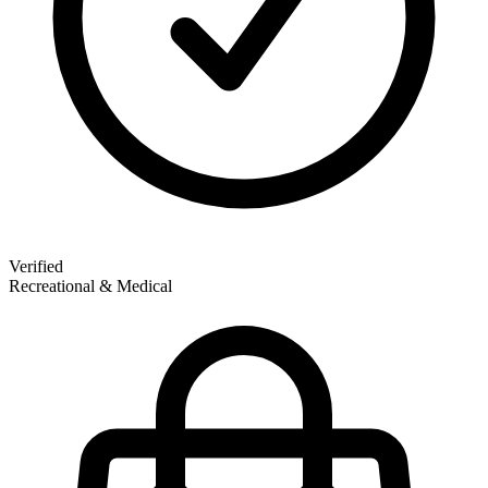
Verified
Recreational & Medical