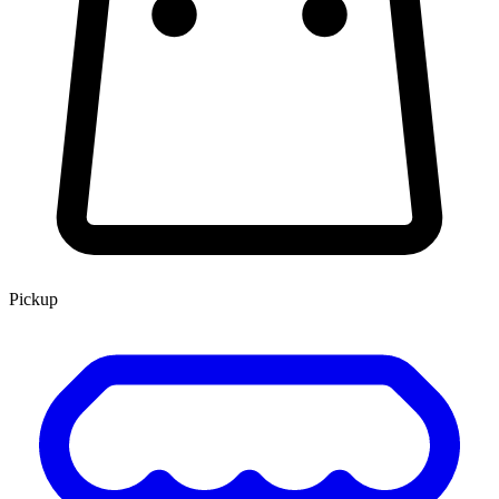
Pickup