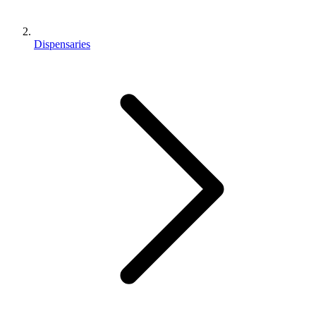
Dispensaries