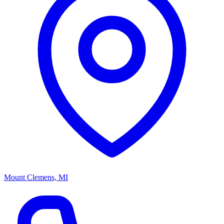
Mount Clemens, MI