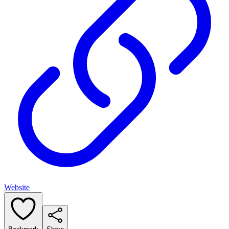
Website