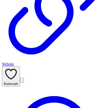
Website
Bookmark