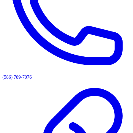
(586) 789-7076