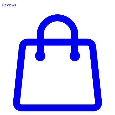
Reviews