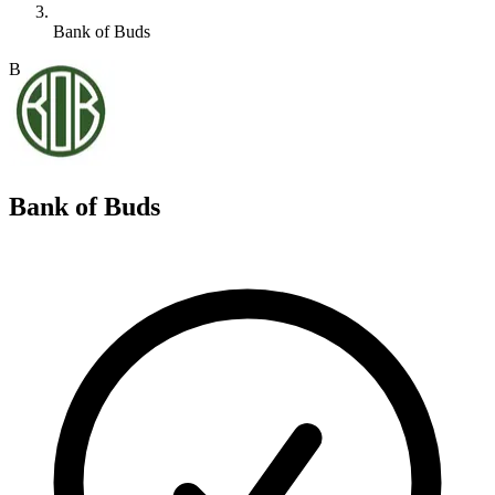
Bank of Buds
B
Bank of Buds