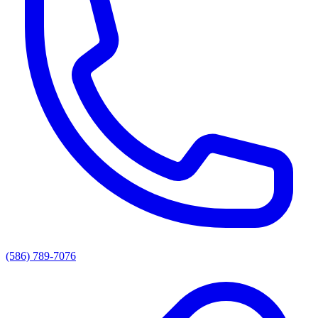
(586) 789-7076