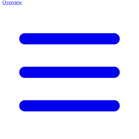
Overview