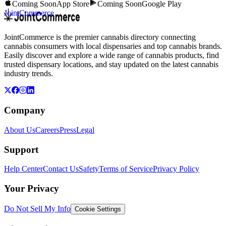
Coming Soon
App Store
Coming Soon
Google Play
JointCommerce
JointCommerce is the premier cannabis directory connecting
cannabis consumers with local dispensaries and top cannabis brands.
Easily discover and explore a wide range of cannabis products, find
trusted dispensary locations, and stay updated on the latest cannabis
industry trends.
Company
About Us
Careers
Press
Legal
Support
Help Center
Contact Us
Safety
Terms of Service
Privacy Policy
Your Privacy
Do Not Sell My Info
Cookie Settings