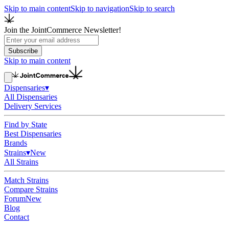
Skip to main content
Skip to navigation
Skip to search
Join the JointCommerce Newsletter!
Subscribe
Skip to main content
Dispensaries
▾
All Dispensaries
Delivery Services
Find by State
Best Dispensaries
Brands
Strains
▾
New
All Strains
Match Strains
Compare Strains
Forum
New
Blog
Contact