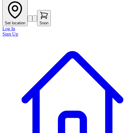
Set location
Soon
Log In
Sign Up