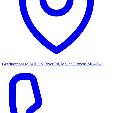
Get directions to
24703 N River Rd, Mount Clemens MI 48043