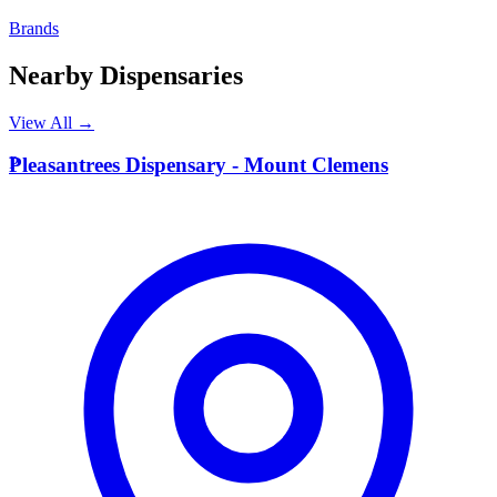
Brands
Nearby Dispensaries
View All →
P
Pleasantrees Dispensary - Mount Clemens