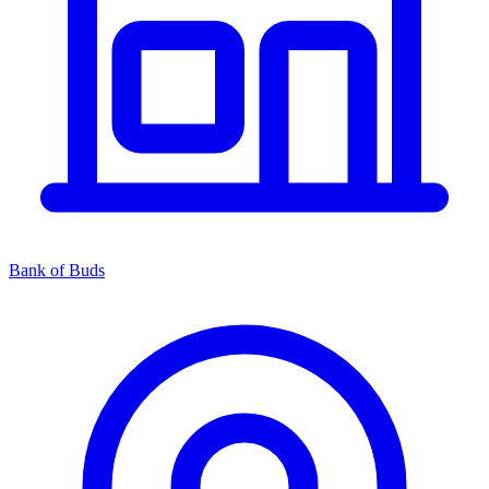
Bank of Buds