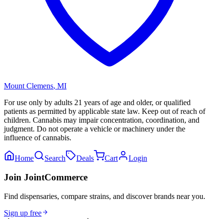
Mount Clemens
,
MI
For use only by adults 21 years of age and older, or qualified
patients as permitted by applicable state law. Keep out of reach of
children. Cannabis may impair concentration, coordination, and
judgment. Do not operate a vehicle or machinery under the
influence of cannabis.
Home
Search
Deals
Cart
Login
Join JointCommerce
Find dispensaries, compare strains, and discover brands near you.
Sign up free