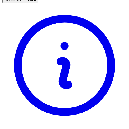
Bookmark
Share