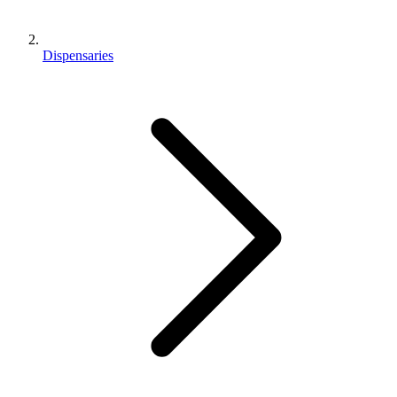
Dispensaries