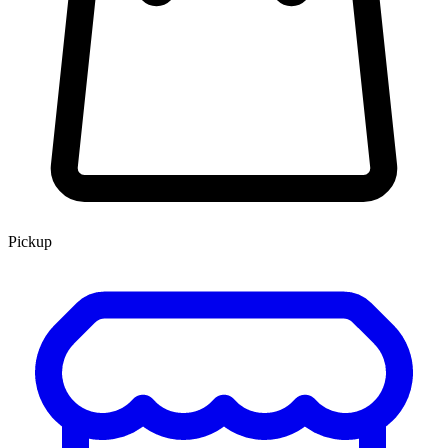
Pickup