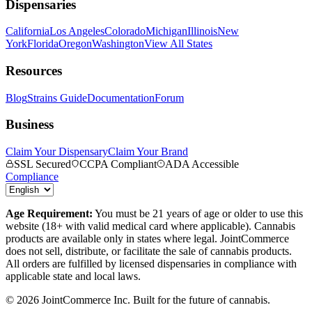
Dispensaries
California
Los Angeles
Colorado
Michigan
Illinois
New
York
Florida
Oregon
Washington
View All States
Resources
Blog
Strains Guide
Documentation
Forum
Business
Claim Your Dispensary
Claim Your Brand
SSL Secured
CCPA Compliant
ADA Accessible
Compliance
Age Requirement:
You must be 21 years of age or older to use this
website (18+ with valid medical card where applicable). Cannabis
products are available only in states where legal. JointCommerce
does not sell, distribute, or facilitate the sale of cannabis products.
All orders are fulfilled by licensed dispensaries in compliance with
applicable state and local laws.
©
2026
JointCommerce Inc. Built for the future of cannabis.