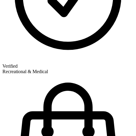
Verified
Recreational & Medical