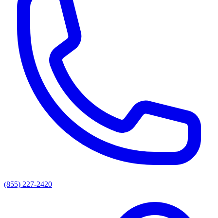
(855) 227-2420