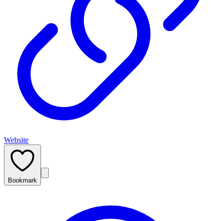
Website
Bookmark