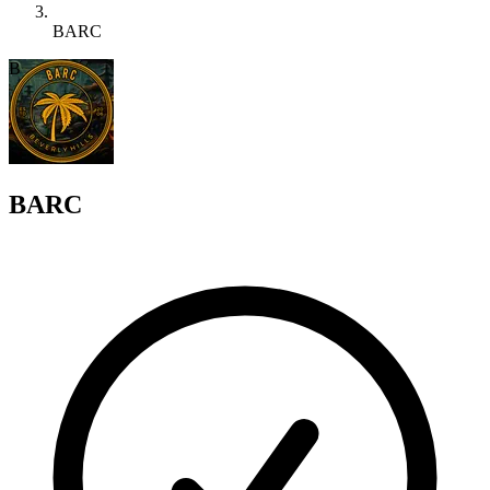
BARC
B
BARC