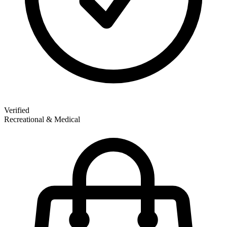
Verified
Recreational & Medical