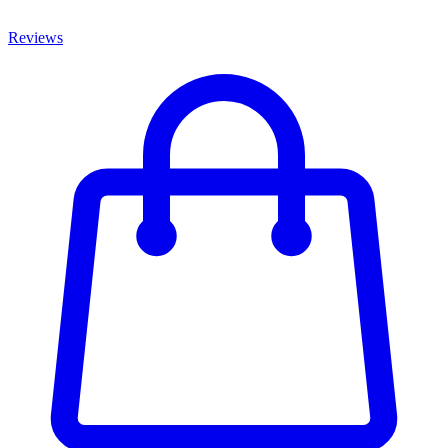
Reviews