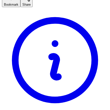
Bookmark
Share