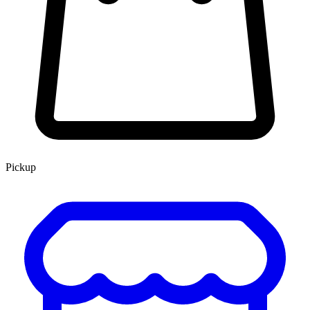
Pickup