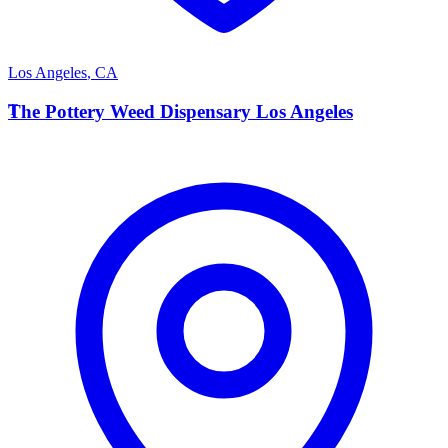
Los Angeles
,
CA
T
The Pottery Weed Dispensary Los Angeles