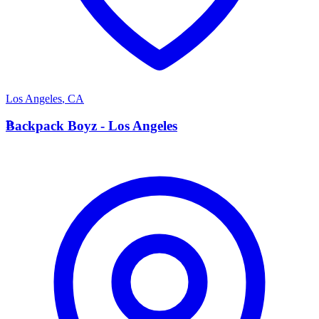
Los Angeles
,
CA
B
Backpack Boyz - Los Angeles