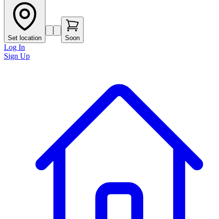
Set location
Soon
Log In
Sign Up