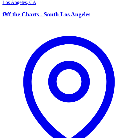
Los Angeles
,
CA
O
Off the Charts - South Los Angeles