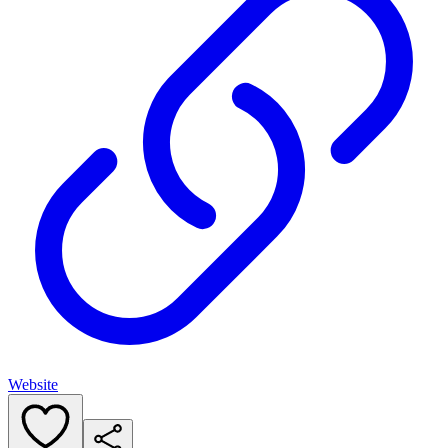
Website