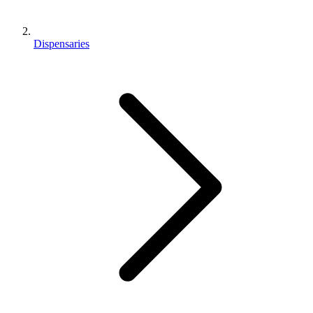
Dispensaries