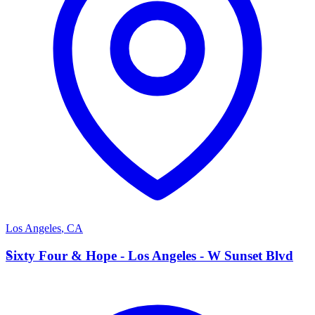
Los Angeles
,
CA
S
Sixty Four & Hope - Los Angeles - W Sunset Blvd