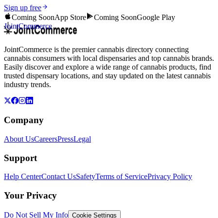
Sign up free
Coming Soon
App Store
Coming Soon
Google Play
JointCommerce
JointCommerce is the premier cannabis directory connecting
cannabis consumers with local dispensaries and top cannabis brands.
Easily discover and explore a wide range of cannabis products, find
trusted dispensary locations, and stay updated on the latest cannabis
industry trends.
Company
About Us
Careers
Press
Legal
Support
Help Center
Contact Us
Safety
Terms of Service
Privacy Policy
Your Privacy
Do Not Sell My Info
Cookie Settings