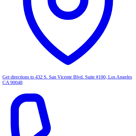
Get directions to
432 S. San Vicente Blvd. Suite #100, Los Angeles
CA 90048