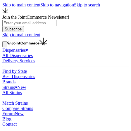
Skip to main content
Skip to navigation
Skip to search
Join the JointCommerce Newsletter!
Subscribe
Skip to main content
Dispensaries
▾
All Dispensaries
Delivery Services
Find by State
Best Dispensaries
Brands
Strains
▾
New
All Strains
Match Strains
Compare Strains
Forum
New
Blog
Contact