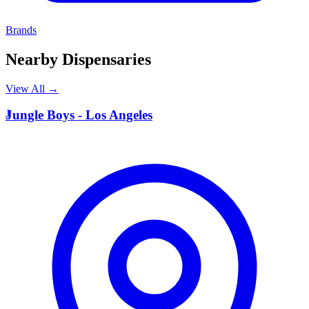
Brands
Nearby Dispensaries
View All →
J
Jungle Boys - Los Angeles