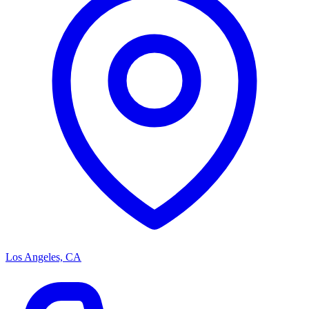
Los Angeles, CA