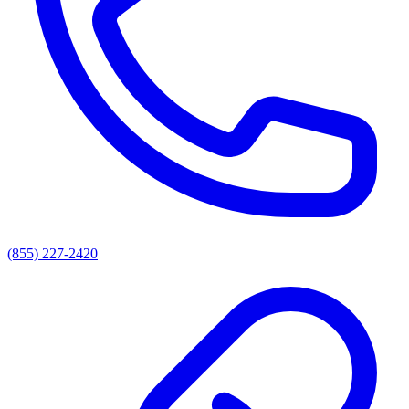
(855) 227-2420