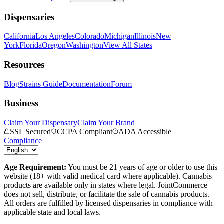
Dispensaries
California
Los Angeles
Colorado
Michigan
Illinois
New
York
Florida
Oregon
Washington
View All States
Resources
Blog
Strains Guide
Documentation
Forum
Business
Claim Your Dispensary
Claim Your Brand
SSL Secured
CCPA Compliant
ADA Accessible
Compliance
Age Requirement:
You must be 21 years of age or older to use this
website (18+ with valid medical card where applicable). Cannabis
products are available only in states where legal. JointCommerce
does not sell, distribute, or facilitate the sale of cannabis products.
All orders are fulfilled by licensed dispensaries in compliance with
applicable state and local laws.