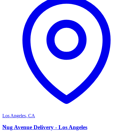
Los Angeles
,
CA
N
Nug Avenue Delivery - Los Angeles