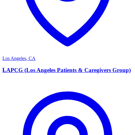
Los Angeles
,
CA
L
LAPCG (Los Angeles Patients & Caregivers Group)