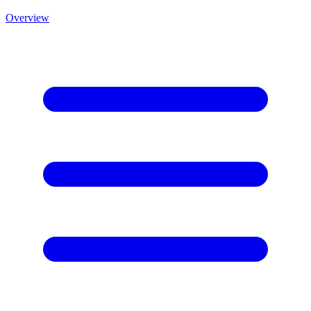
Overview