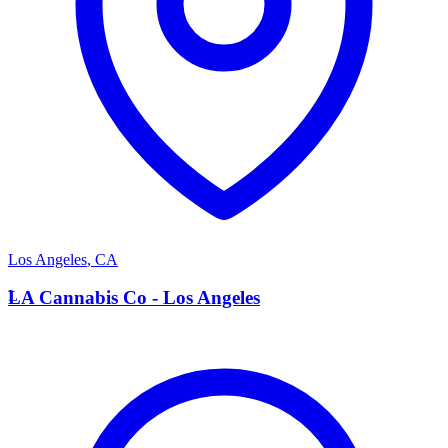
Los Angeles
,
CA
L
LA Cannabis Co - Los Angeles