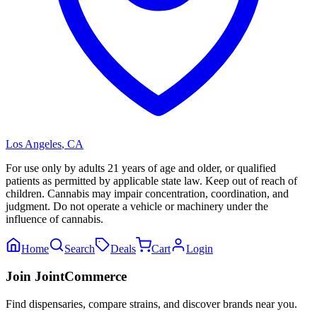
Los Angeles
,
CA
For use only by adults 21 years of age and older, or qualified
patients as permitted by applicable state law. Keep out of reach of
children. Cannabis may impair concentration, coordination, and
judgment. Do not operate a vehicle or machinery under the
influence of cannabis.
Home
Search
Deals
Cart
Login
Join JointCommerce
Find dispensaries, compare strains, and discover brands near you.