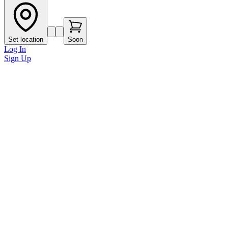
Set location
Soon
Log In
Sign Up