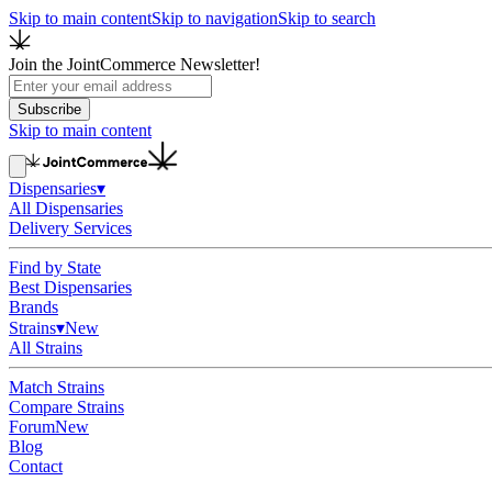
Skip to main content
Skip to navigation
Skip to search
Join the JointCommerce Newsletter!
Subscribe
Skip to main content
Dispensaries
▾
All Dispensaries
Delivery Services
Find by State
Best Dispensaries
Brands
Strains
▾
New
All Strains
Match Strains
Compare Strains
Forum
New
Blog
Contact