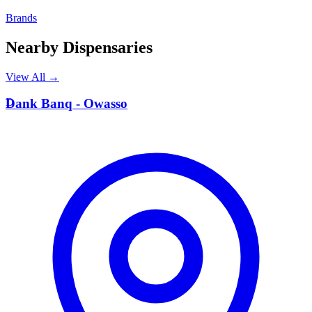
Brands
Nearby Dispensaries
View All →
D
Dank Banq - Owasso