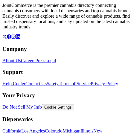
JointCommerce is the premier cannabis directory connecting
cannabis consumers with local dispensaries and top cannabis brands.
Easily discover and explore a wide range of cannabis products, find
trusted dispensary locations, and stay updated on the latest cannabis
industry trends.
Company
About Us
Careers
Press
Legal
Support
Help Center
Contact Us
Safety
Terms of Service
Privacy Policy
Your Privacy
Do Not Sell My Info
Cookie Settings
Dispensaries
California
Los Angeles
Colorado
Michigan
Illinois
New