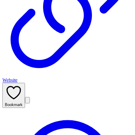
Website
Bookmark