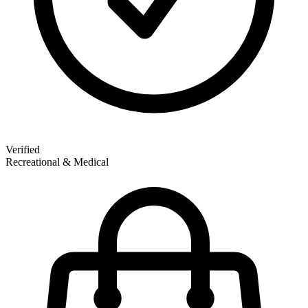
Verified
Recreational & Medical