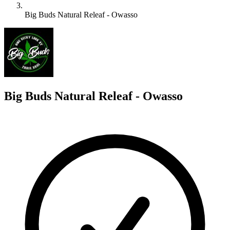
Big Buds Natural Releaf - Owasso
B
Big Buds Natural Releaf - Owasso