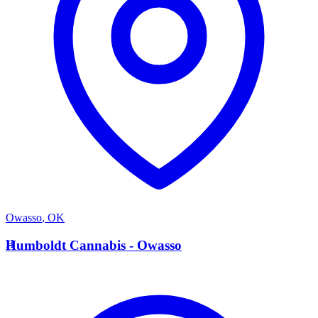
Owasso
,
OK
H
Humboldt Cannabis - Owasso