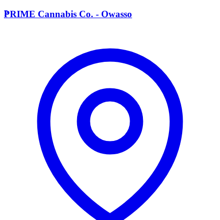
P
PRIME Cannabis Co. - Owasso