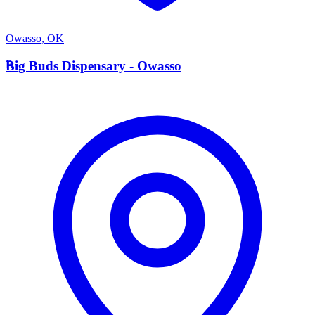
Owasso
,
OK
B
Big Buds Dispensary - Owasso