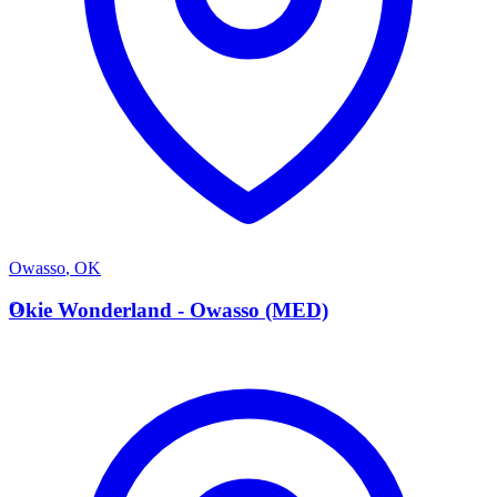
Owasso
,
OK
O
Okie Wonderland - Owasso (MED)