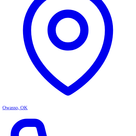
Owasso, OK