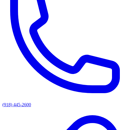
(918) 445-2600