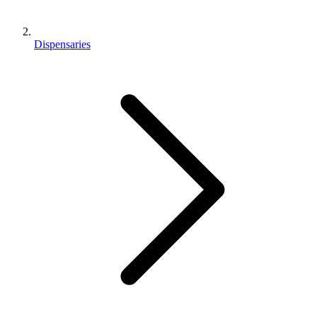
Dispensaries