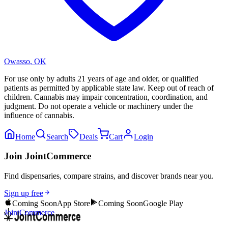
Owasso
,
OK
For use only by adults 21 years of age and older, or qualified
patients as permitted by applicable state law. Keep out of reach of
children. Cannabis may impair concentration, coordination, and
judgment. Do not operate a vehicle or machinery under the
influence of cannabis.
Home
Search
Deals
Cart
Login
Join JointCommerce
Find dispensaries, compare strains, and discover brands near you.
Sign up free
Coming Soon
App Store
Coming Soon
Google Play
JointCommerce