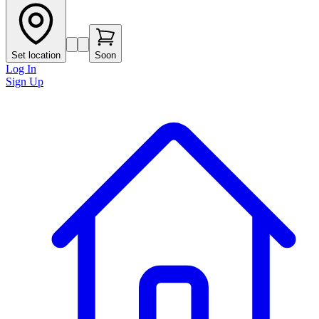
Set location
Soon
Log In
Sign Up