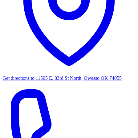
Get directions to
11505 E. 83rd St North, Owasso OK 74055