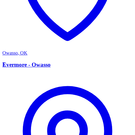
Owasso
,
OK
E
Evermore - Owasso