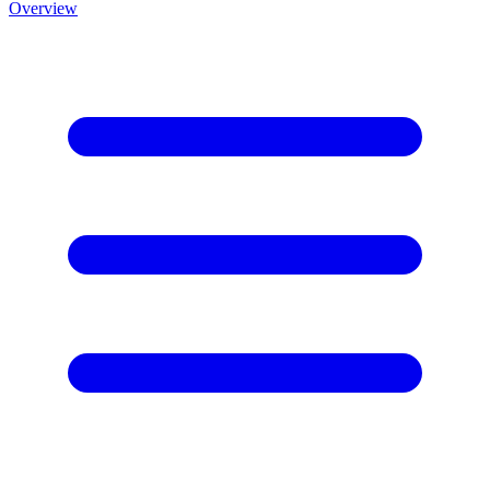
Overview