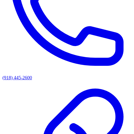
(918) 445-2600