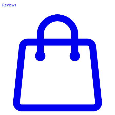
Reviews