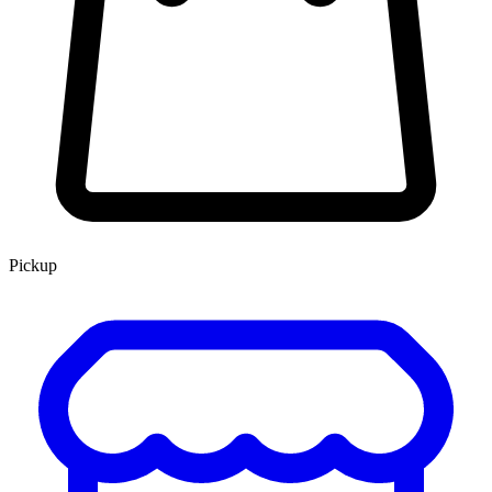
Pickup