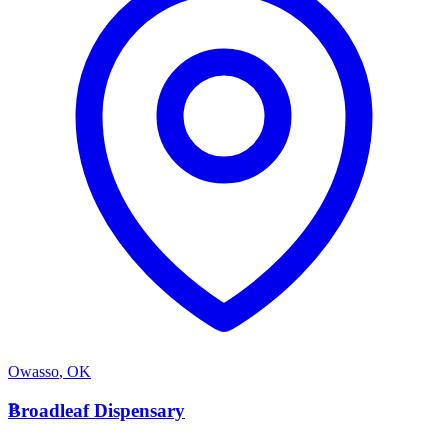
Owasso
,
OK
B
Broadleaf Dispensary