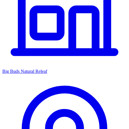
Big Buds Natural Releaf