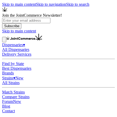
Skip to main content
Skip to navigation
Skip to search
Join the JointCommerce Newsletter!
Subscribe
Skip to main content
Dispensaries
▾
All Dispensaries
Delivery Services
Find by State
Best Dispensaries
Brands
Strains
▾
New
All Strains
Match Strains
Compare Strains
Forum
New
Blog
Contact