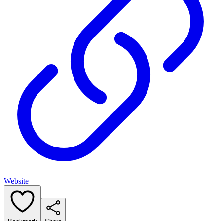
Website