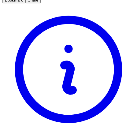
Bookmark
Share