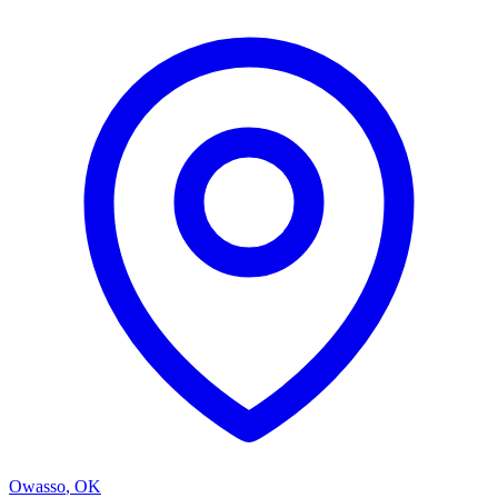
Owasso
,
OK