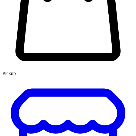
Pickup