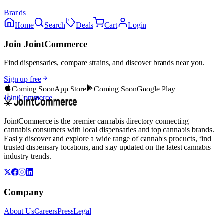
Brands
Home
Search
Deals
Cart
Login
Join JointCommerce
Find dispensaries, compare strains, and discover brands near you.
Sign up free
Coming Soon
App Store
Coming Soon
Google Play
JointCommerce
JointCommerce is the premier cannabis directory connecting
cannabis consumers with local dispensaries and top cannabis brands.
Easily discover and explore a wide range of cannabis products, find
trusted dispensary locations, and stay updated on the latest cannabis
industry trends.
Company
About Us
Careers
Press
Legal