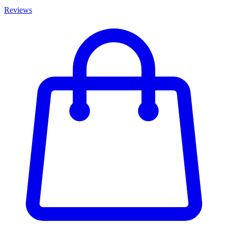
Reviews