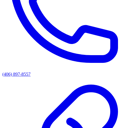
(406) 897-8557