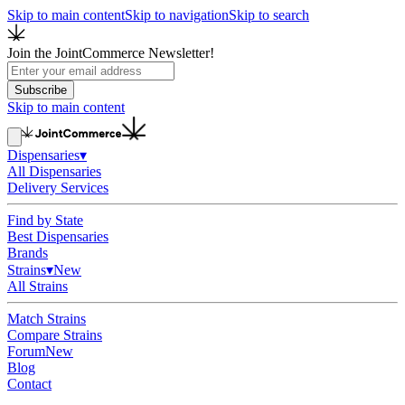
Skip to main content
Skip to navigation
Skip to search
Join the JointCommerce Newsletter!
Subscribe
Skip to main content
Dispensaries
▾
All Dispensaries
Delivery Services
Find by State
Best Dispensaries
Brands
Strains
▾
New
All Strains
Match Strains
Compare Strains
Forum
New
Blog
Contact