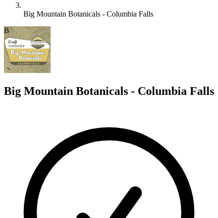
Big Mountain Botanicals - Columbia Falls
B
Big Mountain Botanicals - Columbia Falls