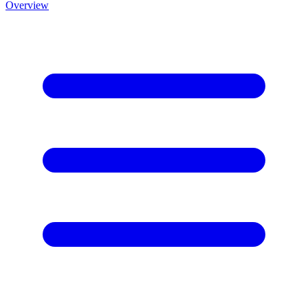
Overview