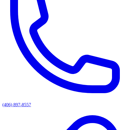
(406) 897-8557