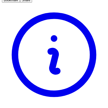
Bookmark
Share