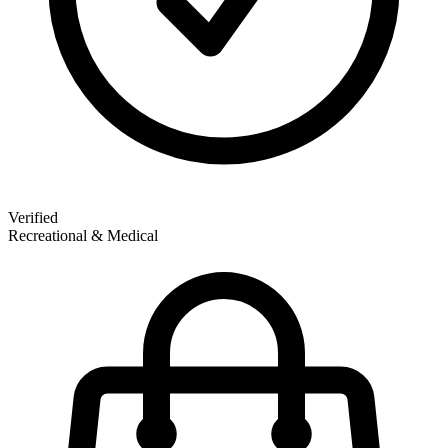
Verified
Recreational & Medical