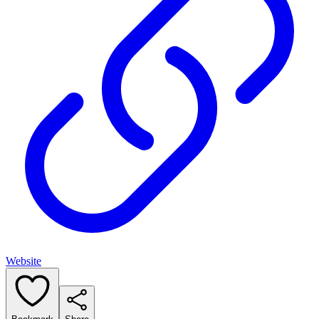
Website