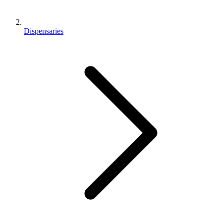
Dispensaries