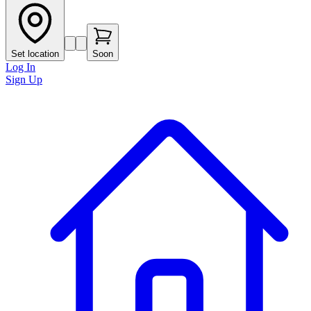
Set location
Soon
Log In
Sign Up