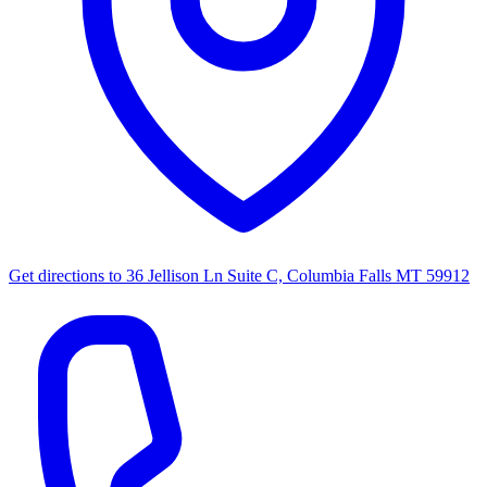
Get directions to
36 Jellison Ln Suite C, Columbia Falls MT 59912