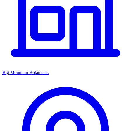
Big Mountain Botanicals