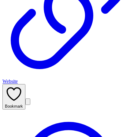
Website
Bookmark