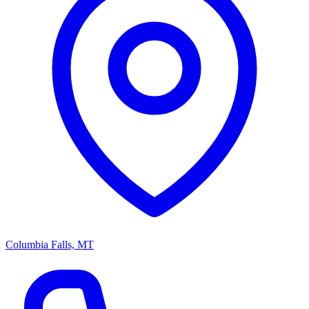
Columbia Falls, MT