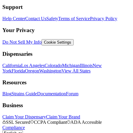
Support
Help Center
Contact Us
Safety
Terms of Service
Privacy Policy
Your Privacy
Do Not Sell My Info
Cookie Settings
Dispensaries
California
Los Angeles
Colorado
Michigan
Illinois
New
York
Florida
Oregon
Washington
View All States
Resources
Blog
Strains Guide
Documentation
Forum
Business
Claim Your Dispensary
Claim Your Brand
SSL Secured
CCPA Compliant
ADA Accessible
Compliance