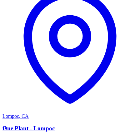
Lompoc
,
CA
O
One Plant - Lompoc