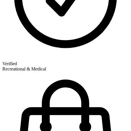
Verified
Recreational & Medical