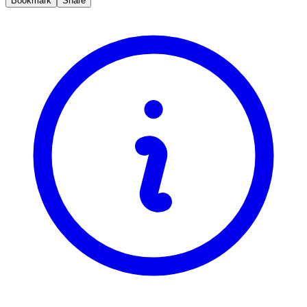
Bookmark
Share