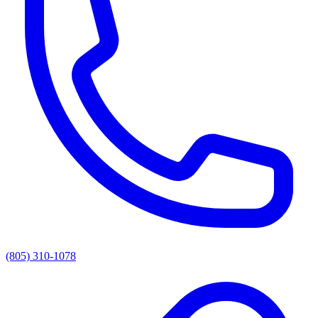
(805) 310-1078