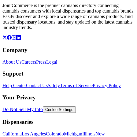
JointCommerce is the premier cannabis directory connecting
cannabis consumers with local dispensaries and top cannabis brands.
Easily discover and explore a wide range of cannabis products, find
trusted dispensary locations, and stay updated on the latest cannabis
industry trends.
Company
About Us
Careers
Press
Legal
Support
Help Center
Contact Us
Safety
Terms of Service
Privacy Policy
Your Privacy
Do Not Sell My Info
Cookie Settings
Dispensaries
California
Los Angeles
Colorado
Michigan
Illinois
New