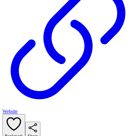
Website