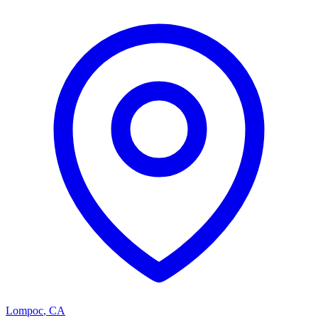
Lompoc
,
CA