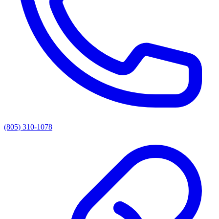
(805) 310-1078