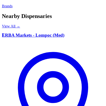
Brands
Nearby Dispensaries
View All →
E
ERBA Markets - Lompoc (Med)