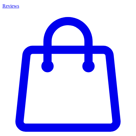
Reviews