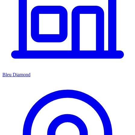
Bleu Diamond