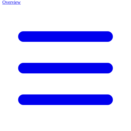
Overview