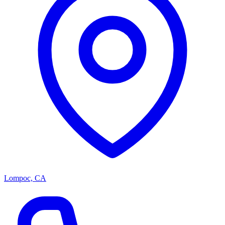
Lompoc, CA