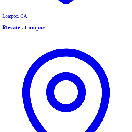
Lompoc
,
CA
E
Elevate - Lompoc