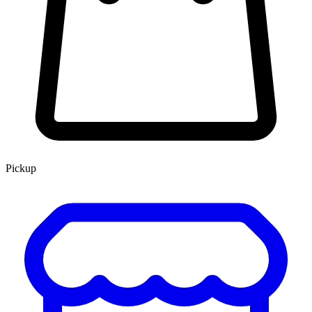
Pickup