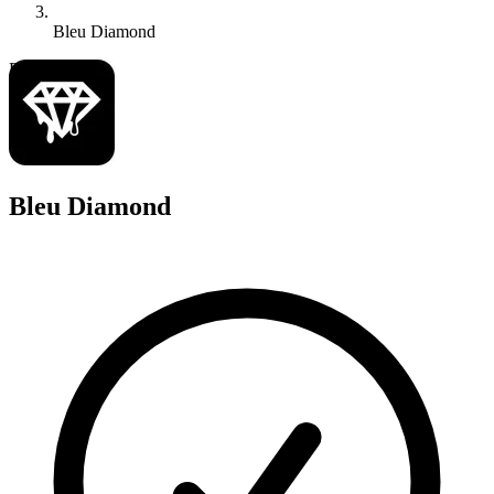
Bleu Diamond
B
Bleu Diamond