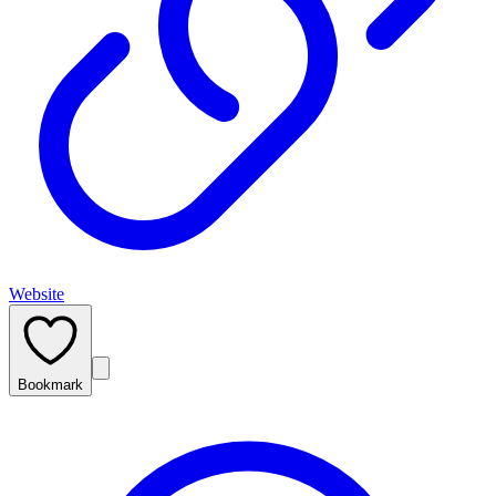
Website
Bookmark