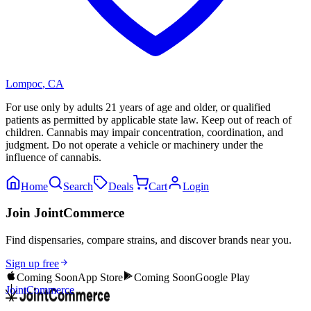
Lompoc
,
CA
For use only by adults 21 years of age and older, or qualified
patients as permitted by applicable state law. Keep out of reach of
children. Cannabis may impair concentration, coordination, and
judgment. Do not operate a vehicle or machinery under the
influence of cannabis.
Home
Search
Deals
Cart
Login
Join JointCommerce
Find dispensaries, compare strains, and discover brands near you.
Sign up free
Coming Soon
App Store
Coming Soon
Google Play
JointCommerce