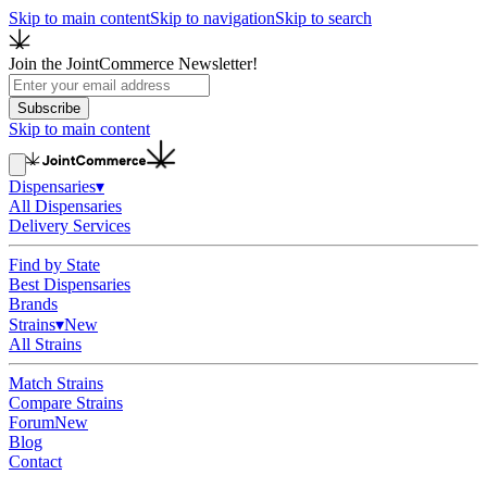
Skip to main content
Skip to navigation
Skip to search
Join the JointCommerce Newsletter!
Subscribe
Skip to main content
Dispensaries
▾
All Dispensaries
Delivery Services
Find by State
Best Dispensaries
Brands
Strains
▾
New
All Strains
Match Strains
Compare Strains
Forum
New
Blog
Contact