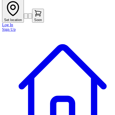
Set location
Soon
Log In
Sign Up