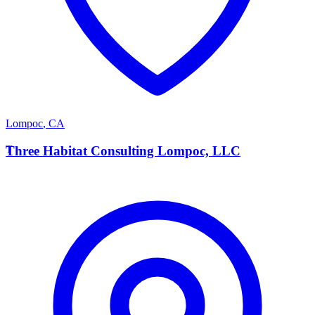
Lompoc
,
CA
T
Three Habitat Consulting Lompoc, LLC