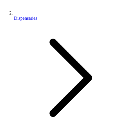
Dispensaries