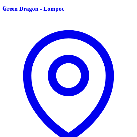
G
Green Dragon - Lompoc