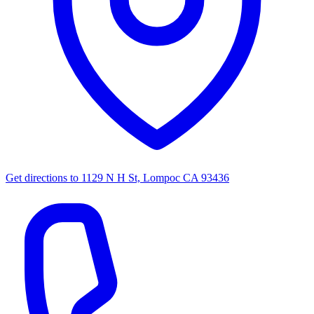
Get directions to
1129 N H St, Lompoc CA 93436