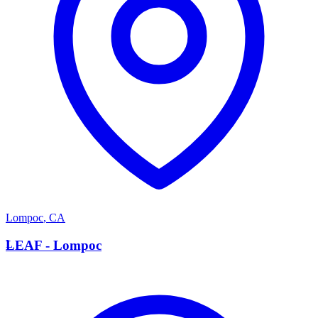
Lompoc
,
CA
L
LEAF - Lompoc