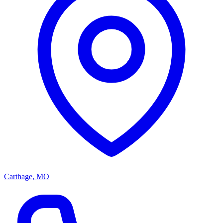
Carthage, MO