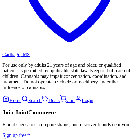
Carthage
,
MS
For use only by adults 21 years of age and older, or qualified
patients as permitted by applicable state law. Keep out of reach of
children. Cannabis may impair concentration, coordination, and
judgment. Do not operate a vehicle or machinery under the
influence of cannabis.
Home
Search
Deals
Cart
Login
Join JointCommerce
Find dispensaries, compare strains, and discover brands near you.
Sign up free