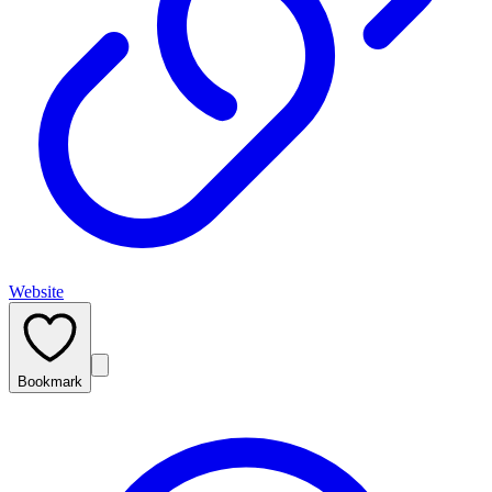
Website
Bookmark