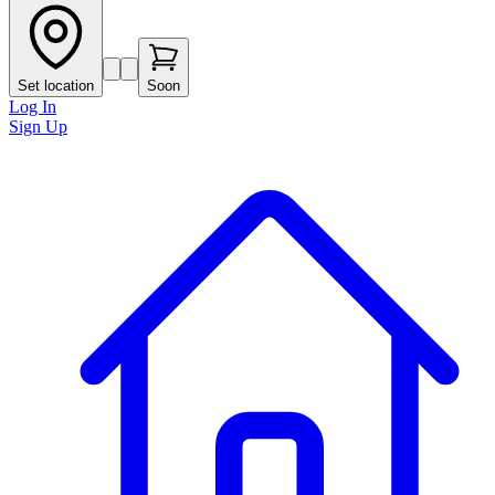
Set location
Soon
Log In
Sign Up