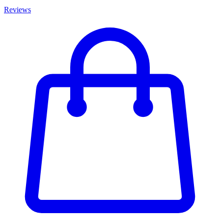
Reviews