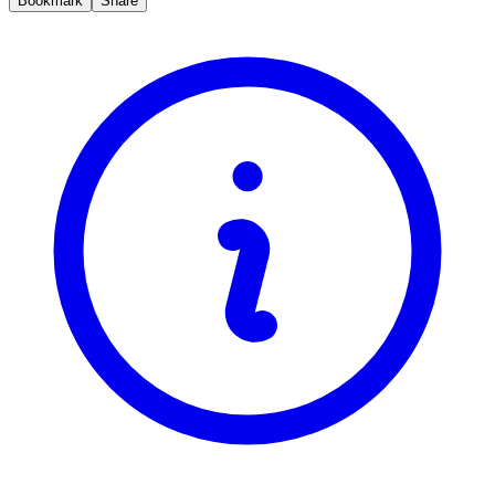
Bookmark
Share