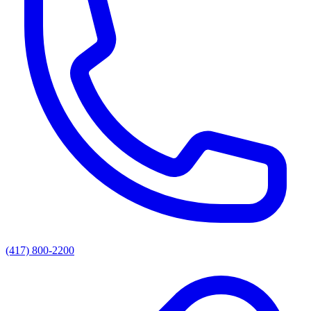
(417) 800-2200