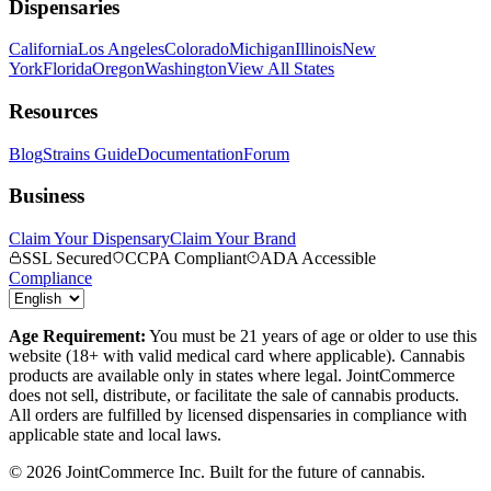
Dispensaries
California
Los Angeles
Colorado
Michigan
Illinois
New
York
Florida
Oregon
Washington
View All States
Resources
Blog
Strains Guide
Documentation
Forum
Business
Claim Your Dispensary
Claim Your Brand
SSL Secured
CCPA Compliant
ADA Accessible
Compliance
Age Requirement:
You must be 21 years of age or older to use this
website (18+ with valid medical card where applicable). Cannabis
products are available only in states where legal. JointCommerce
does not sell, distribute, or facilitate the sale of cannabis products.
All orders are fulfilled by licensed dispensaries in compliance with
applicable state and local laws.
©
2026
JointCommerce Inc. Built for the future of cannabis.