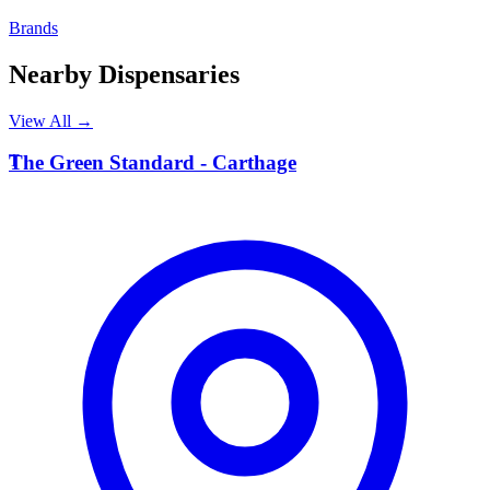
Brands
Nearby Dispensaries
View All →
T
The Green Standard - Carthage