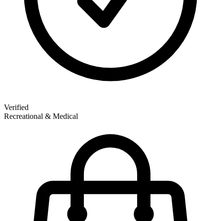
Verified
Recreational & Medical