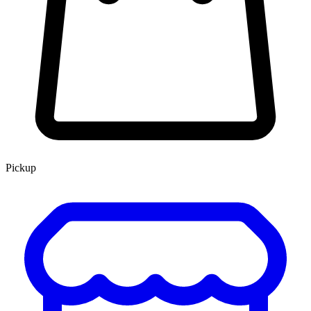
Pickup