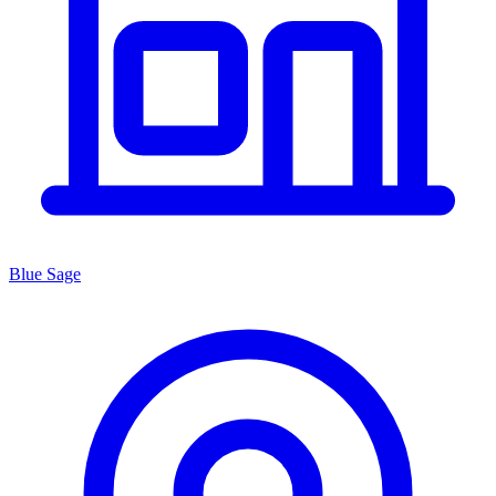
Blue Sage