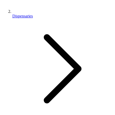
Dispensaries