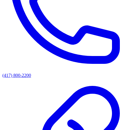
(417) 800-2200