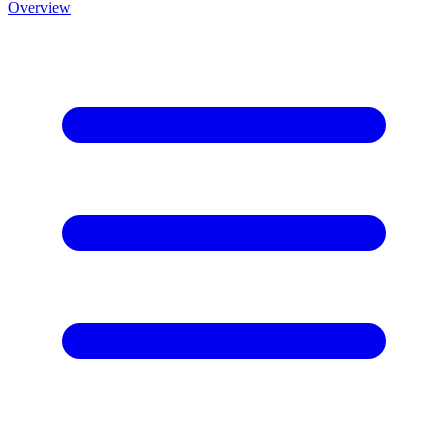
Overview