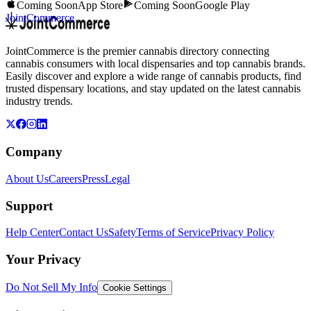
Coming Soon
App Store
Coming Soon
Google Play
JointCommerce
JointCommerce is the premier cannabis directory connecting
cannabis consumers with local dispensaries and top cannabis brands.
Easily discover and explore a wide range of cannabis products, find
trusted dispensary locations, and stay updated on the latest cannabis
industry trends.
Company
About Us
Careers
Press
Legal
Support
Help Center
Contact Us
Safety
Terms of Service
Privacy Policy
Your Privacy
Do Not Sell My Info
Cookie Settings