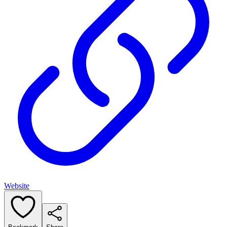
Website