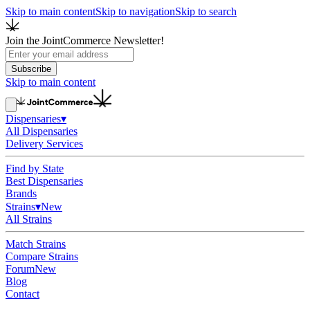
Skip to main content
Skip to navigation
Skip to search
Join the JointCommerce Newsletter!
Subscribe
Skip to main content
Dispensaries
▾
All Dispensaries
Delivery Services
Find by State
Best Dispensaries
Brands
Strains
▾
New
All Strains
Match Strains
Compare Strains
Forum
New
Blog
Contact