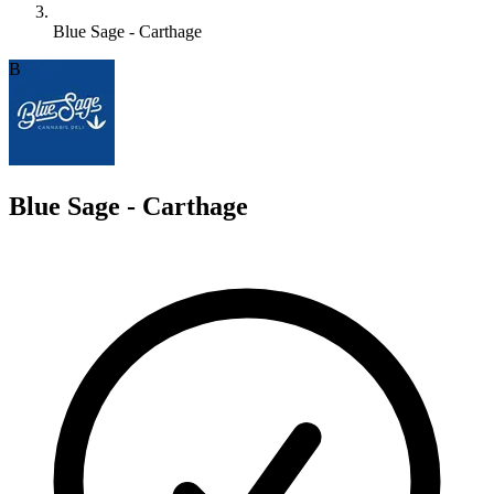
Blue Sage - Carthage
B
Blue Sage - Carthage