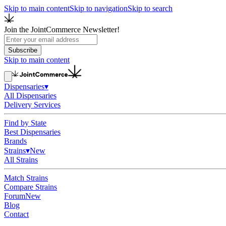
Skip to main content
Skip to navigation
Skip to search
Join the JointCommerce Newsletter!
Subscribe
Skip to main content
Dispensaries
▾
All Dispensaries
Delivery Services
Find by State
Best Dispensaries
Brands
Strains
▾
New
All Strains
Match Strains
Compare Strains
Forum
New
Blog
Contact