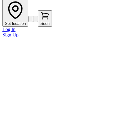
Set location
Soon
Log In
Sign Up