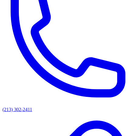
(213) 302-2411