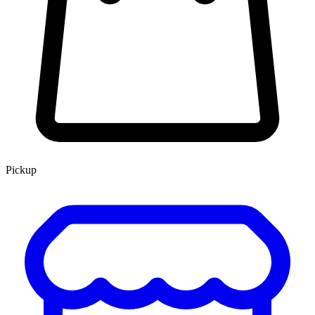
Pickup