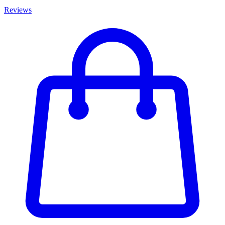
Reviews