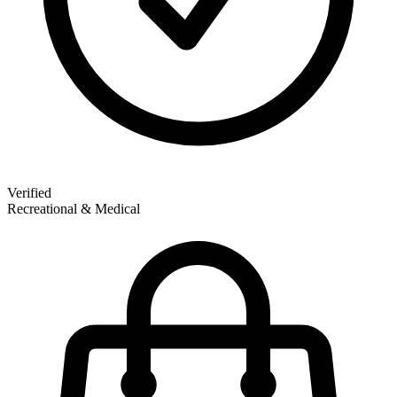
Verified
Recreational & Medical