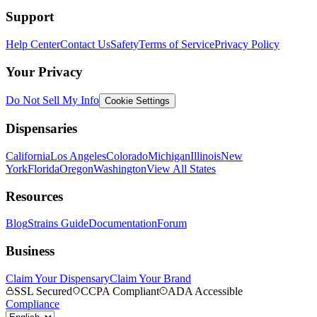
Support
Help Center
Contact Us
Safety
Terms of Service
Privacy Policy
Your Privacy
Do Not Sell My Info
Cookie Settings
Dispensaries
California
Los Angeles
Colorado
Michigan
Illinois
New
York
Florida
Oregon
Washington
View All States
Resources
Blog
Strains Guide
Documentation
Forum
Business
Claim Your Dispensary
Claim Your Brand
SSL Secured
CCPA Compliant
ADA Accessible
Compliance