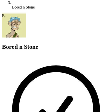
Bored n Stone
B
Bored n Stone