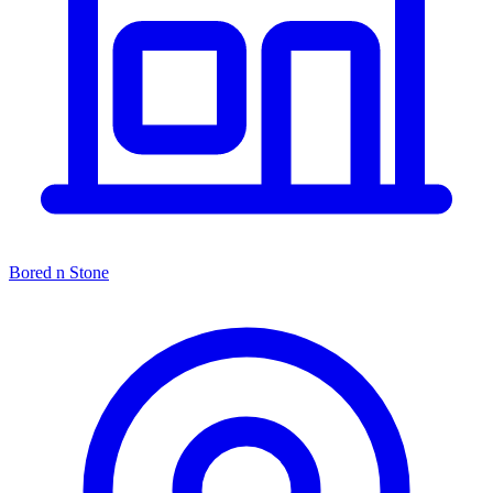
Bored n Stone