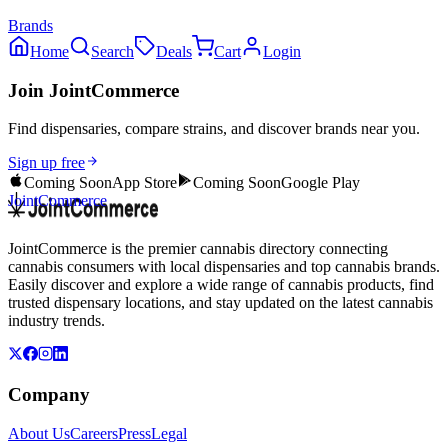
Brands
Home
Search
Deals
Cart
Login
Join JointCommerce
Find dispensaries, compare strains, and discover brands near you.
Sign up free
Coming Soon
App Store
Coming Soon
Google Play
JointCommerce
JointCommerce is the premier cannabis directory connecting
cannabis consumers with local dispensaries and top cannabis brands.
Easily discover and explore a wide range of cannabis products, find
trusted dispensary locations, and stay updated on the latest cannabis
industry trends.
Company
About Us
Careers
Press
Legal