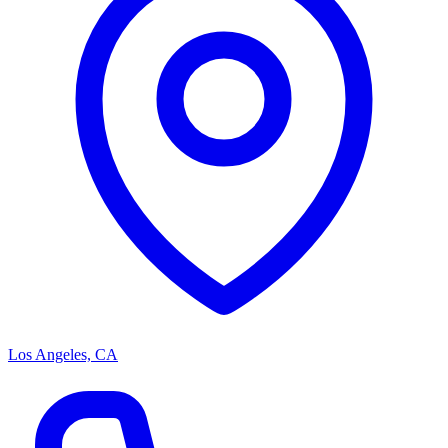
Los Angeles, CA