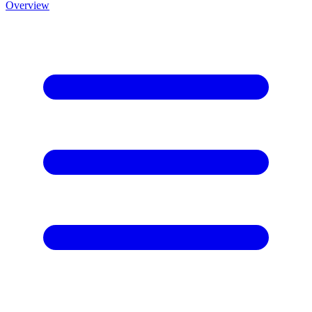
Overview