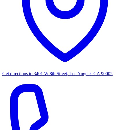
Get directions to
3401 W 8th Street, Los Angeles CA 90005