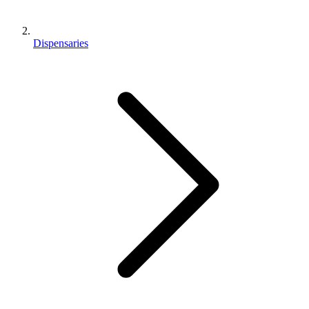
Dispensaries