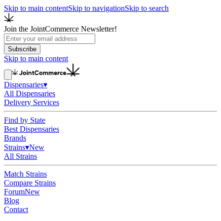
Skip to main content
Skip to navigation
Skip to search
Join the JointCommerce Newsletter!
Subscribe
Skip to main content
Dispensaries
▾
All Dispensaries
Delivery Services
Find by State
Best Dispensaries
Brands
Strains
▾
New
All Strains
Match Strains
Compare Strains
Forum
New
Blog
Contact