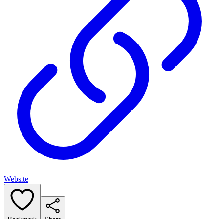
Website