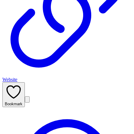
Website
Bookmark