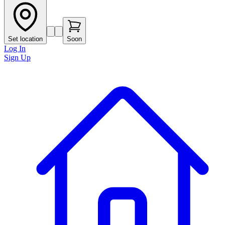
Set location
Soon
Log In
Sign Up