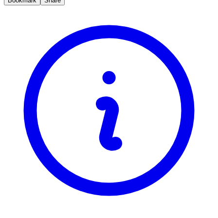
Bookmark
Share