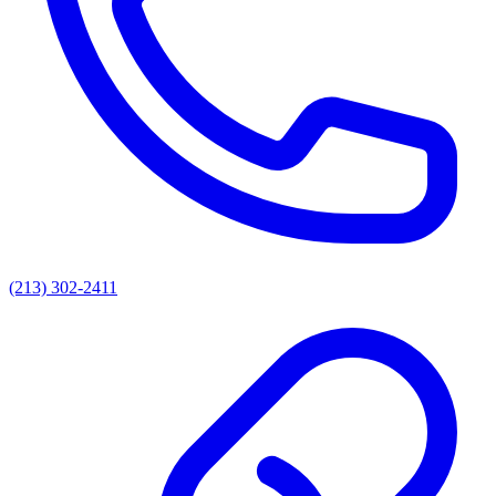
(213) 302-2411