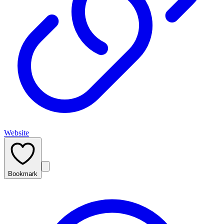
Website
Bookmark