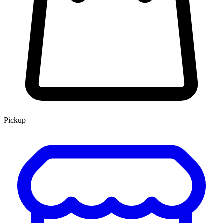
Pickup