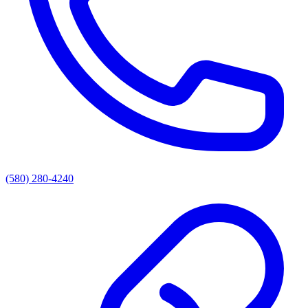
(580) 280-4240