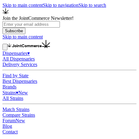
Skip to main content
Skip to navigation
Skip to search
Join the JointCommerce Newsletter!
Subscribe
Skip to main content
Dispensaries
▾
All Dispensaries
Delivery Services
Find by State
Best Dispensaries
Brands
Strains
▾
New
All Strains
Match Strains
Compare Strains
Forum
New
Blog
Contact