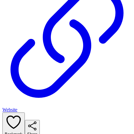
Website