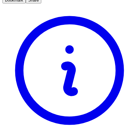
Bookmark
Share