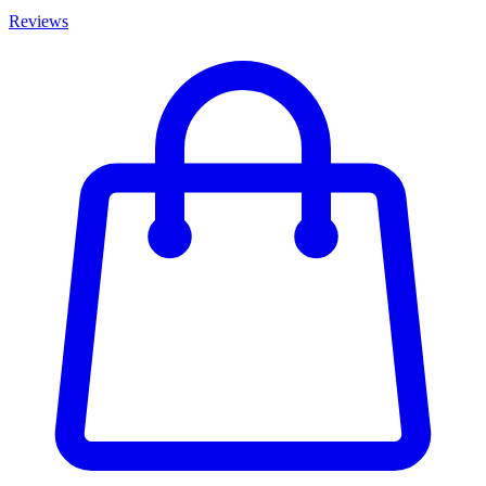
Reviews