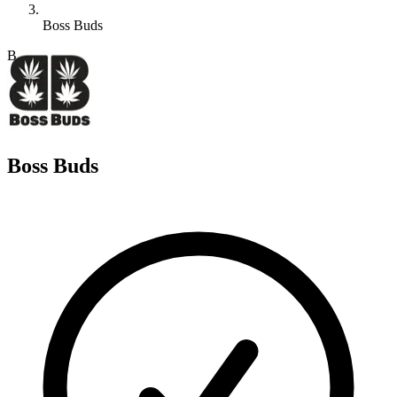
Boss Buds
B
Boss Buds