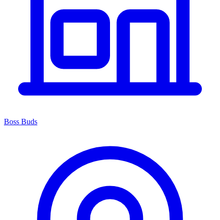
Boss Buds