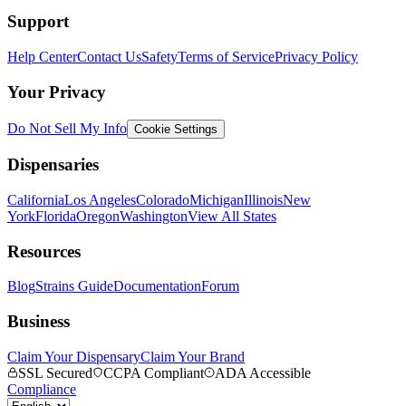
Support
Help Center
Contact Us
Safety
Terms of Service
Privacy Policy
Your Privacy
Do Not Sell My Info
Cookie Settings
Dispensaries
California
Los Angeles
Colorado
Michigan
Illinois
New
York
Florida
Oregon
Washington
View All States
Resources
Blog
Strains Guide
Documentation
Forum
Business
Claim Your Dispensary
Claim Your Brand
SSL Secured
CCPA Compliant
ADA Accessible
Compliance