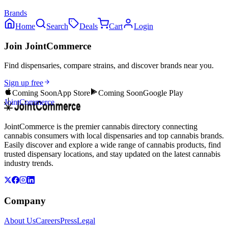
Brands
Home
Search
Deals
Cart
Login
Join JointCommerce
Find dispensaries, compare strains, and discover brands near you.
Sign up free
Coming Soon
App Store
Coming Soon
Google Play
JointCommerce
JointCommerce is the premier cannabis directory connecting
cannabis consumers with local dispensaries and top cannabis brands.
Easily discover and explore a wide range of cannabis products, find
trusted dispensary locations, and stay updated on the latest cannabis
industry trends.
Company
About Us
Careers
Press
Legal