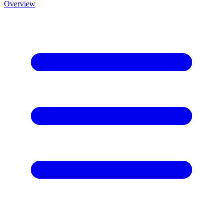
Overview