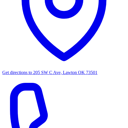
Get directions to
205 SW C Ave, Lawton OK 73501