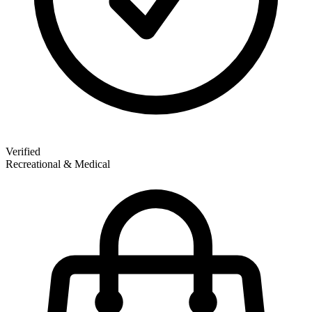
Verified
Recreational & Medical