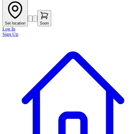
Set location
Soon
Log In
Sign Up