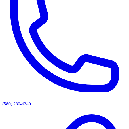
(580) 280-4240