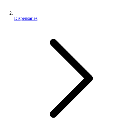
Dispensaries