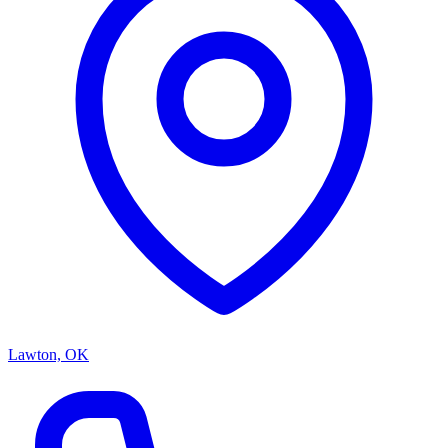
Lawton, OK