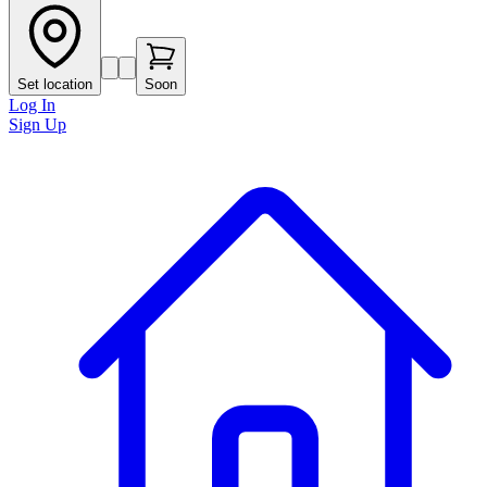
Set location
Soon
Log In
Sign Up