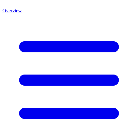
Overview