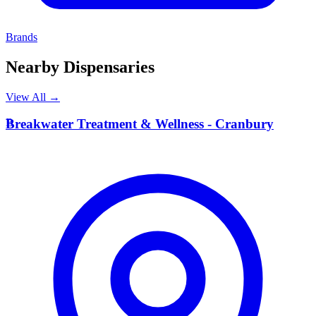
Brands
Nearby Dispensaries
View All →
B
Breakwater Treatment & Wellness - Cranbury