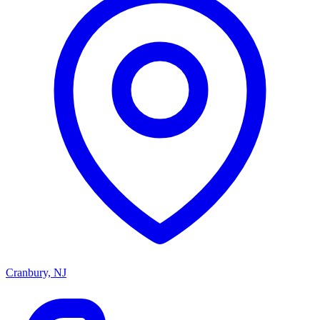
Cranbury, NJ