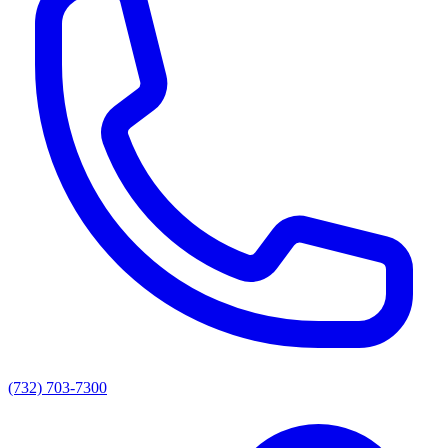
(732) 703-7300