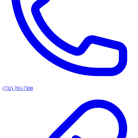
(732) 703-7300