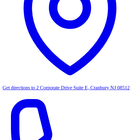
Get directions to
2 Corporate Drive Suite E, Cranbury NJ 08512