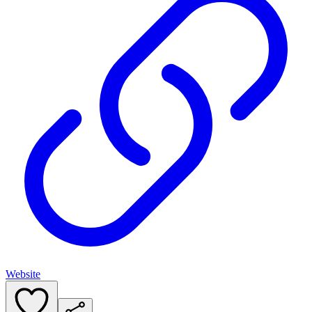
Website