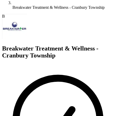
Breakwater Treatment & Wellness - Cranbury Township
B
Breakwater Treatment & Wellness -
Cranbury Township