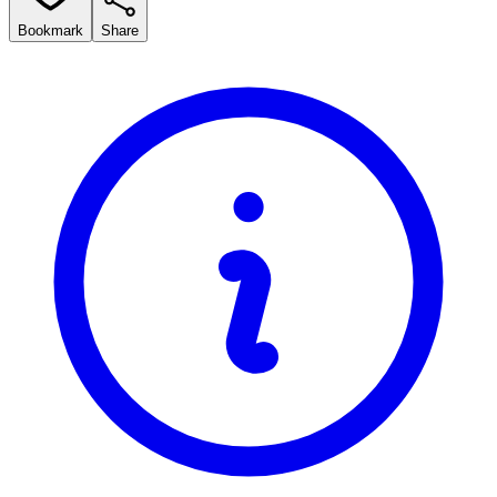
Bookmark
Share