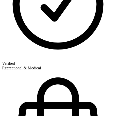
Verified
Recreational & Medical