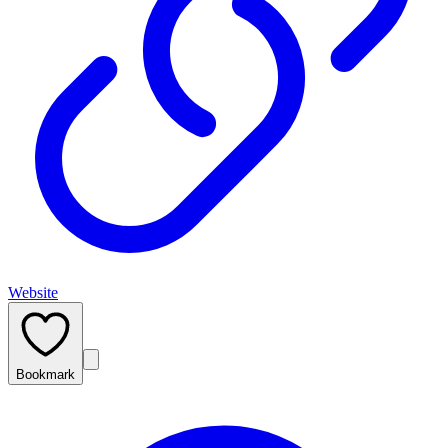
Website
Bookmark