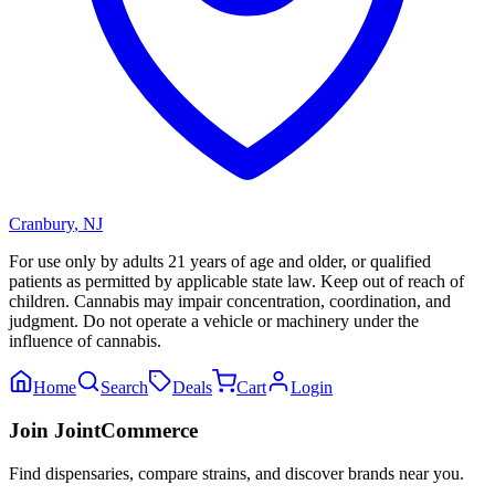
Cranbury
,
NJ
For use only by adults 21 years of age and older, or qualified
patients as permitted by applicable state law. Keep out of reach of
children. Cannabis may impair concentration, coordination, and
judgment. Do not operate a vehicle or machinery under the
influence of cannabis.
Home
Search
Deals
Cart
Login
Join JointCommerce
Find dispensaries, compare strains, and discover brands near you.