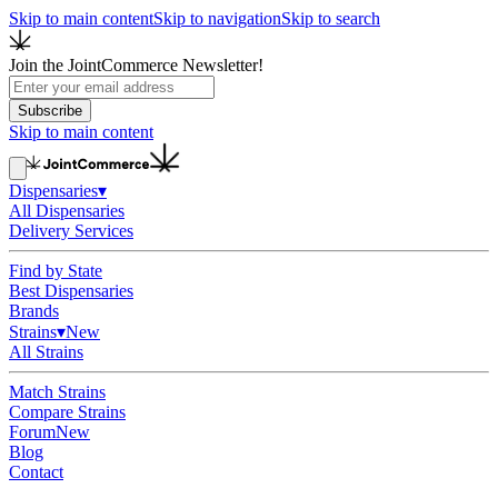
Skip to main content
Skip to navigation
Skip to search
Join the JointCommerce Newsletter!
Subscribe
Skip to main content
Dispensaries
▾
All Dispensaries
Delivery Services
Find by State
Best Dispensaries
Brands
Strains
▾
New
All Strains
Match Strains
Compare Strains
Forum
New
Blog
Contact