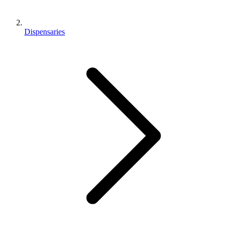
Dispensaries