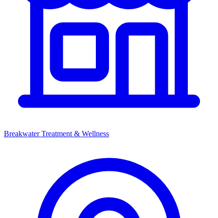
Breakwater Treatment & Wellness