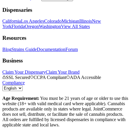
Dispensaries
California
Los Angeles
Colorado
Michigan
Illinois
New
York
Florida
Oregon
Washington
View All States
Resources
Blog
Strains Guide
Documentation
Forum
Business
Claim Your Dispensary
Claim Your Brand
SSL Secured
CCPA Compliant
ADA Accessible
Compliance
Age Requirement:
You must be 21 years of age or older to use this
website (18+ with valid medical card where applicable). Cannabis
products are available only in states where legal. JointCommerce
does not sell, distribute, or facilitate the sale of cannabis products.
All orders are fulfilled by licensed dispensaries in compliance with
applicable state and local laws.