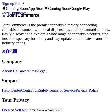
Sign up free
Coming Soon
App Store
Coming Soon
Google Play
JointCommerce
JointCommerce is the premier cannabis directory connecting
cannabis consumers with local dispensaries and top cannabis brands.
Easily discover and explore a wide range of cannabis products, find
trusted dispensary locations, and stay updated on the latest cannabis
industry trends.
Company
About Us
Careers
Press
Legal
Support
Help Center
Contact Us
Safety
Terms of Service
Privacy Policy
Your Privacy
Do Not Sell My Info
Cookie Settings