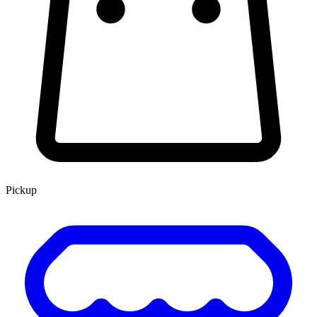
Pickup