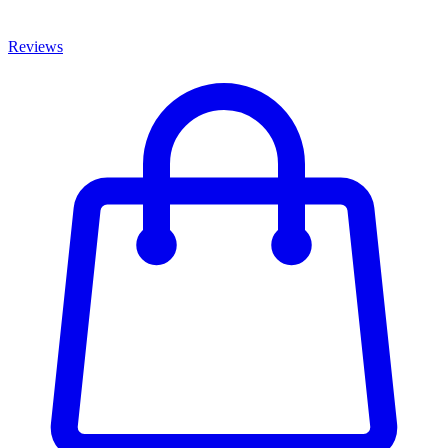
Reviews