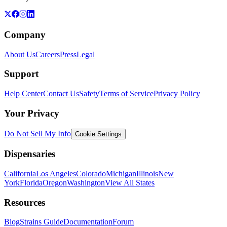
Company
About Us
Careers
Press
Legal
Support
Help Center
Contact Us
Safety
Terms of Service
Privacy Policy
Your Privacy
Do Not Sell My Info
Cookie Settings
Dispensaries
California
Los Angeles
Colorado
Michigan
Illinois
New
York
Florida
Oregon
Washington
View All States
Resources
Blog
Strains Guide
Documentation
Forum