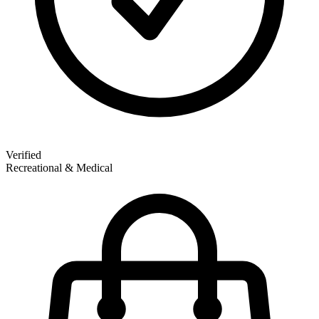
Verified
Recreational & Medical