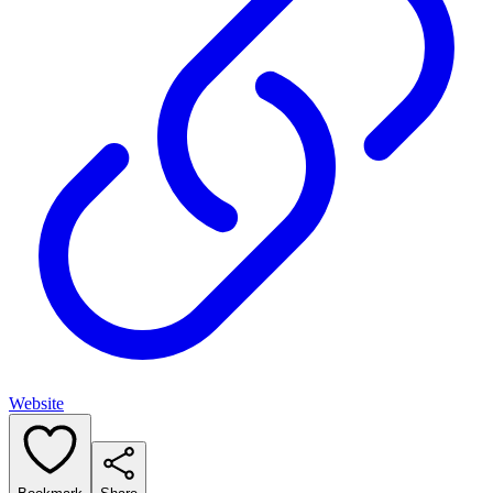
Website