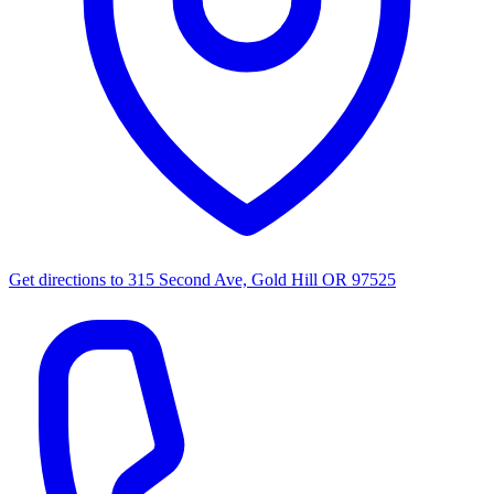
Get directions to
315 Second Ave, Gold Hill OR 97525