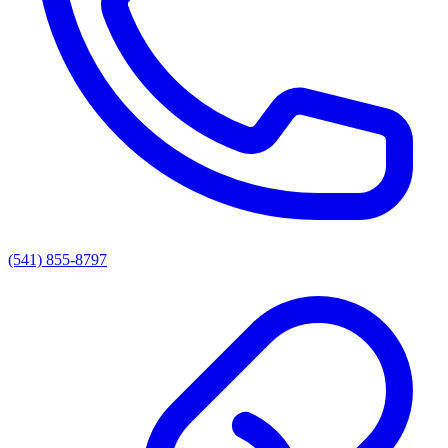
(541) 855-8797