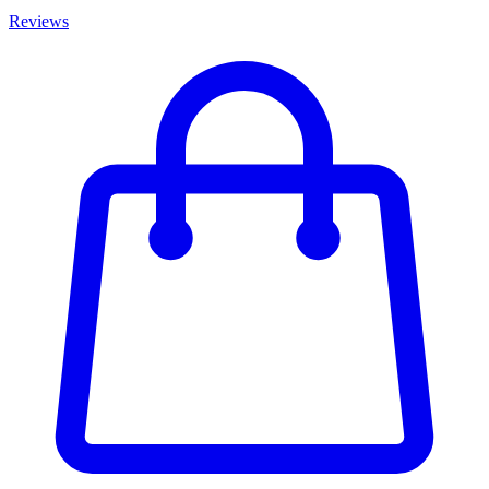
Reviews