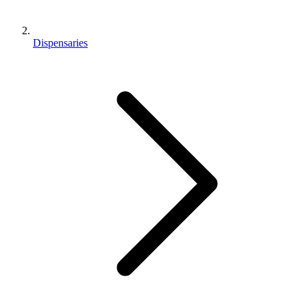
Dispensaries