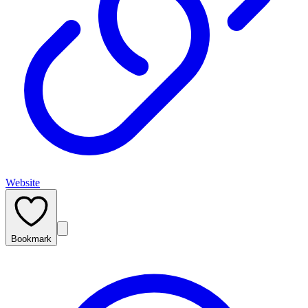
Website
Bookmark