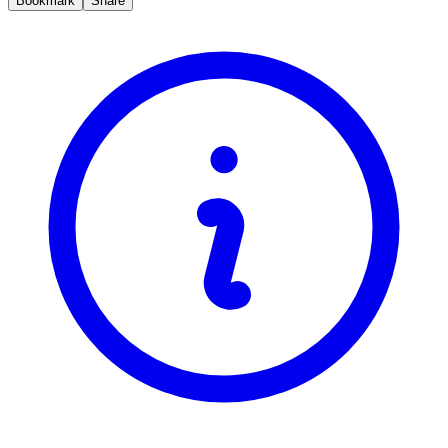
Bookmark
Share