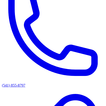
(541) 855-8797