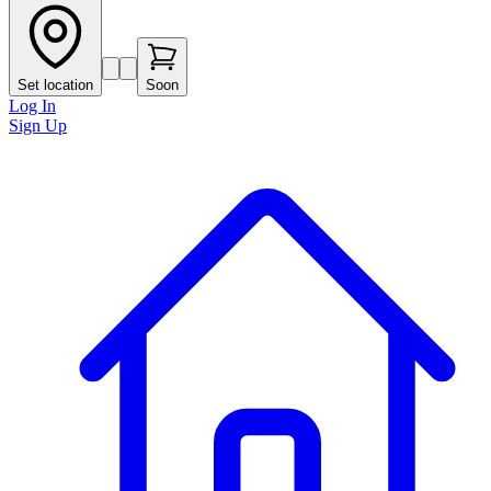
Set location
Soon
Log In
Sign Up