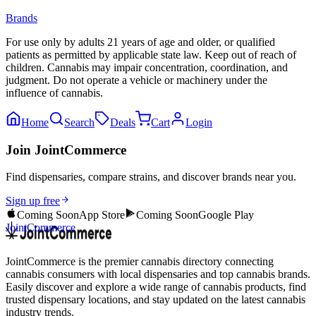
Brands
For use only by adults 21 years of age and older, or qualified
patients as permitted by applicable state law. Keep out of reach of
children. Cannabis may impair concentration, coordination, and
judgment. Do not operate a vehicle or machinery under the
influence of cannabis.
Home
Search
Deals
Cart
Login
Join JointCommerce
Find dispensaries, compare strains, and discover brands near you.
Sign up free
Coming Soon
App Store
Coming Soon
Google Play
JointCommerce
JointCommerce is the premier cannabis directory connecting
cannabis consumers with local dispensaries and top cannabis brands.
Easily discover and explore a wide range of cannabis products, find
trusted dispensary locations, and stay updated on the latest cannabis
industry trends.