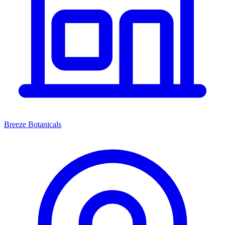
Breeze Botanicals