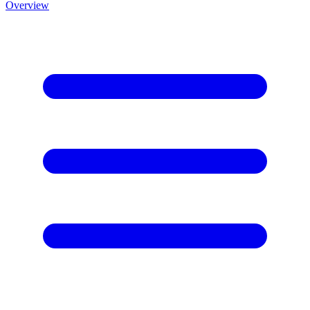
Overview