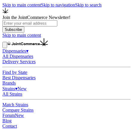
Skip to main content
Skip to navigation
Skip to search
Join the JointCommerce Newsletter!
Subscribe
Skip to main content
Dispensaries
▾
All Dispensaries
Delivery Services
Find by State
Best Dispensaries
Brands
Strains
▾
New
All Strains
Match Strains
Compare Strains
Forum
New
Blog
Contact