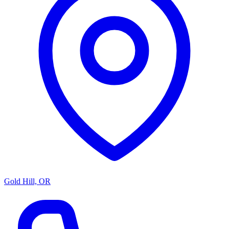
Gold Hill, OR