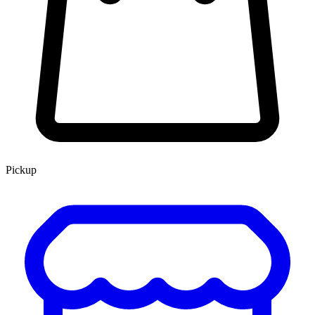
Pickup