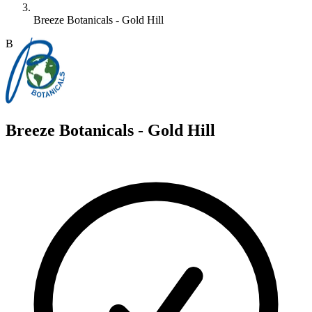
Breeze Botanicals - Gold Hill
B
Breeze Botanicals - Gold Hill