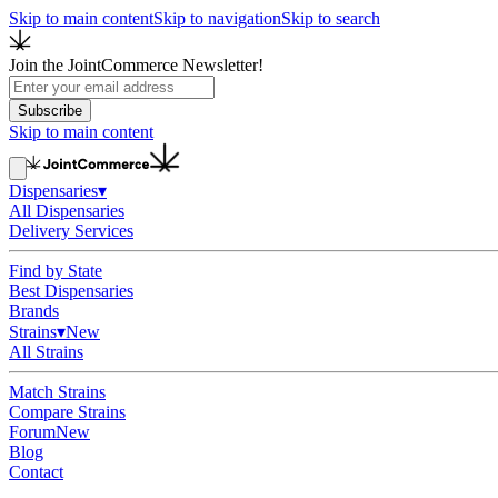
Skip to main content
Skip to navigation
Skip to search
Join the JointCommerce Newsletter!
Subscribe
Skip to main content
Dispensaries
▾
All Dispensaries
Delivery Services
Find by State
Best Dispensaries
Brands
Strains
▾
New
All Strains
Match Strains
Compare Strains
Forum
New
Blog
Contact