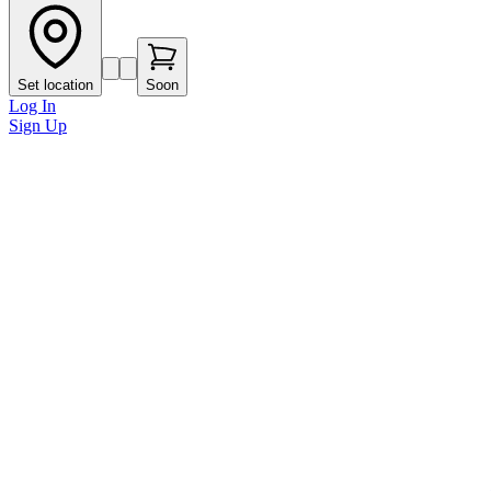
Set location
Soon
Log In
Sign Up