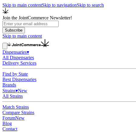
Skip to main content
Skip to navigation
Skip to search
Join the JointCommerce Newsletter!
Subscribe
Skip to main content
Dispensaries
▾
All Dispensaries
Delivery Services
Find by State
Best Dispensaries
Brands
Strains
▾
New
All Strains
Match Strains
Compare Strains
Forum
New
Blog
Contact