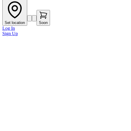
Set location
Soon
Log In
Sign Up