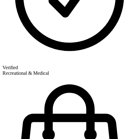
Verified
Recreational & Medical