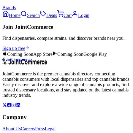
Brands
Home
Search
Deals
Cart
Login
Join JointCommerce
Find dispensaries, compare strains, and discover brands near you.
Sign up free
Coming Soon
App Store
Coming Soon
Google Play
JointCommerce
JointCommerce is the premier cannabis directory connecting
cannabis consumers with local dispensaries and top cannabis brands.
Easily discover and explore a wide range of cannabis products, find
trusted dispensary locations, and stay updated on the latest cannabis
industry trends.
Company
About Us
Careers
Press
Legal