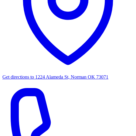
Get directions to
1224 Alameda St, Norman OK 73071