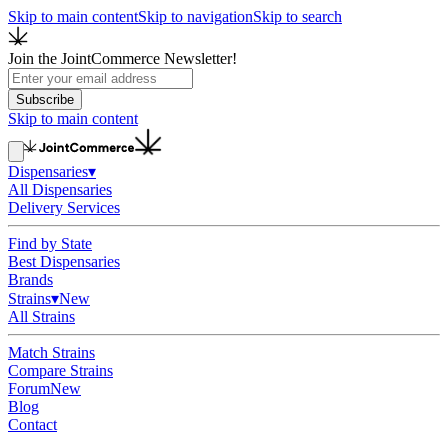
Skip to main content
Skip to navigation
Skip to search
Join the JointCommerce Newsletter!
Subscribe
Skip to main content
Dispensaries
▾
All Dispensaries
Delivery Services
Find by State
Best Dispensaries
Brands
Strains
▾
New
All Strains
Match Strains
Compare Strains
Forum
New
Blog
Contact