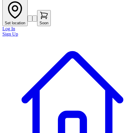
Set location
Soon
Log In
Sign Up