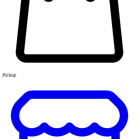
Pickup