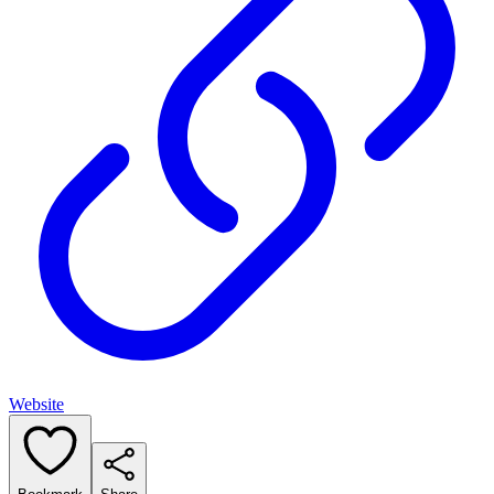
Website