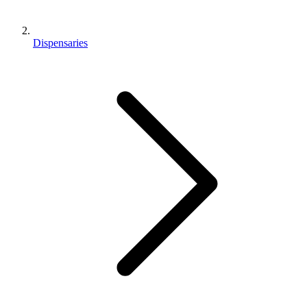
Dispensaries