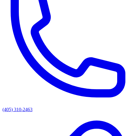
(405) 310-2463