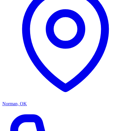
Norman, OK