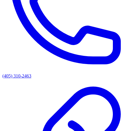
(405) 310-2463