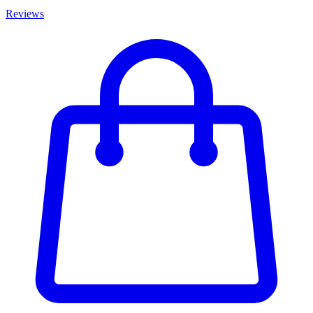
Reviews