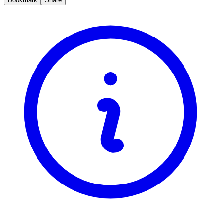
Bookmark
Share