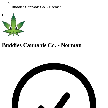
Buddies Cannabis Co. - Norman
B
Buddies Cannabis Co. - Norman