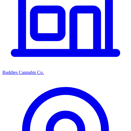
Buddies Cannabis Co.