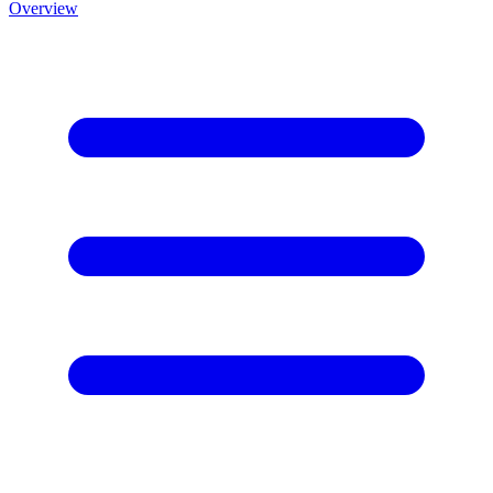
Overview