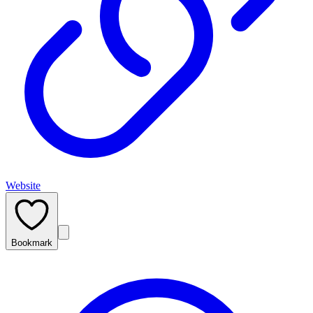
Website
Bookmark