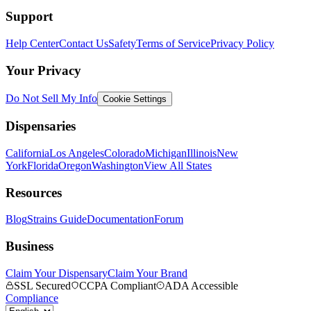
Support
Help Center
Contact Us
Safety
Terms of Service
Privacy Policy
Your Privacy
Do Not Sell My Info
Cookie Settings
Dispensaries
California
Los Angeles
Colorado
Michigan
Illinois
New
York
Florida
Oregon
Washington
View All States
Resources
Blog
Strains Guide
Documentation
Forum
Business
Claim Your Dispensary
Claim Your Brand
SSL Secured
CCPA Compliant
ADA Accessible
Compliance