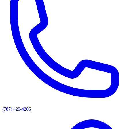
(787) 420-4206