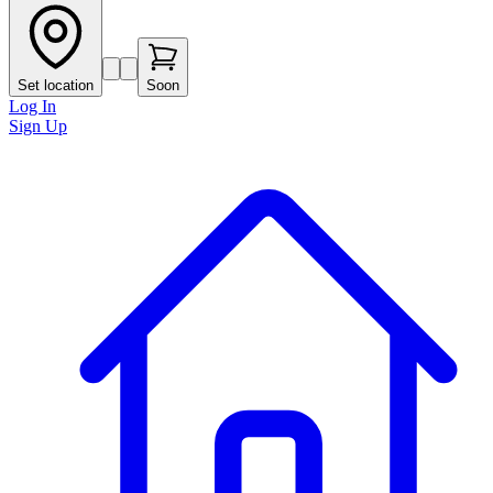
Set location
Soon
Log In
Sign Up