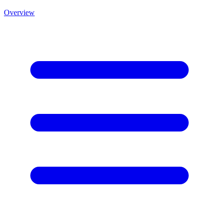
Overview