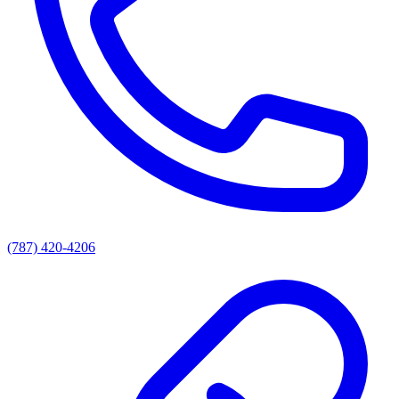
(787) 420-4206