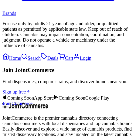
Brands
For use only by adults 21 years of age and older, or qualified
patients as permitted by applicable state law. Keep out of reach of
children. Cannabis may impair concentration, coordination, and
judgment. Do not operate a vehicle or machinery under the
influence of cannabis.
Home
Search
Deals
Cart
Login
Join JointCommerce
Find dispensaries, compare strains, and discover brands near you.
Sign up free
Coming Soon
App Store
Coming Soon
Google Play
JointCommerce
JointCommerce is the premier cannabis directory connecting
cannabis consumers with local dispensaries and top cannabis brands.
Easily discover and explore a wide range of cannabis products, find
trusted dispensary locations, and stay updated on the latest cannabis