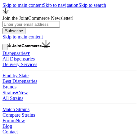
Skip to main content
Skip to navigation
Skip to search
Join the JointCommerce Newsletter!
Subscribe
Skip to main content
Dispensaries
▾
All Dispensaries
Delivery Services
Find by State
Best Dispensaries
Brands
Strains
▾
New
All Strains
Match Strains
Compare Strains
Forum
New
Blog
Contact