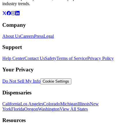
industry trends.
Company
About Us
Careers
Press
Legal
Support
Help Center
Contact Us
Safety
Terms of Service
Privacy Policy
Your Privacy
Do Not Sell My Info
Cookie Settings
Dispensaries
California
Los Angeles
Colorado
Michigan
Illinois
New
York
Florida
Oregon
Washington
View All States
Resources