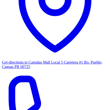
Get directions to
Caguitas Mall Local 5 Carretera #1 Bo. Pueblo,
Caguas PR 00725