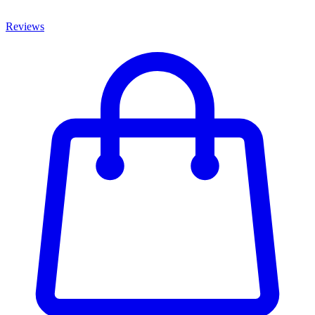
Reviews