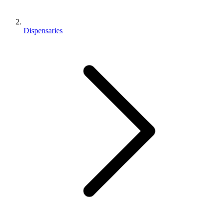
Dispensaries