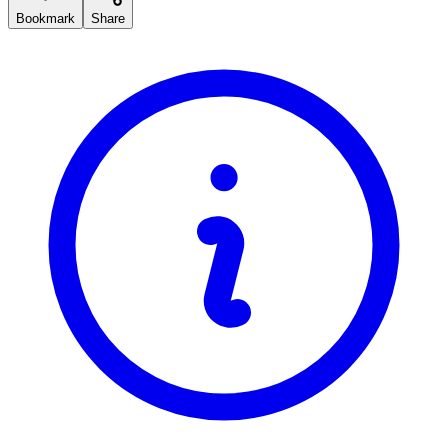
Bookmark
Share