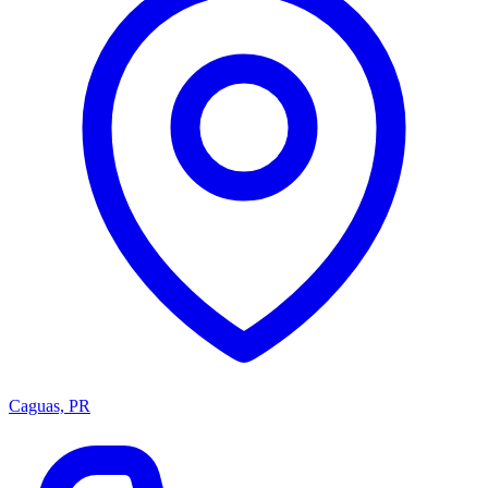
Caguas, PR