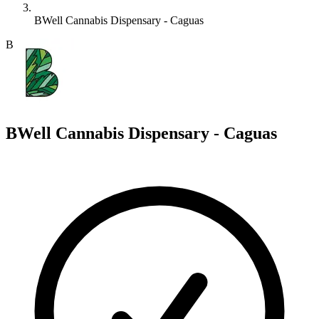
BWell Cannabis Dispensary - Caguas
B
BWell Cannabis Dispensary - Caguas