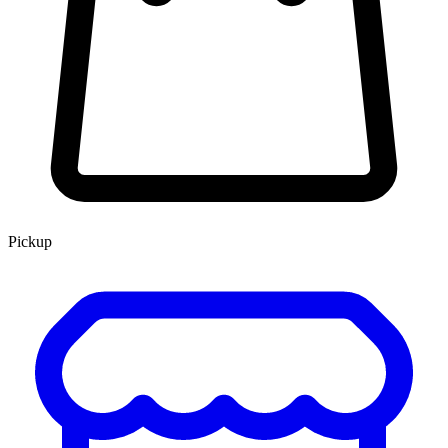
Pickup