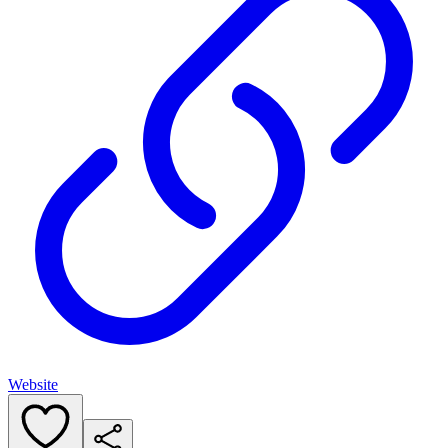
Website