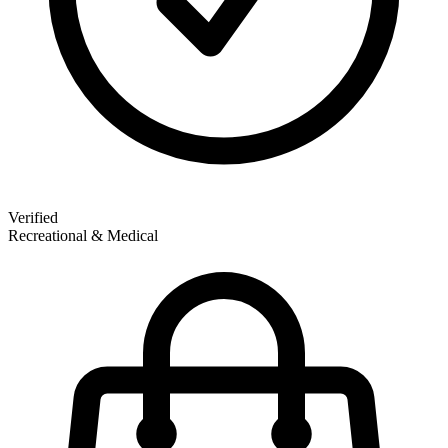
Verified
Recreational & Medical