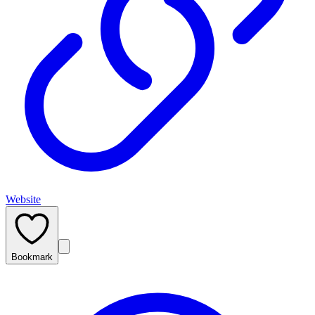
Website
Bookmark