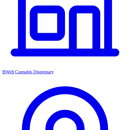
BWell Cannabis Dispensary