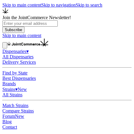
Skip to main content
Skip to navigation
Skip to search
Join the JointCommerce Newsletter!
Subscribe
Skip to main content
Dispensaries
▾
All Dispensaries
Delivery Services
Find by State
Best Dispensaries
Brands
Strains
▾
New
All Strains
Match Strains
Compare Strains
Forum
New
Blog
Contact