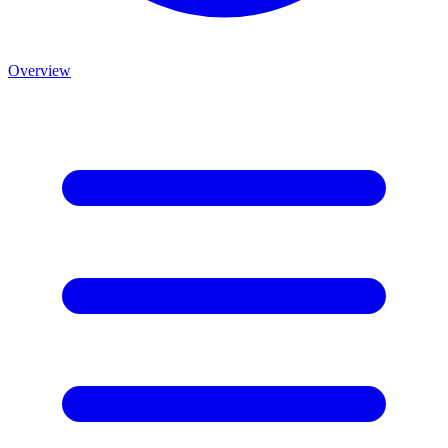
Overview