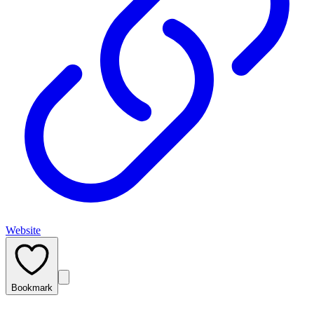
Website
Bookmark