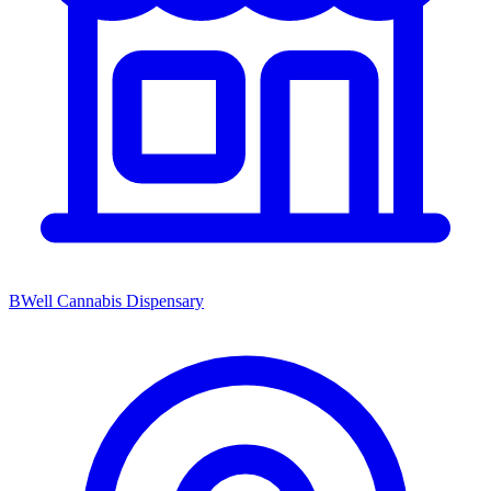
BWell Cannabis Dispensary