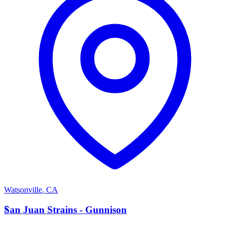
Watsonville
,
CA
S
San Juan Strains - Gunnison