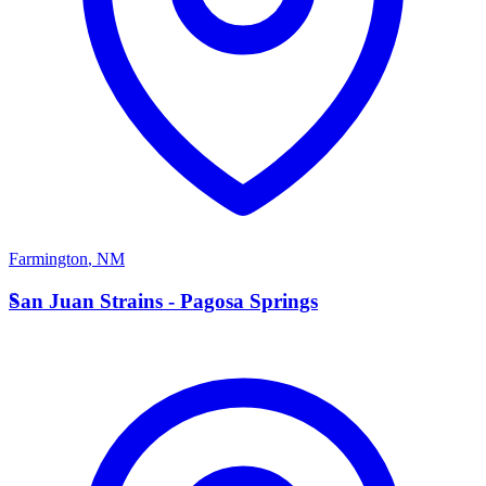
Farmington
,
NM
S
San Juan Strains - Pagosa Springs