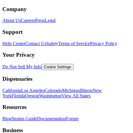
Company
About Us
Careers
Press
Legal
Support
Help Center
Contact Us
Safety
Terms of Service
Privacy Policy
Your Privacy
Do Not Sell My Info
Cookie Settings
Dispensaries
California
Los Angeles
Colorado
Michigan
Illinois
New
York
Florida
Oregon
Washington
View All States
Resources
Blog
Strains Guide
Documentation
Forum
Business