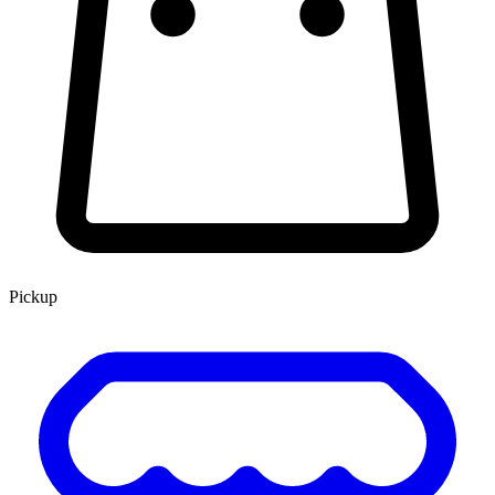
Pickup