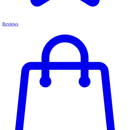
Reviews