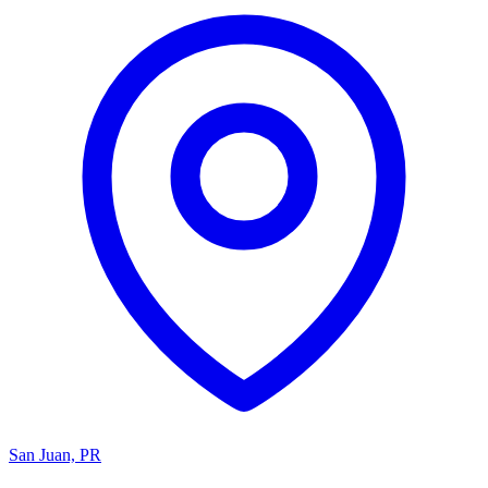
San Juan, PR