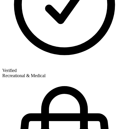
Verified
Recreational & Medical