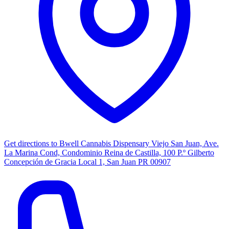
Get directions to
Bwell Cannabis Dispensary Viejo San Juan, Ave.
La Marina Cond, Condominio Reina de Castilla, 100 P.º Gilberto
Concepción de Gracia Local 1, San Juan PR 00907