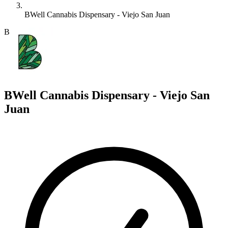
BWell Cannabis Dispensary - Viejo San Juan
B
BWell Cannabis Dispensary - Viejo San
Juan