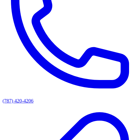
(787) 420-4206