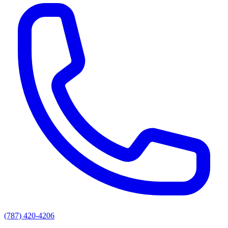
(787) 420-4206