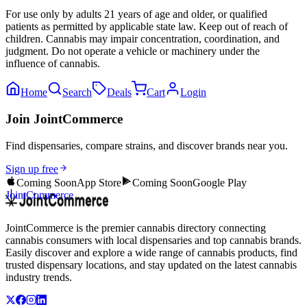
For use only by adults 21 years of age and older, or qualified
patients as permitted by applicable state law. Keep out of reach of
children. Cannabis may impair concentration, coordination, and
judgment. Do not operate a vehicle or machinery under the
influence of cannabis.
Home
Search
Deals
Cart
Login
Join JointCommerce
Find dispensaries, compare strains, and discover brands near you.
Sign up free
Coming Soon
App Store
Coming Soon
Google Play
JointCommerce
JointCommerce is the premier cannabis directory connecting
cannabis consumers with local dispensaries and top cannabis brands.
Easily discover and explore a wide range of cannabis products, find
trusted dispensary locations, and stay updated on the latest cannabis
industry trends.