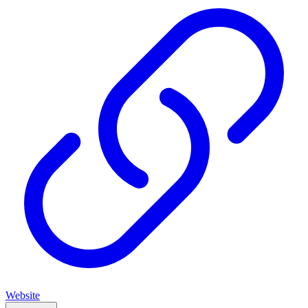
Website