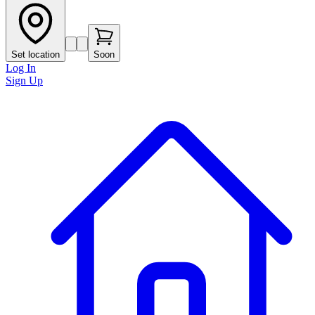
Set location
Soon
Log In
Sign Up