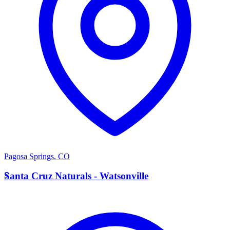
Pagosa Springs
,
CO
S
Santa Cruz Naturals - Watsonville