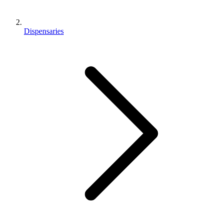
Dispensaries