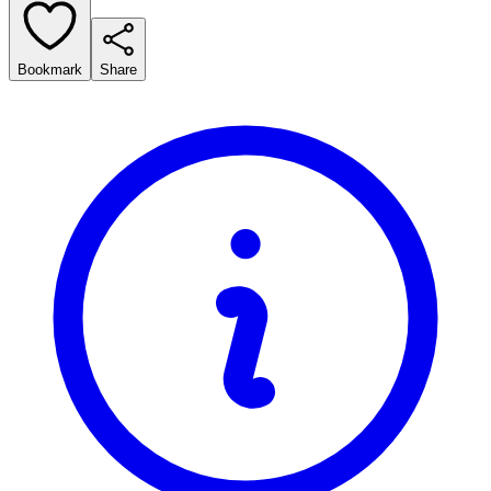
Bookmark
Share