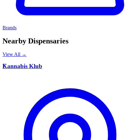
Brands
Nearby Dispensaries
View All →
K
Kannabis Klub