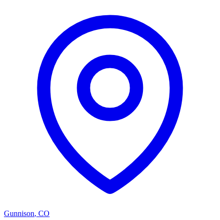
Gunnison
,
CO