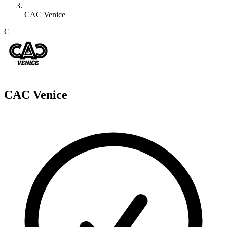
CAC Venice
C
CAC Venice