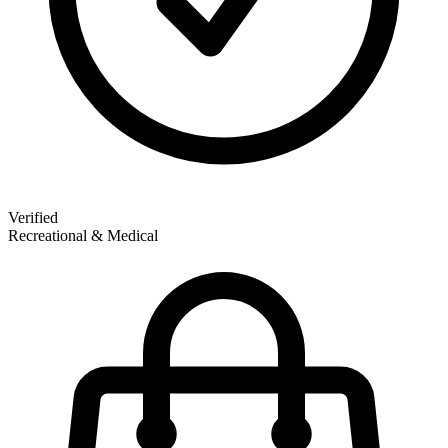
Verified
Recreational & Medical