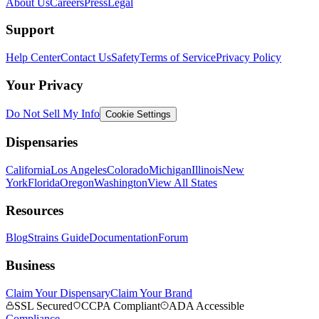
About Us
Careers
Press
Legal
Support
Help Center
Contact Us
Safety
Terms of Service
Privacy Policy
Your Privacy
Do Not Sell My Info
Cookie Settings
Dispensaries
California
Los Angeles
Colorado
Michigan
Illinois
New
York
Florida
Oregon
Washington
View All States
Resources
Blog
Strains Guide
Documentation
Forum
Business
Claim Your Dispensary
Claim Your Brand
SSL Secured
CCPA Compliant
ADA Accessible
Compliance