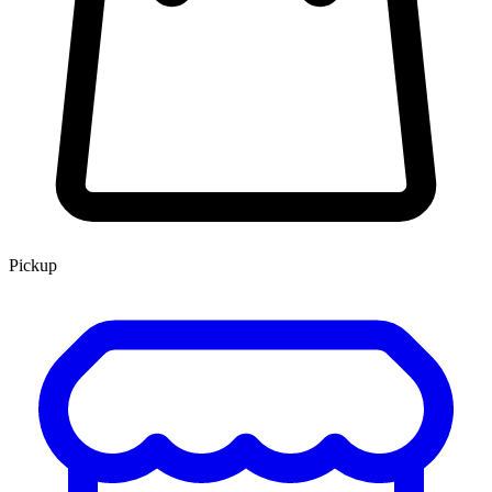
Pickup