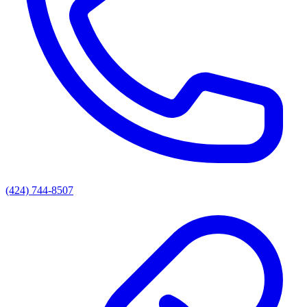
(424) 744-8507