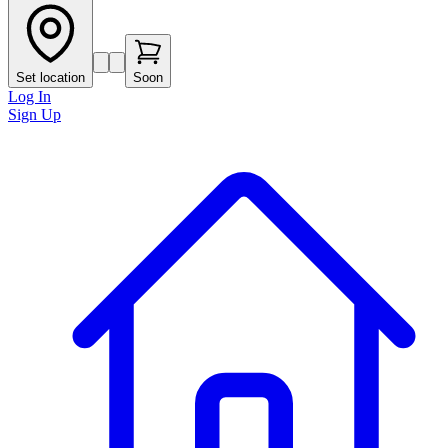
Set location
Soon
Log In
Sign Up