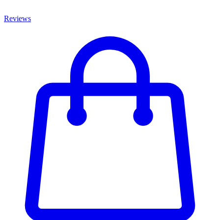
Reviews