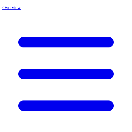
Overview