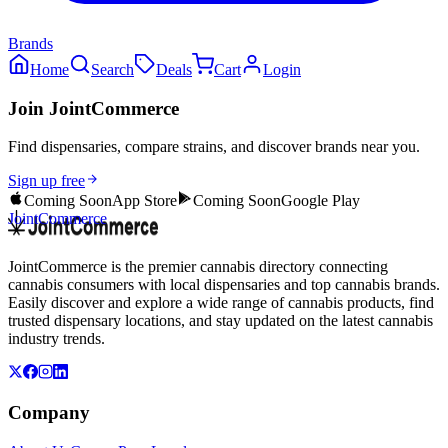
Brands
Home
Search
Deals
Cart
Login
Join JointCommerce
Find dispensaries, compare strains, and discover brands near you.
Sign up free
Coming Soon
App Store
Coming Soon
Google Play
JointCommerce
JointCommerce is the premier cannabis directory connecting
cannabis consumers with local dispensaries and top cannabis brands.
Easily discover and explore a wide range of cannabis products, find
trusted dispensary locations, and stay updated on the latest cannabis
industry trends.
Company