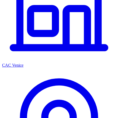
CAC Venice