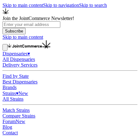
Skip to main content
Skip to navigation
Skip to search
Join the JointCommerce Newsletter!
Subscribe
Skip to main content
Dispensaries
▾
All Dispensaries
Delivery Services
Find by State
Best Dispensaries
Brands
Strains
▾
New
All Strains
Match Strains
Compare Strains
Forum
New
Blog
Contact