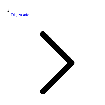
Dispensaries