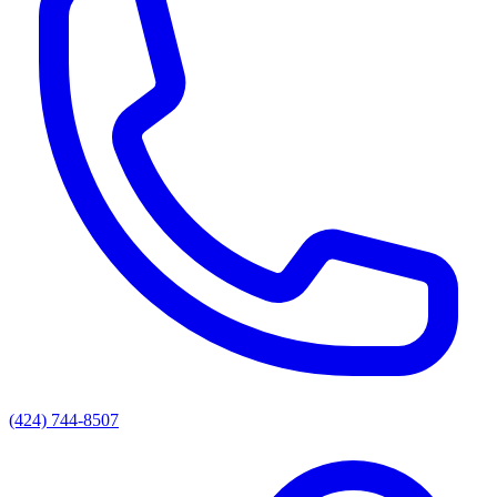
(424) 744-8507