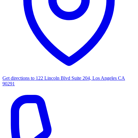
Get directions to
122 Lincoln Blvd Suite 204, Los Angeles CA
90291