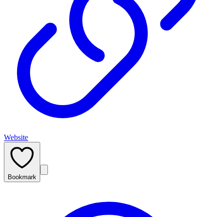
Website
Bookmark