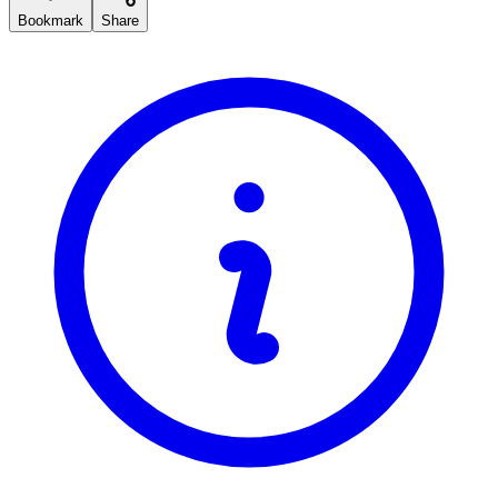
Bookmark
Share