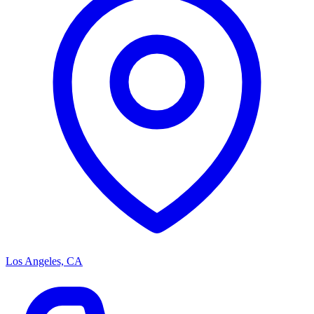
Los Angeles, CA