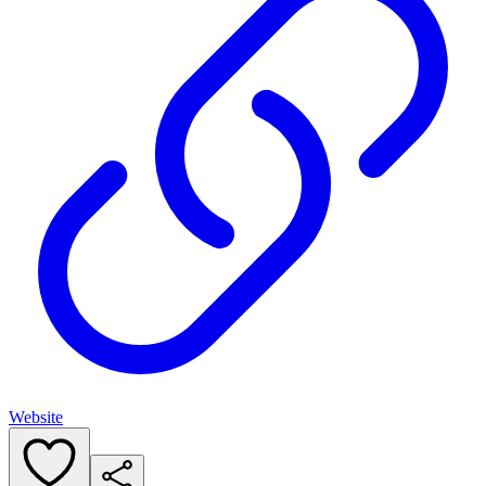
Website