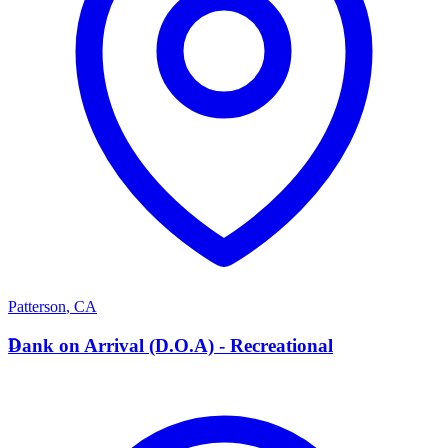
Patterson
,
CA
D
Dank on Arrival (D.O.A) - Recreational