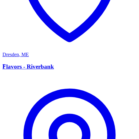
Dresden
,
ME
F
Flavors - Riverbank