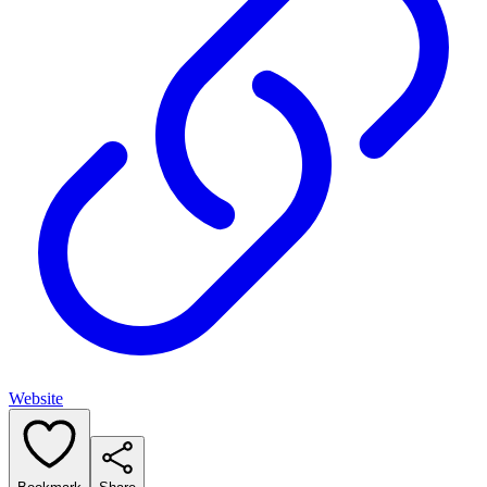
Website