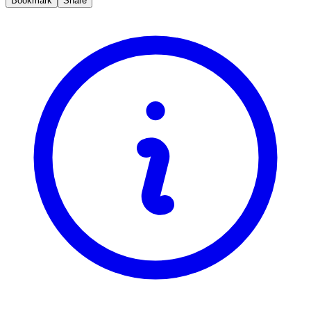
Bookmark
Share