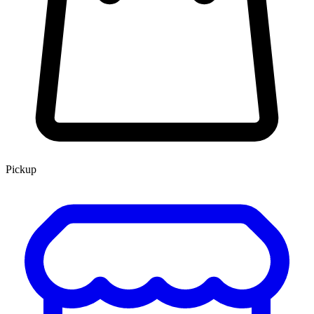
Pickup