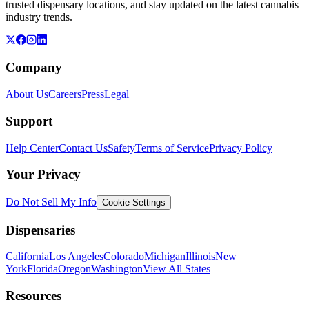
trusted dispensary locations, and stay updated on the latest cannabis
industry trends.
Company
About Us
Careers
Press
Legal
Support
Help Center
Contact Us
Safety
Terms of Service
Privacy Policy
Your Privacy
Do Not Sell My Info
Cookie Settings
Dispensaries
California
Los Angeles
Colorado
Michigan
Illinois
New
York
Florida
Oregon
Washington
View All States
Resources