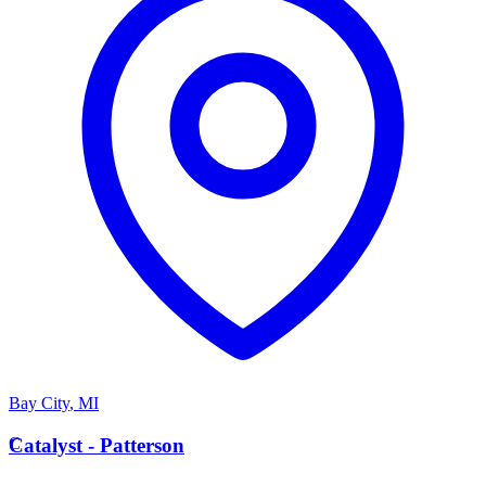
Bay City
,
MI
C
Catalyst - Patterson