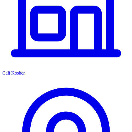
Cali Kosher