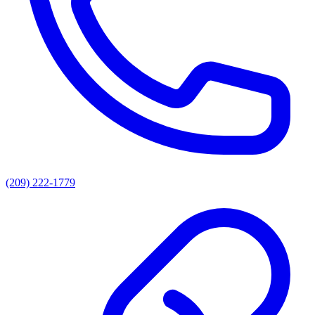
(209) 222-1779