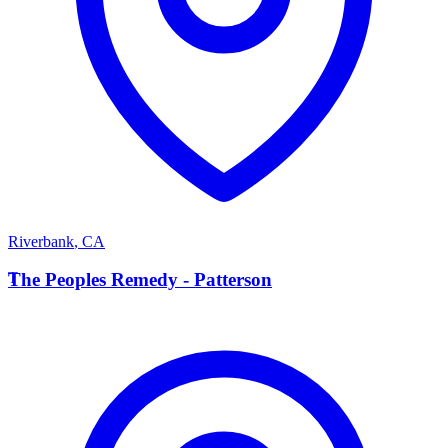
Riverbank
,
CA
T
The Peoples Remedy - Patterson