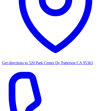
Get directions to
520 Park Center Dr, Patterson CA 95363