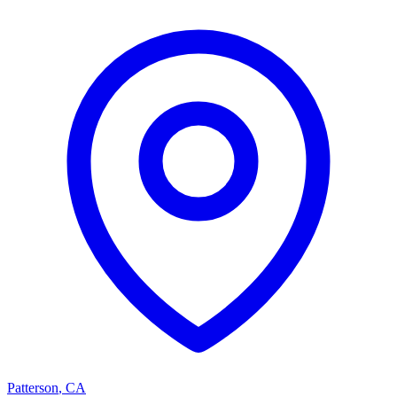
Patterson
,
CA