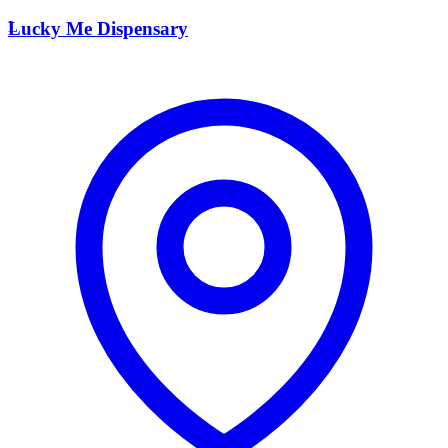
L
Lucky Me Dispensary