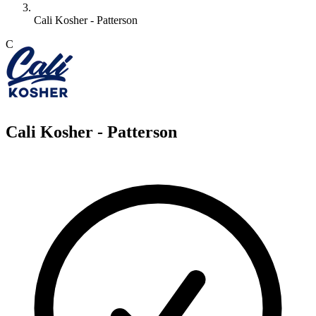
Cali Kosher - Patterson
C
Cali Kosher - Patterson