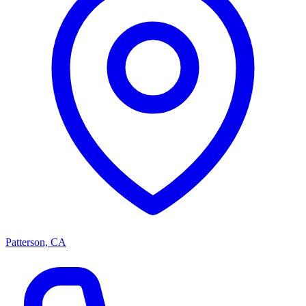
Patterson, CA