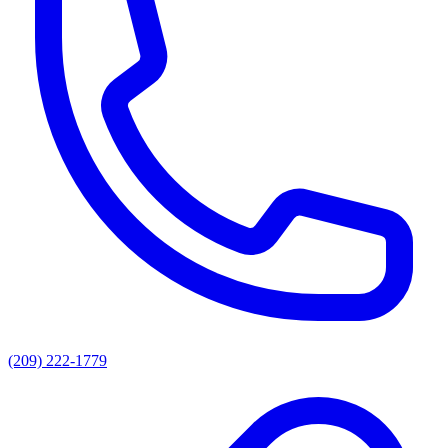
(209) 222-1779