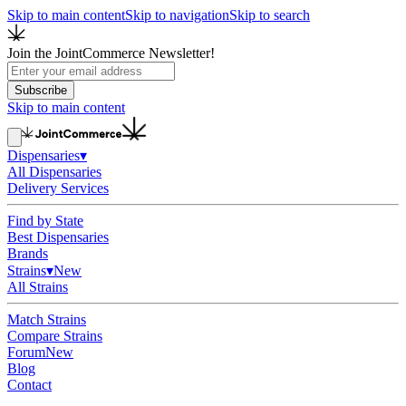
Skip to main content
Skip to navigation
Skip to search
Join the JointCommerce Newsletter!
Subscribe
Skip to main content
Dispensaries
▾
All Dispensaries
Delivery Services
Find by State
Best Dispensaries
Brands
Strains
▾
New
All Strains
Match Strains
Compare Strains
Forum
New
Blog
Contact