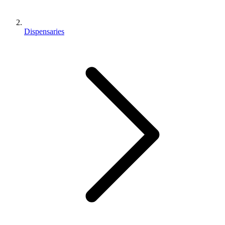
Dispensaries