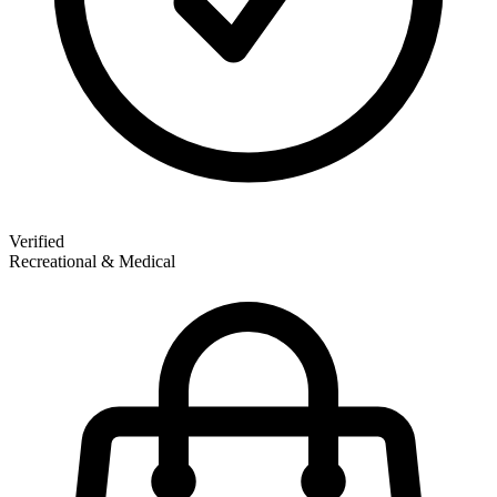
Verified
Recreational & Medical