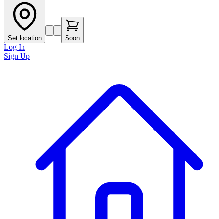
Set location
Soon
Log In
Sign Up