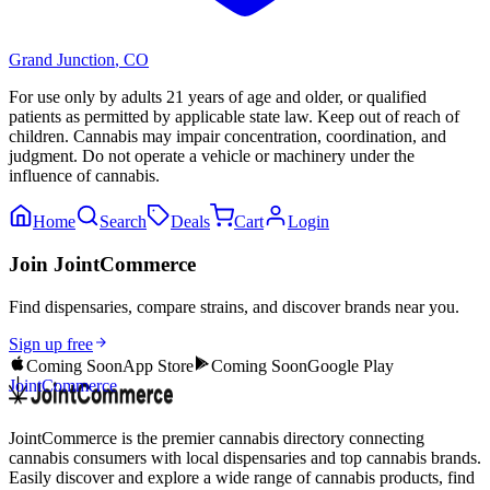
Grand Junction
,
CO
For use only by adults 21 years of age and older, or qualified
patients as permitted by applicable state law. Keep out of reach of
children. Cannabis may impair concentration, coordination, and
judgment. Do not operate a vehicle or machinery under the
influence of cannabis.
Home
Search
Deals
Cart
Login
Join JointCommerce
Find dispensaries, compare strains, and discover brands near you.
Sign up free
Coming Soon
App Store
Coming Soon
Google Play
JointCommerce
JointCommerce is the premier cannabis directory connecting
cannabis consumers with local dispensaries and top cannabis brands.
Easily discover and explore a wide range of cannabis products, find