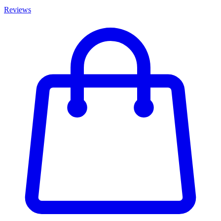
Reviews