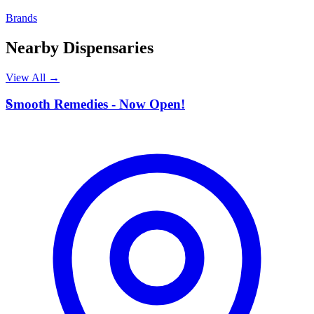
Brands
Nearby Dispensaries
View All →
S
Smooth Remedies - Now Open!