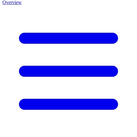
Overview