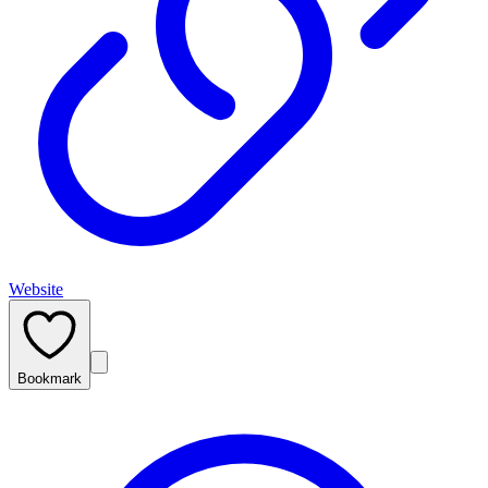
Website
Bookmark