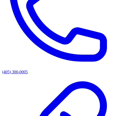
(405) 300-0005