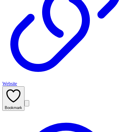
Website
Bookmark