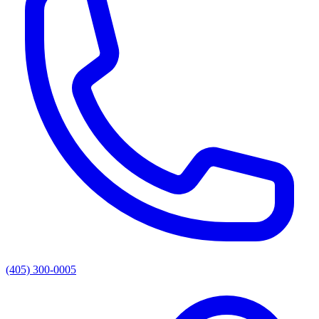
(405) 300-0005