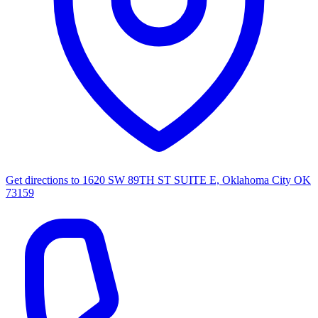
Get directions to
1620 SW 89TH ST SUITE E, Oklahoma City OK
73159