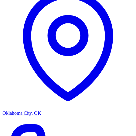
Oklahoma City, OK