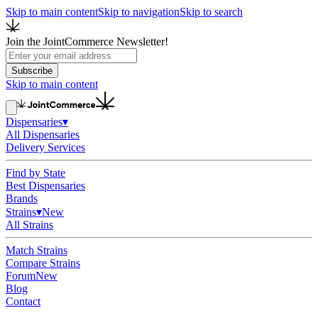
Skip to main content
Skip to navigation
Skip to search
Join the JointCommerce Newsletter!
Subscribe
Skip to main content
Dispensaries
▾
All Dispensaries
Delivery Services
Find by State
Best Dispensaries
Brands
Strains
▾
New
All Strains
Match Strains
Compare Strains
Forum
New
Blog
Contact