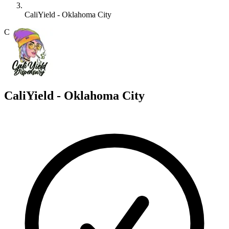
CaliYield - Oklahoma City
C
CaliYield - Oklahoma City