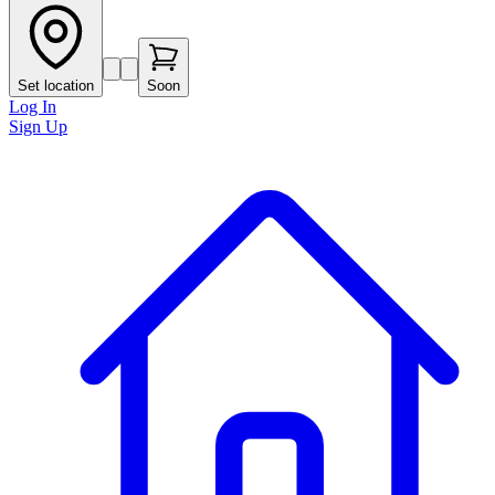
Set location
Soon
Log In
Sign Up