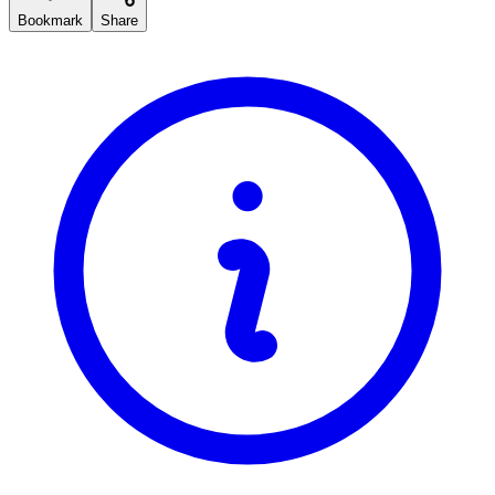
Bookmark
Share