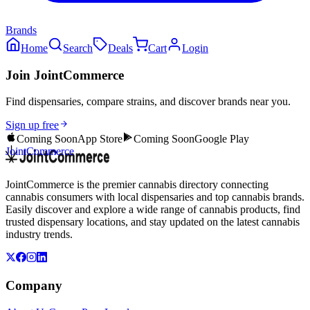
Brands
Home
Search
Deals
Cart
Login
Join JointCommerce
Find dispensaries, compare strains, and discover brands near you.
Sign up free
Coming Soon
App Store
Coming Soon
Google Play
JointCommerce
JointCommerce is the premier cannabis directory connecting
cannabis consumers with local dispensaries and top cannabis brands.
Easily discover and explore a wide range of cannabis products, find
trusted dispensary locations, and stay updated on the latest cannabis
industry trends.
Company