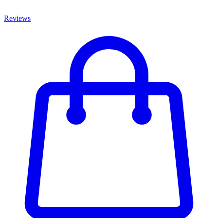
Reviews