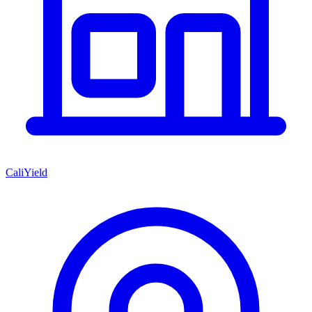
CaliYield