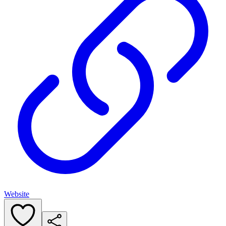
Website