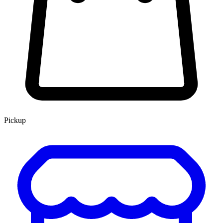
Pickup