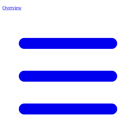
Overview