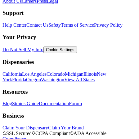
About Us
Careers
Press
Legal
Support
Help Center
Contact Us
Safety
Terms of Service
Privacy Policy
Your Privacy
Do Not Sell My Info
Cookie Settings
Dispensaries
California
Los Angeles
Colorado
Michigan
Illinois
New
York
Florida
Oregon
Washington
View All States
Resources
Blog
Strains Guide
Documentation
Forum
Business
Claim Your Dispensary
Claim Your Brand
SSL Secured
CCPA Compliant
ADA Accessible
Compliance