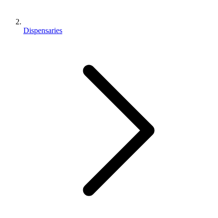
Dispensaries