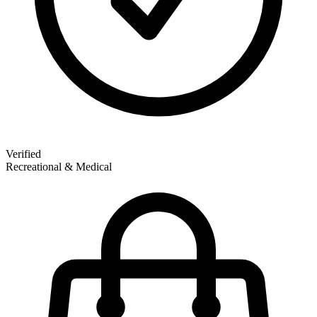
Verified
Recreational & Medical