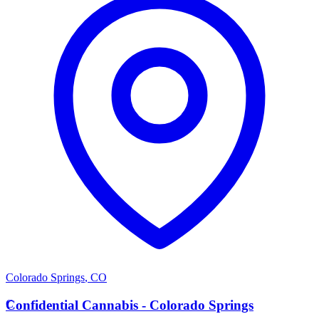
Colorado Springs
,
CO
C
Confidential Cannabis - Colorado Springs