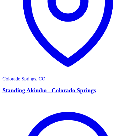
Colorado Springs
,
CO
S
Standing Akimbo - Colorado Springs