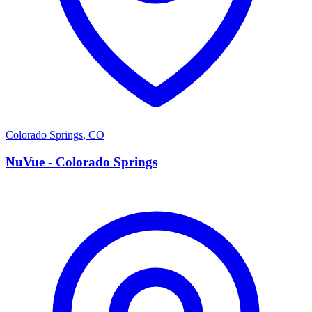
Colorado Springs
,
CO
N
NuVue - Colorado Springs