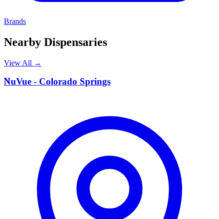
Brands
Nearby Dispensaries
View All →
N
NuVue - Colorado Springs