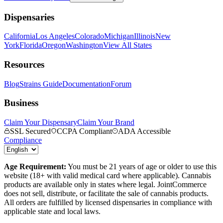
Dispensaries
California
Los Angeles
Colorado
Michigan
Illinois
New
York
Florida
Oregon
Washington
View All States
Resources
Blog
Strains Guide
Documentation
Forum
Business
Claim Your Dispensary
Claim Your Brand
SSL Secured
CCPA Compliant
ADA Accessible
Compliance
Age Requirement:
You must be 21 years of age or older to use this
website (18+ with valid medical card where applicable). Cannabis
products are available only in states where legal. JointCommerce
does not sell, distribute, or facilitate the sale of cannabis products.
All orders are fulfilled by licensed dispensaries in compliance with
applicable state and local laws.