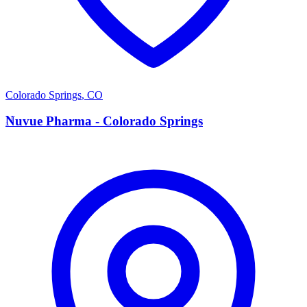
Colorado Springs
,
CO
N
Nuvue Pharma - Colorado Springs