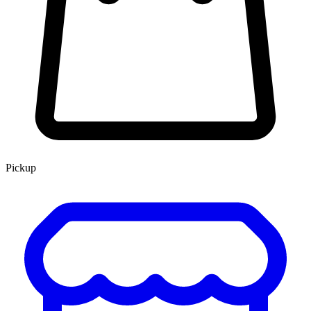
Pickup