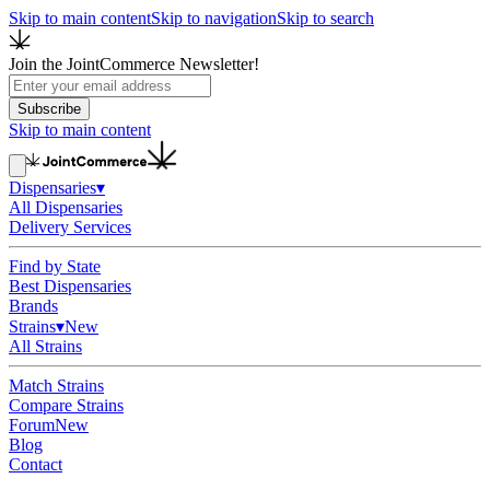
Skip to main content
Skip to navigation
Skip to search
Join the JointCommerce Newsletter!
Subscribe
Skip to main content
Dispensaries
▾
All Dispensaries
Delivery Services
Find by State
Best Dispensaries
Brands
Strains
▾
New
All Strains
Match Strains
Compare Strains
Forum
New
Blog
Contact