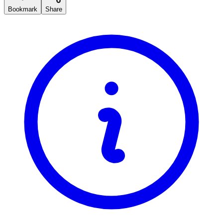
Bookmark
Share