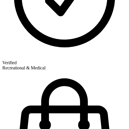
Verified
Recreational & Medical