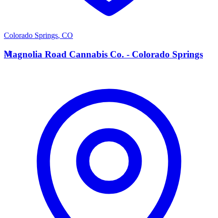
Colorado Springs
,
CO
M
Magnolia Road Cannabis Co. - Colorado Springs