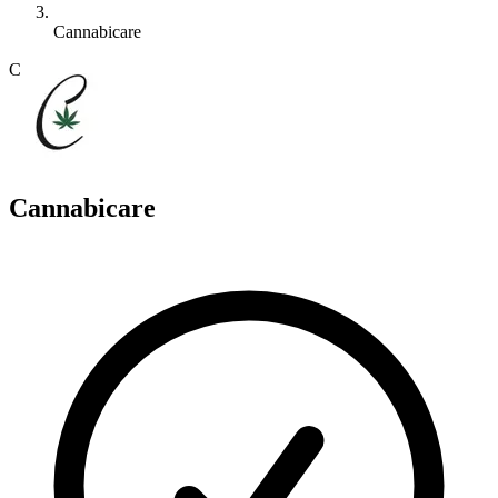
Cannabicare
C
Cannabicare