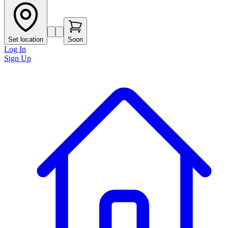
Set location
Soon
Log In
Sign Up