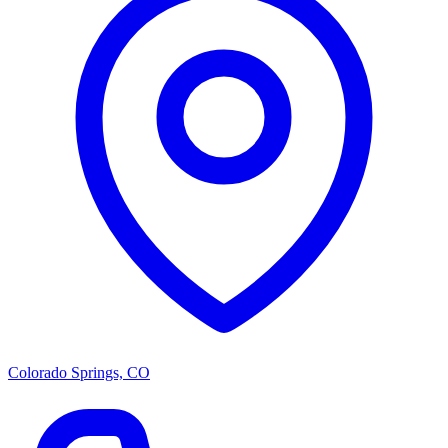
Colorado Springs, CO