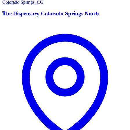
Colorado Springs
,
CO
T
The Dispensary Colorado Springs North