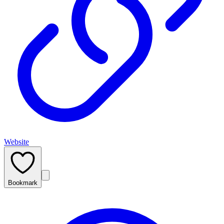
Website
Bookmark