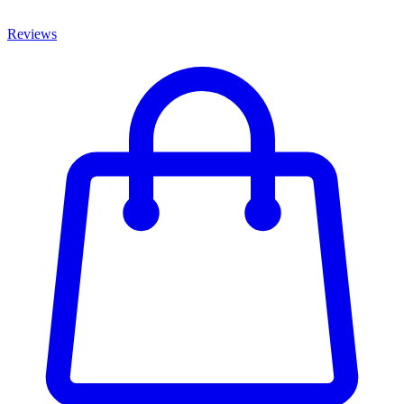
Reviews