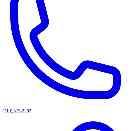
(719) 573-2262