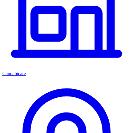
Cannabicare