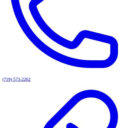
(719) 573-2262