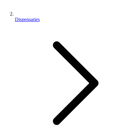
Dispensaries