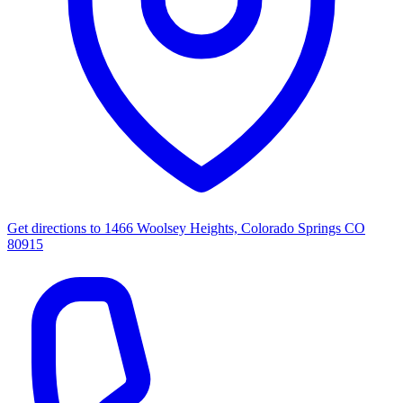
Get directions to
1466 Woolsey Heights, Colorado Springs CO
80915