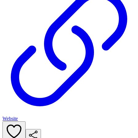
Website