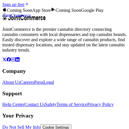
Sign up free
Coming Soon
App Store
Coming Soon
Google Play
JointCommerce
JointCommerce is the premier cannabis directory connecting
cannabis consumers with local dispensaries and top cannabis brands.
Easily discover and explore a wide range of cannabis products, find
trusted dispensary locations, and stay updated on the latest cannabis
industry trends.
Company
About Us
Careers
Press
Legal
Support
Help Center
Contact Us
Safety
Terms of Service
Privacy Policy
Your Privacy
Do Not Sell My Info
Cookie Settings