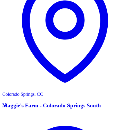
Colorado Springs
,
CO
M
Maggie's Farm - Colorado Springs South