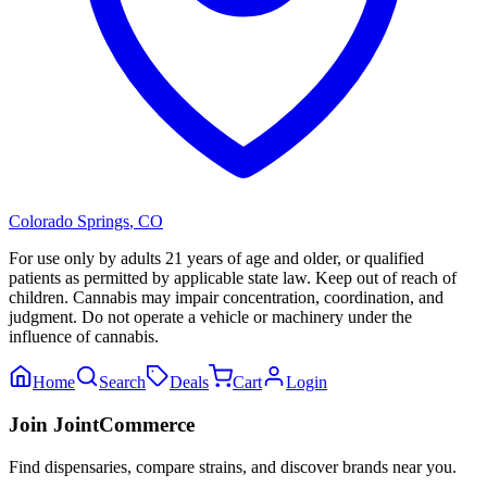
Colorado Springs
,
CO
For use only by adults 21 years of age and older, or qualified
patients as permitted by applicable state law. Keep out of reach of
children. Cannabis may impair concentration, coordination, and
judgment. Do not operate a vehicle or machinery under the
influence of cannabis.
Home
Search
Deals
Cart
Login
Join JointCommerce
Find dispensaries, compare strains, and discover brands near you.