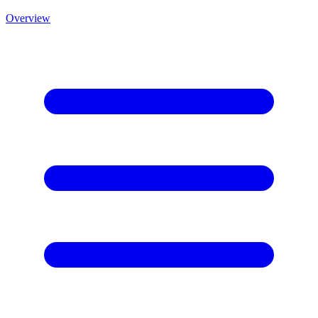
Overview