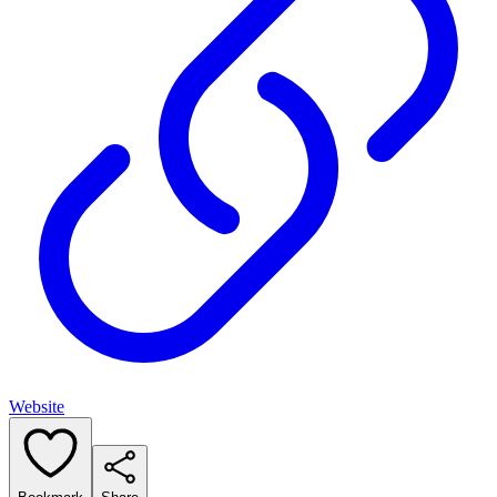
Website