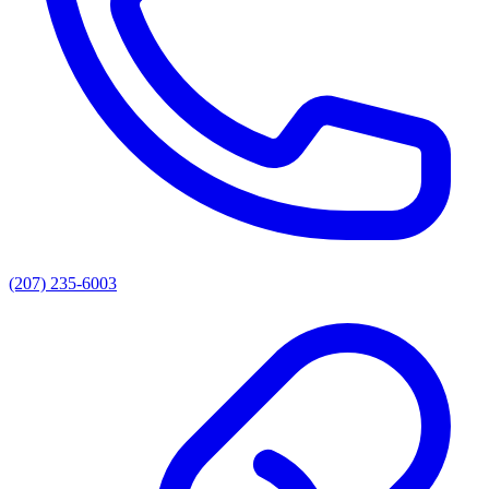
(207) 235-6003