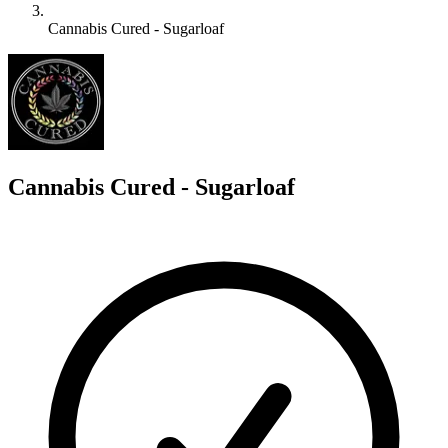
Cannabis Cured - Sugarloaf
C
Cannabis Cured - Sugarloaf