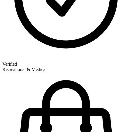
Verified
Recreational & Medical