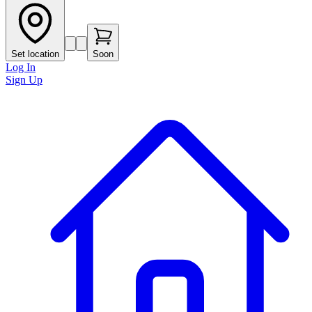
Set location
Soon
Log In
Sign Up