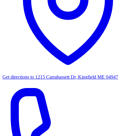
Get directions to
1215 Carrabassett Dr, Kingfield ME 04947