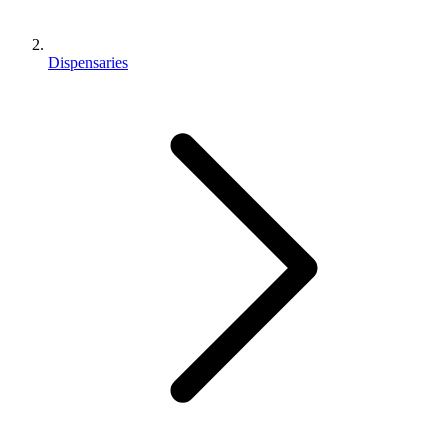
Dispensaries