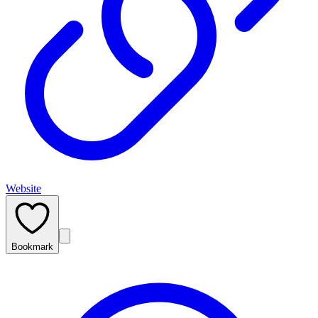
Website
Bookmark