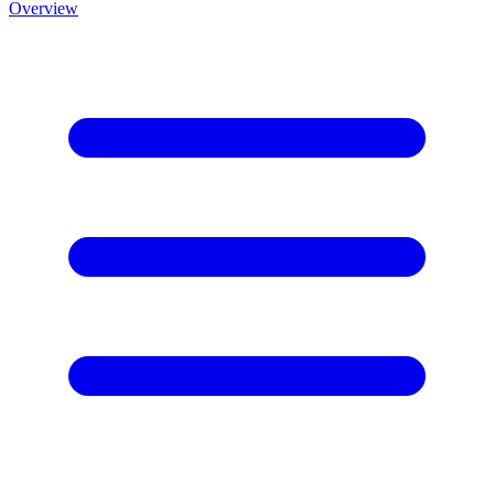
Overview