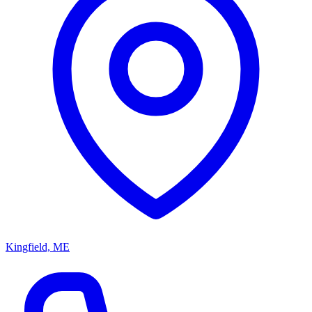
Kingfield, ME