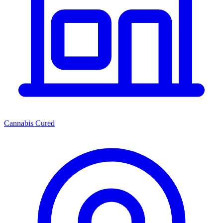
Cannabis Cured