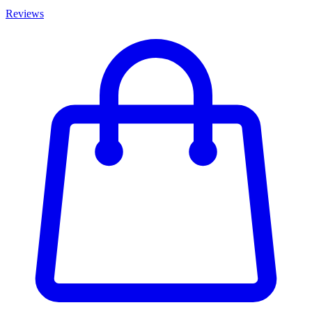
Reviews