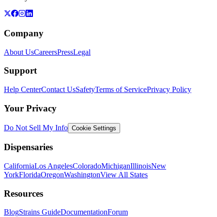
Company
About Us
Careers
Press
Legal
Support
Help Center
Contact Us
Safety
Terms of Service
Privacy Policy
Your Privacy
Do Not Sell My Info
Cookie Settings
Dispensaries
California
Los Angeles
Colorado
Michigan
Illinois
New
York
Florida
Oregon
Washington
View All States
Resources
Blog
Strains Guide
Documentation
Forum