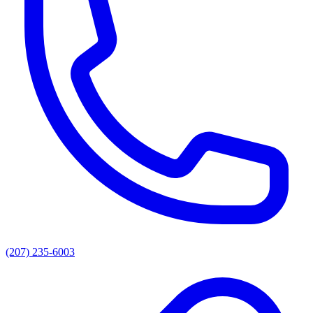
(207) 235-6003