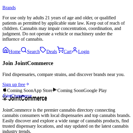
Brands
For use only by adults 21 years of age and older, or qualified
patients as permitted by applicable state law. Keep out of reach of
children. Cannabis may impair concentration, coordination, and
judgment. Do not operate a vehicle or machinery under the
influence of cannabis.
Home
Search
Deals
Cart
Login
Join JointCommerce
Find dispensaries, compare strains, and discover brands near you.
Sign up free
Coming Soon
App Store
Coming Soon
Google Play
JointCommerce
JointCommerce is the premier cannabis directory connecting
cannabis consumers with local dispensaries and top cannabis brands.
Easily discover and explore a wide range of cannabis products, find
trusted dispensary locations, and stay updated on the latest cannabis
industry trends.