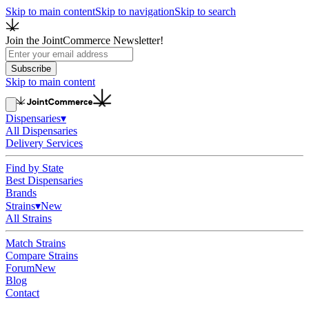
Skip to main content
Skip to navigation
Skip to search
Join the JointCommerce Newsletter!
Subscribe
Skip to main content
Dispensaries
▾
All Dispensaries
Delivery Services
Find by State
Best Dispensaries
Brands
Strains
▾
New
All Strains
Match Strains
Compare Strains
Forum
New
Blog
Contact