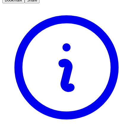
Bookmark
Share