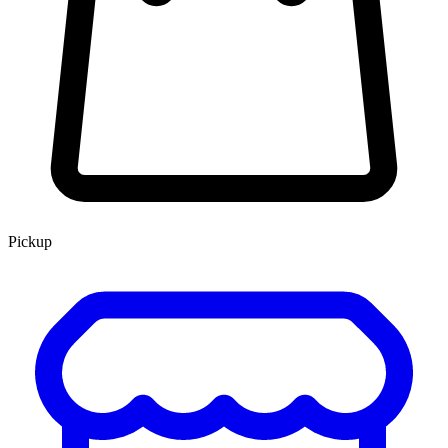
Pickup