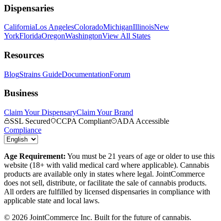
Dispensaries
California
Los Angeles
Colorado
Michigan
Illinois
New
York
Florida
Oregon
Washington
View All States
Resources
Blog
Strains Guide
Documentation
Forum
Business
Claim Your Dispensary
Claim Your Brand
SSL Secured
CCPA Compliant
ADA Accessible
Compliance
Age Requirement:
You must be 21 years of age or older to use this
website (18+ with valid medical card where applicable). Cannabis
products are available only in states where legal. JointCommerce
does not sell, distribute, or facilitate the sale of cannabis products.
All orders are fulfilled by licensed dispensaries in compliance with
applicable state and local laws.
©
2026
JointCommerce Inc. Built for the future of cannabis.