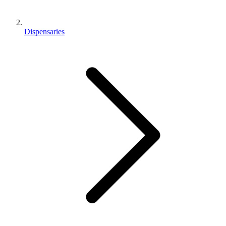
Dispensaries