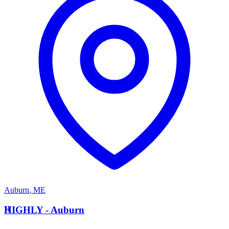
Auburn
,
ME
H
HIGHLY - Auburn