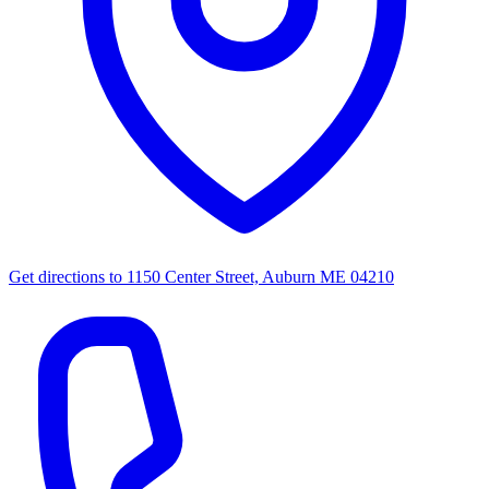
Get directions to
1150 Center Street, Auburn ME 04210