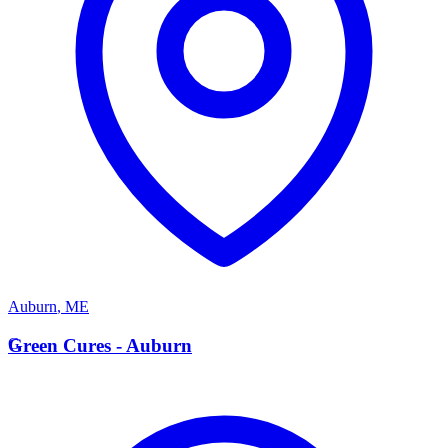
Auburn
,
ME
G
Green Cures - Auburn