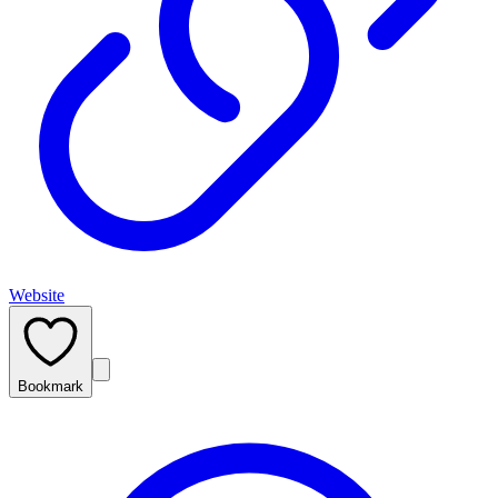
Website
Bookmark