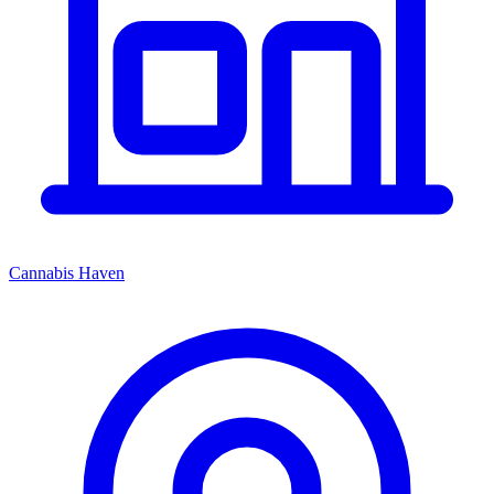
Cannabis Haven