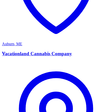
Auburn
,
ME
V
Vacationland Cannabis Company