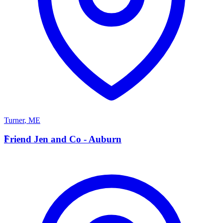
Turner
,
ME
F
Friend Jen and Co - Auburn