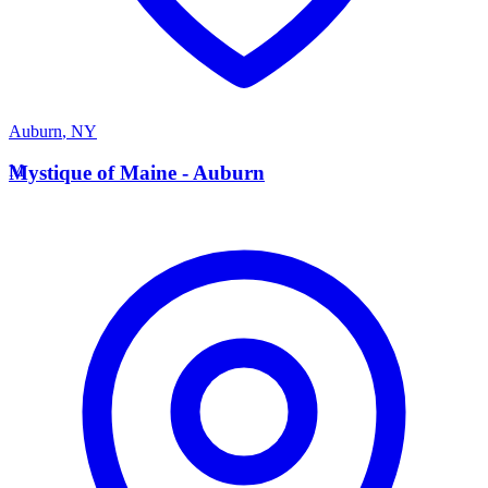
Auburn
,
NY
M
Mystique of Maine - Auburn