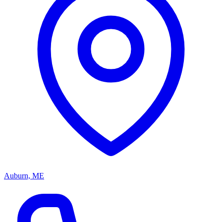
Auburn, ME