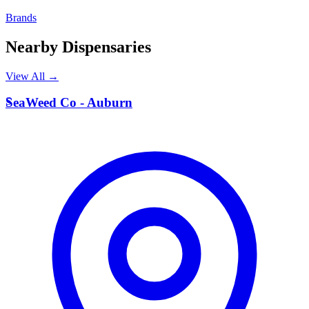
Brands
Nearby Dispensaries
View All →
S
SeaWeed Co - Auburn