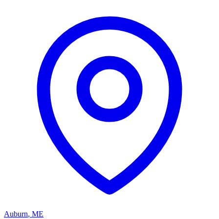
Auburn
,
ME