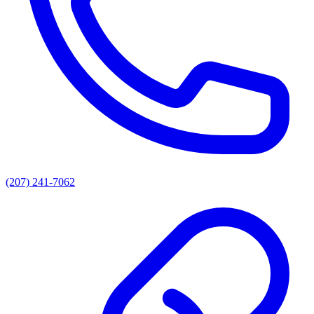
(207) 241-7062