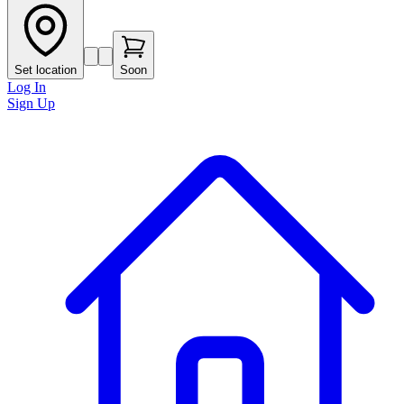
Set location
Soon
Log In
Sign Up