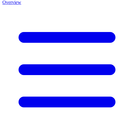
Overview