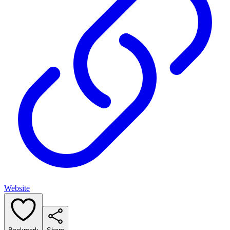
Website