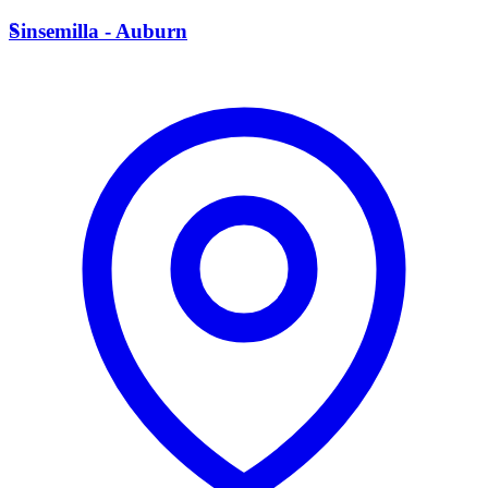
S
Sinsemilla - Auburn