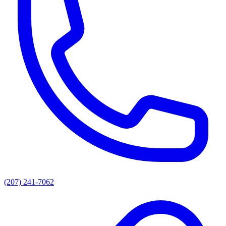
(207) 241-7062