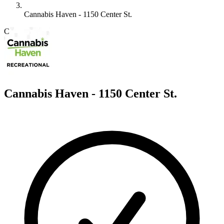
Cannabis Haven - 1150 Center St.
C
Cannabis Haven - 1150 Center St.