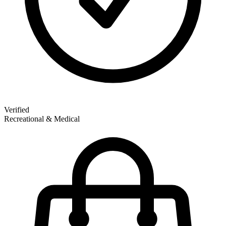
Verified
Recreational & Medical