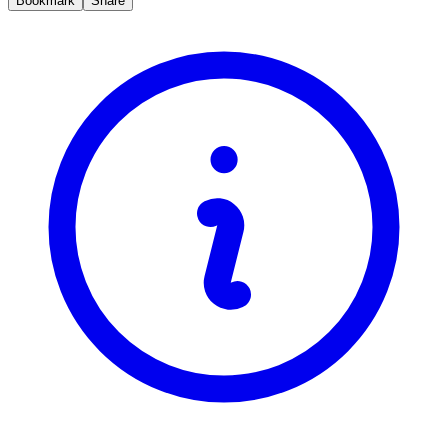
Bookmark
Share