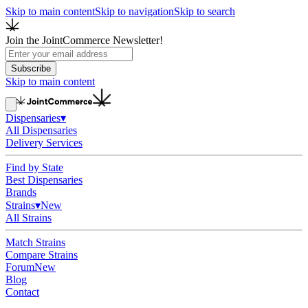
Skip to main content
Skip to navigation
Skip to search
Join the JointCommerce Newsletter!
Subscribe
Skip to main content
Dispensaries
▾
All Dispensaries
Delivery Services
Find by State
Best Dispensaries
Brands
Strains
▾
New
All Strains
Match Strains
Compare Strains
Forum
New
Blog
Contact