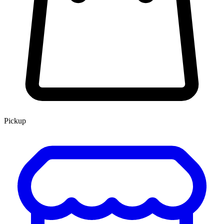
Pickup