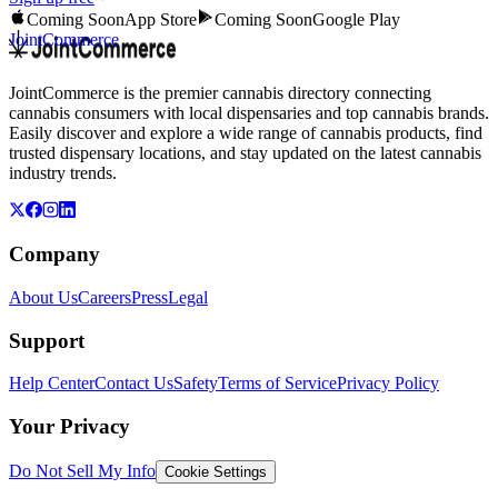
Coming Soon
App Store
Coming Soon
Google Play
JointCommerce
JointCommerce is the premier cannabis directory connecting
cannabis consumers with local dispensaries and top cannabis brands.
Easily discover and explore a wide range of cannabis products, find
trusted dispensary locations, and stay updated on the latest cannabis
industry trends.
Company
About Us
Careers
Press
Legal
Support
Help Center
Contact Us
Safety
Terms of Service
Privacy Policy
Your Privacy
Do Not Sell My Info
Cookie Settings