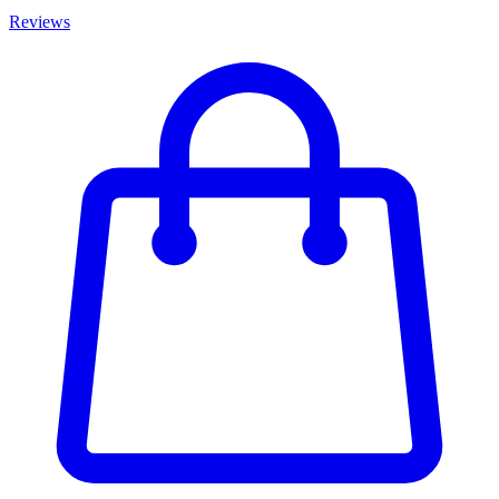
Reviews