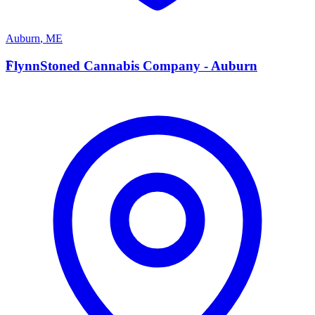
Auburn
,
ME
F
FlynnStoned Cannabis Company - Auburn