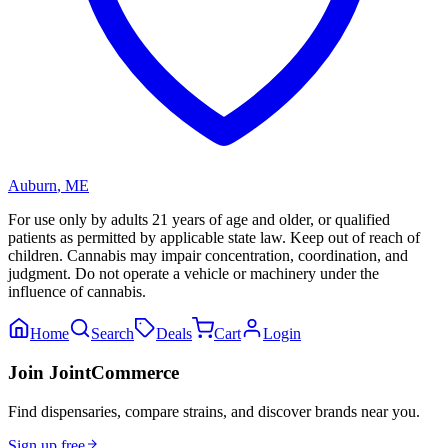
Auburn
,
ME
For use only by adults 21 years of age and older, or qualified
patients as permitted by applicable state law. Keep out of reach of
children. Cannabis may impair concentration, coordination, and
judgment. Do not operate a vehicle or machinery under the
influence of cannabis.
Home
Search
Deals
Cart
Login
Join JointCommerce
Find dispensaries, compare strains, and discover brands near you.
Sign up free