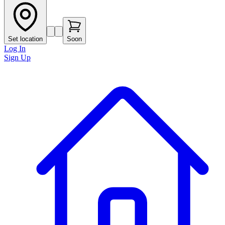
Set location
Soon
Log In
Sign Up