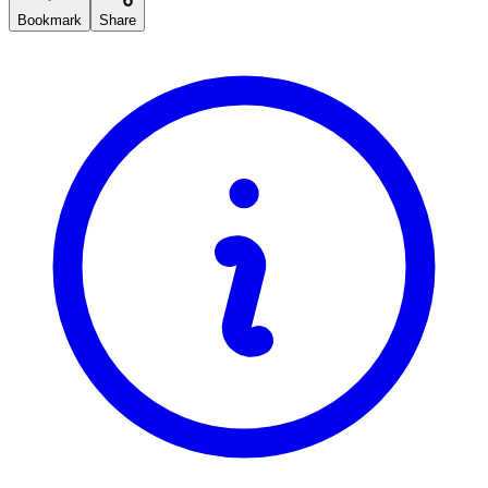
Bookmark
Share