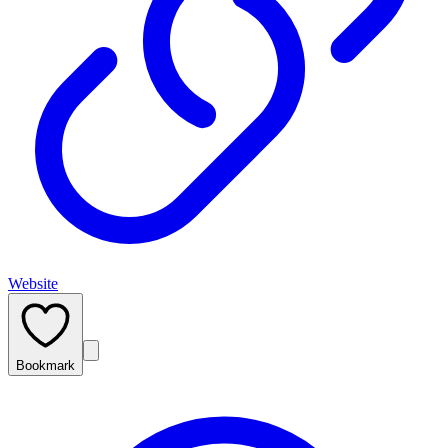
Website
Bookmark