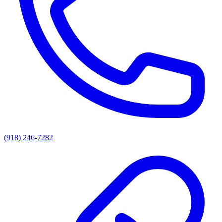
(918) 246-7282