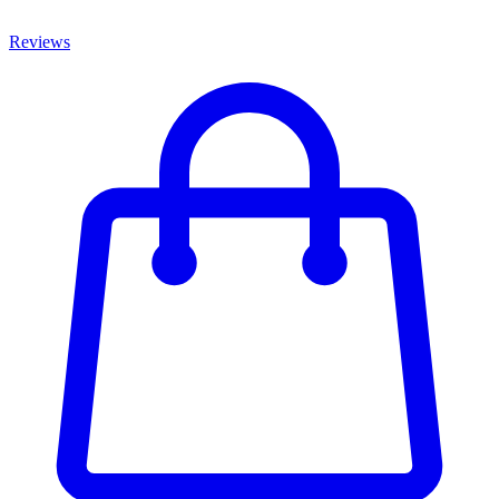
Reviews