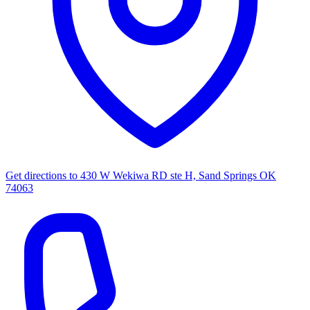
Get directions to
430 W Wekiwa RD ste H, Sand Springs OK
74063