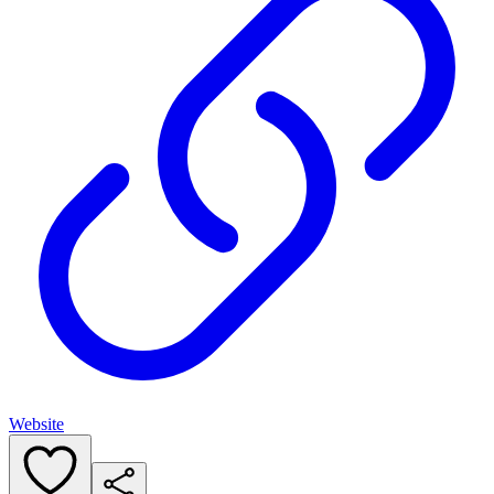
Website