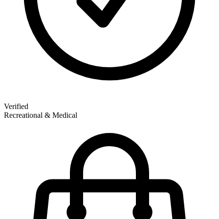
Verified
Recreational & Medical