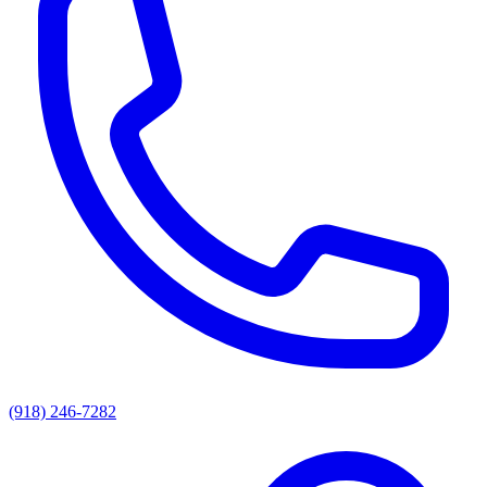
(918) 246-7282