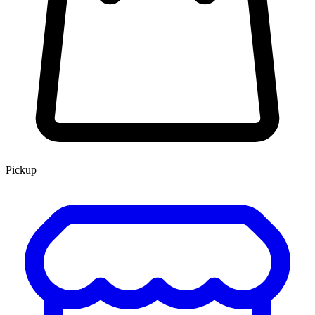
Pickup