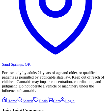
Sand Springs
,
OK
For use only by adults 21 years of age and older, or qualified
patients as permitted by applicable state law. Keep out of reach of
children. Cannabis may impair concentration, coordination, and
judgment. Do not operate a vehicle or machinery under the
influence of cannabis.
Home
Search
Deals
Cart
Login
Join JointCommerce