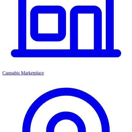
Cannabis Marketplace