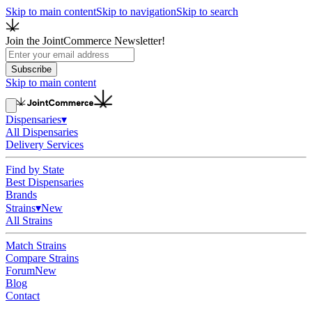
Skip to main content
Skip to navigation
Skip to search
Join the JointCommerce Newsletter!
Subscribe
Skip to main content
Dispensaries
▾
All Dispensaries
Delivery Services
Find by State
Best Dispensaries
Brands
Strains
▾
New
All Strains
Match Strains
Compare Strains
Forum
New
Blog
Contact