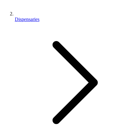
Dispensaries