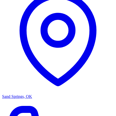
Sand Springs, OK