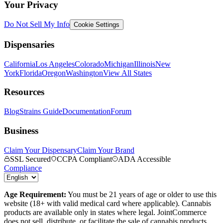
Your Privacy
Do Not Sell My Info
Cookie Settings
Dispensaries
California
Los Angeles
Colorado
Michigan
Illinois
New
York
Florida
Oregon
Washington
View All States
Resources
Blog
Strains Guide
Documentation
Forum
Business
Claim Your Dispensary
Claim Your Brand
SSL Secured
CCPA Compliant
ADA Accessible
Compliance
Age Requirement:
You must be 21 years of age or older to use this
website (18+ with valid medical card where applicable). Cannabis
products are available only in states where legal. JointCommerce
does not sell, distribute, or facilitate the sale of cannabis products.