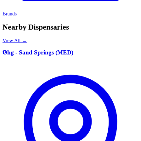
Brands
Nearby Dispensaries
View All →
O
Ohg - Sand Springs (MED)