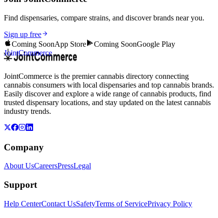
Find dispensaries, compare strains, and discover brands near you.
Sign up free
Coming Soon
App Store
Coming Soon
Google Play
JointCommerce
JointCommerce is the premier cannabis directory connecting
cannabis consumers with local dispensaries and top cannabis brands.
Easily discover and explore a wide range of cannabis products, find
trusted dispensary locations, and stay updated on the latest cannabis
industry trends.
Company
About Us
Careers
Press
Legal
Support
Help Center
Contact Us
Safety
Terms of Service
Privacy Policy