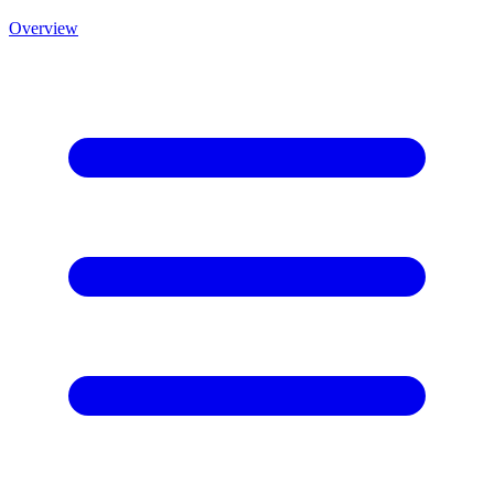
Overview