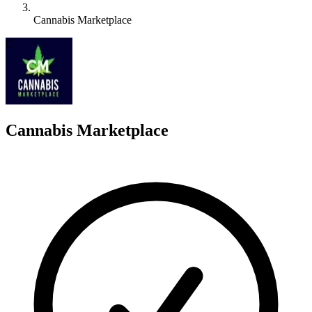
Cannabis Marketplace
C
Cannabis Marketplace