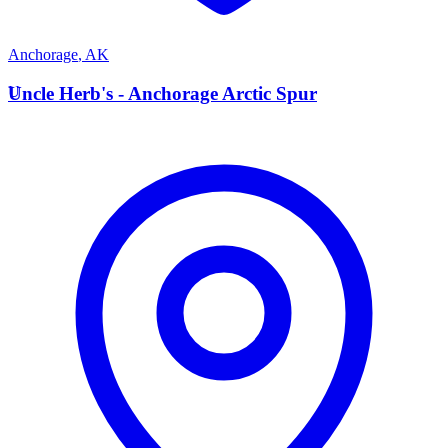
Anchorage
,
AK
U
Uncle Herb's - Anchorage Arctic Spur