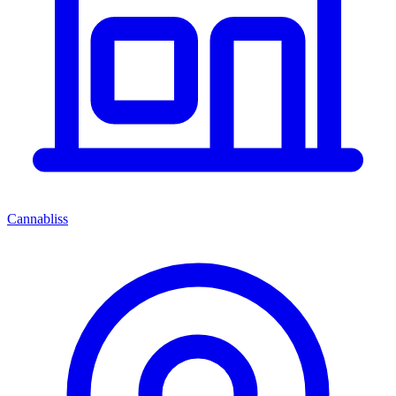
Cannabliss