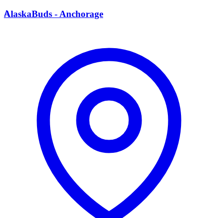
A
AlaskaBuds - Anchorage