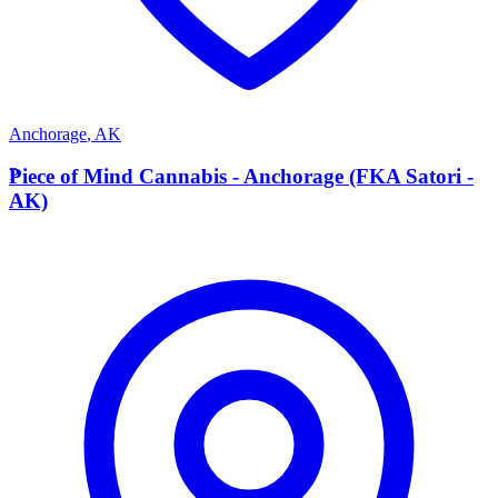
Anchorage
,
AK
P
Piece of Mind Cannabis - Anchorage (FKA Satori -
AK)