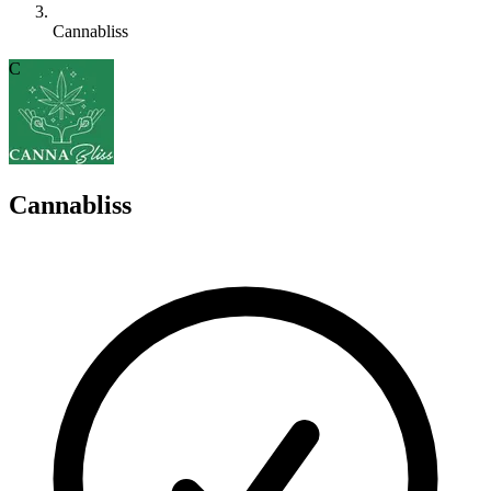
Cannabliss
C
Cannabliss