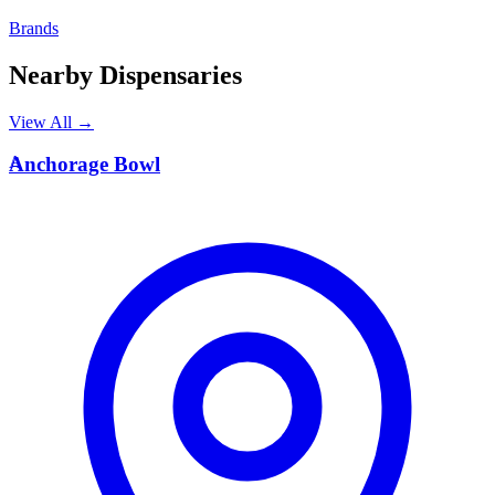
Brands
Nearby Dispensaries
View All →
A
Anchorage Bowl