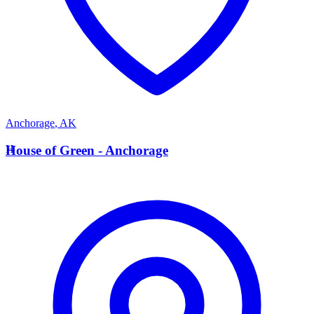
Anchorage
,
AK
H
House of Green - Anchorage