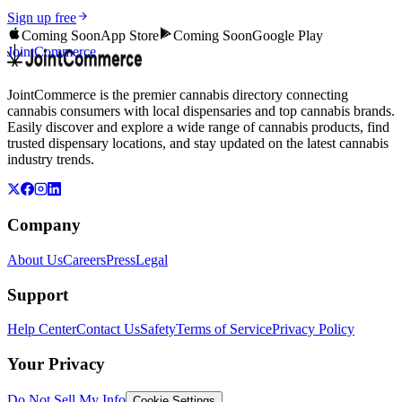
Sign up free
Coming Soon
App Store
Coming Soon
Google Play
JointCommerce
JointCommerce is the premier cannabis directory connecting
cannabis consumers with local dispensaries and top cannabis brands.
Easily discover and explore a wide range of cannabis products, find
trusted dispensary locations, and stay updated on the latest cannabis
industry trends.
Company
About Us
Careers
Press
Legal
Support
Help Center
Contact Us
Safety
Terms of Service
Privacy Policy
Your Privacy
Do Not Sell My Info
Cookie Settings