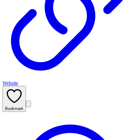
Website
Bookmark