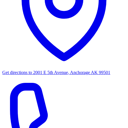
Get directions to
2001 E 5th Avenue, Anchorage AK 99501