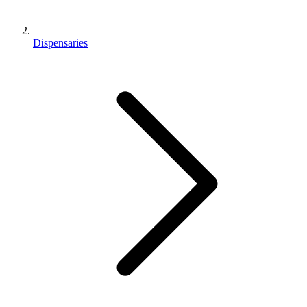
Dispensaries