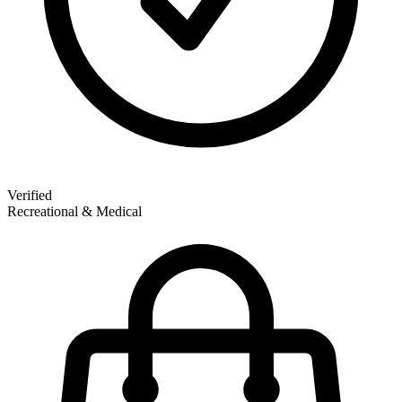
Verified
Recreational & Medical