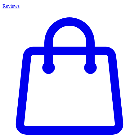
Reviews