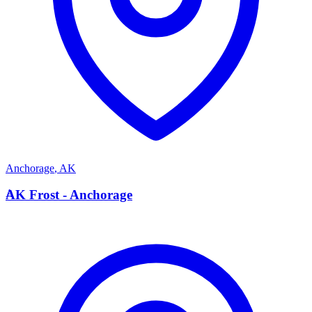
Anchorage
,
AK
A
AK Frost - Anchorage