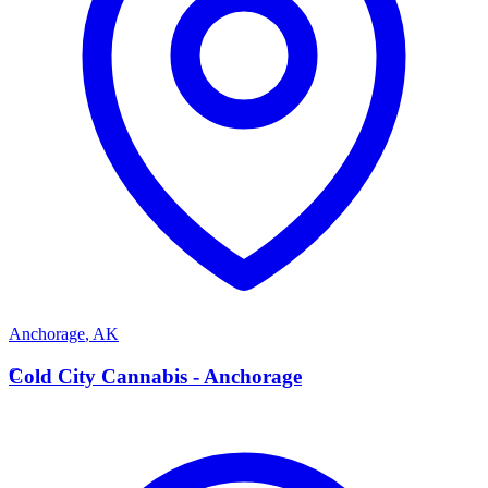
Anchorage
,
AK
C
Cold City Cannabis - Anchorage