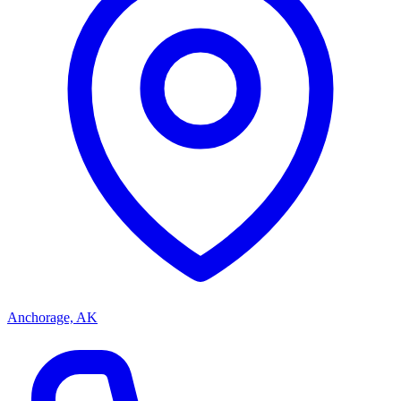
Anchorage, AK