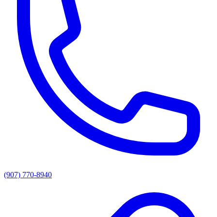
(907) 770-8940