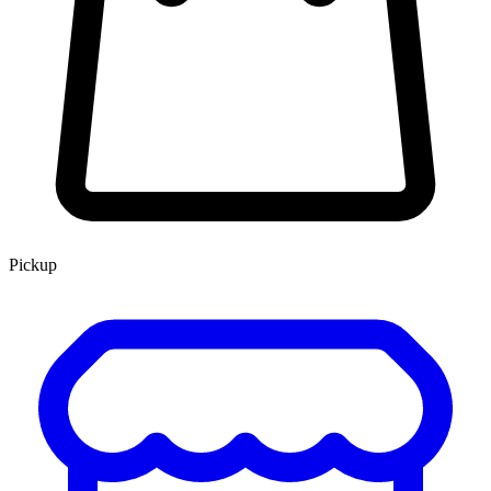
Pickup