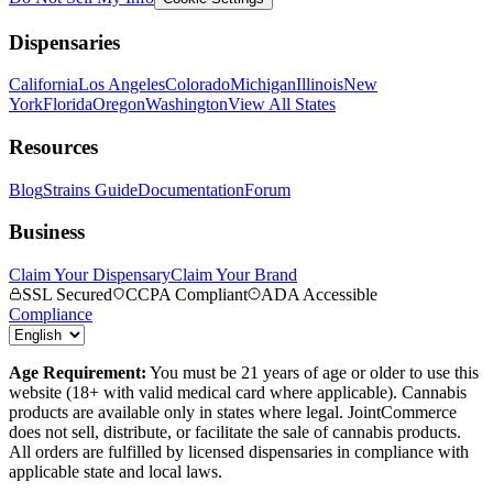
Dispensaries
California
Los Angeles
Colorado
Michigan
Illinois
New
York
Florida
Oregon
Washington
View All States
Resources
Blog
Strains Guide
Documentation
Forum
Business
Claim Your Dispensary
Claim Your Brand
SSL Secured
CCPA Compliant
ADA Accessible
Compliance
Age Requirement:
You must be 21 years of age or older to use this
website (18+ with valid medical card where applicable). Cannabis
products are available only in states where legal. JointCommerce
does not sell, distribute, or facilitate the sale of cannabis products.
All orders are fulfilled by licensed dispensaries in compliance with
applicable state and local laws.