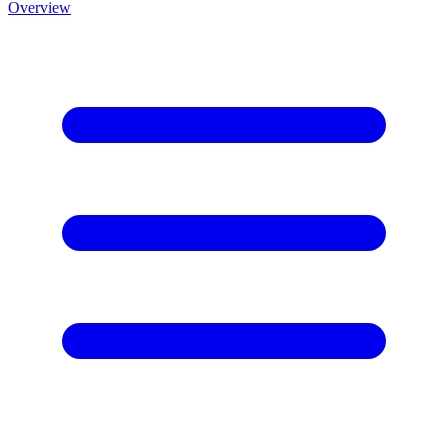
Overview