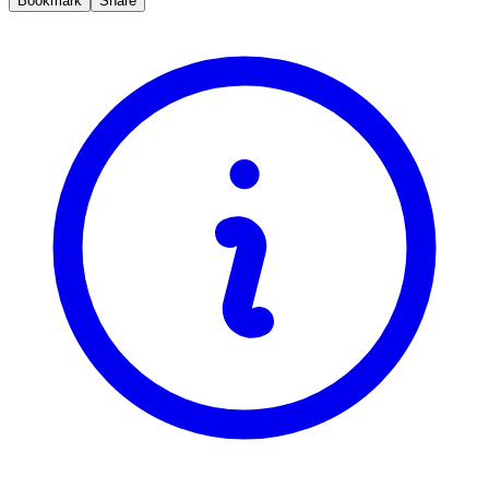
Bookmark
Share