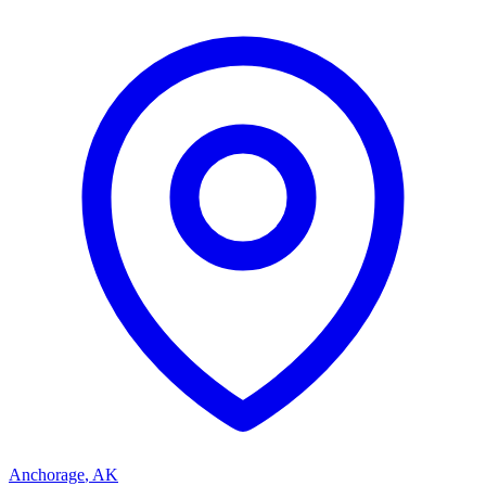
Anchorage
,
AK