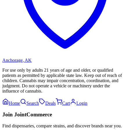
Anchorage
,
AK
For use only by adults 21 years of age and older, or qualified
patients as permitted by applicable state law. Keep out of reach of
children. Cannabis may impair concentration, coordination, and
judgment. Do not operate a vehicle or machinery under the
influence of cannabis.
Home
Search
Deals
Cart
Login
Join JointCommerce
Find dispensaries, compare strains, and discover brands near you.