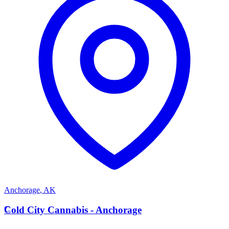
Anchorage
,
AK
C
Cold City Cannabis - Anchorage