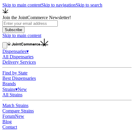
Skip to main content
Skip to navigation
Skip to search
Join the JointCommerce Newsletter!
Subscribe
Skip to main content
Dispensaries
▾
All Dispensaries
Delivery Services
Find by State
Best Dispensaries
Brands
Strains
▾
New
All Strains
Match Strains
Compare Strains
Forum
New
Blog
Contact