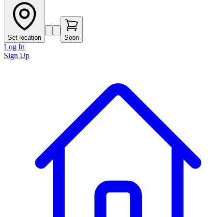
Set location
Soon
Log In
Sign Up