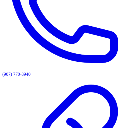
(907) 770-8940