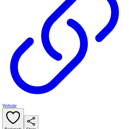
Website