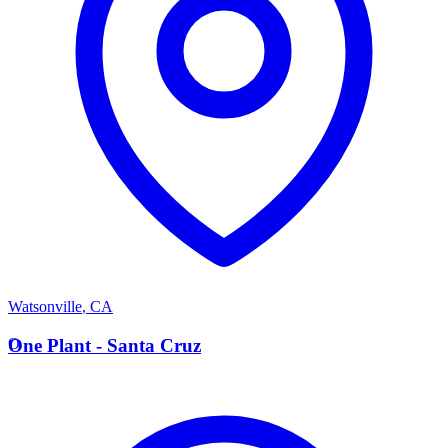
Watsonville
,
CA
O
One Plant - Santa Cruz