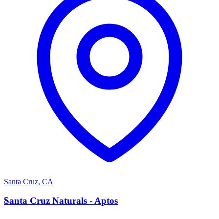
Santa Cruz
,
CA
S
Santa Cruz Naturals - Aptos