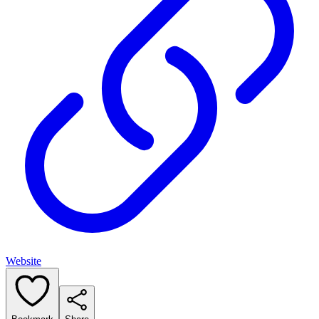
Website