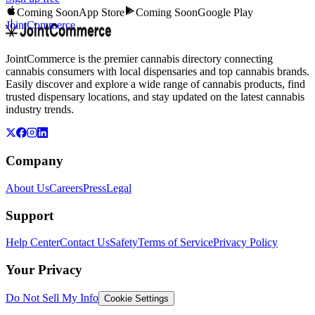
Coming Soon
App Store
Coming Soon
Google Play
JointCommerce
JointCommerce is the premier cannabis directory connecting
cannabis consumers with local dispensaries and top cannabis brands.
Easily discover and explore a wide range of cannabis products, find
trusted dispensary locations, and stay updated on the latest cannabis
industry trends.
Company
About Us
Careers
Press
Legal
Support
Help Center
Contact Us
Safety
Terms of Service
Privacy Policy
Your Privacy
Do Not Sell My Info
Cookie Settings