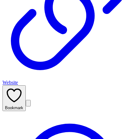
Website
Bookmark