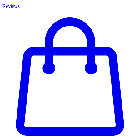
Reviews