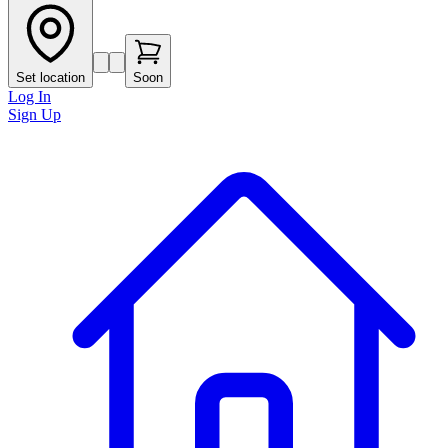
Set location
Soon
Log In
Sign Up