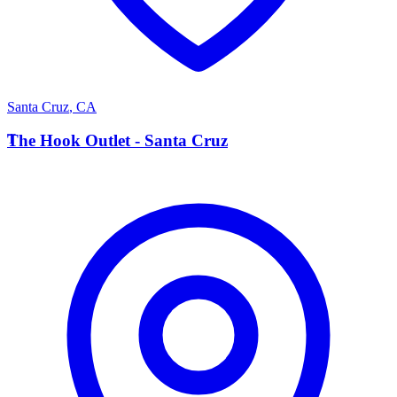
Santa Cruz
,
CA
T
The Hook Outlet - Santa Cruz