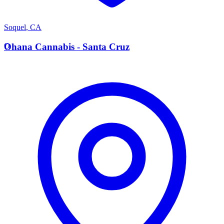
Soquel
,
CA
O
Ohana Cannabis - Santa Cruz