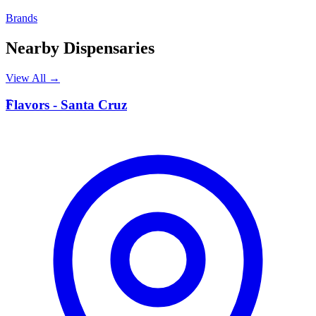
Brands
Nearby Dispensaries
View All →
F
Flavors - Santa Cruz