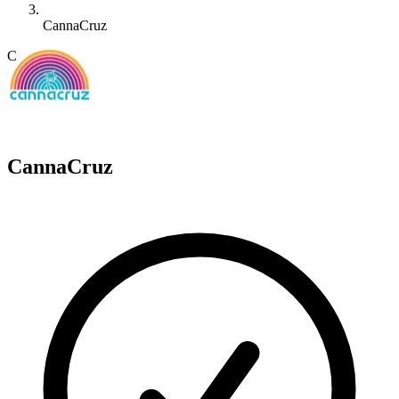
CannaCruz
C
CannaCruz