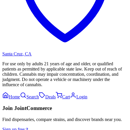
Santa Cruz
,
CA
For use only by adults 21 years of age and older, or qualified
patients as permitted by applicable state law. Keep out of reach of
children. Cannabis may impair concentration, coordination, and
judgment. Do not operate a vehicle or machinery under the
influence of cannabis.
Home
Search
Deals
Cart
Login
Join JointCommerce
Find dispensaries, compare strains, and discover brands near you.
Sign up free