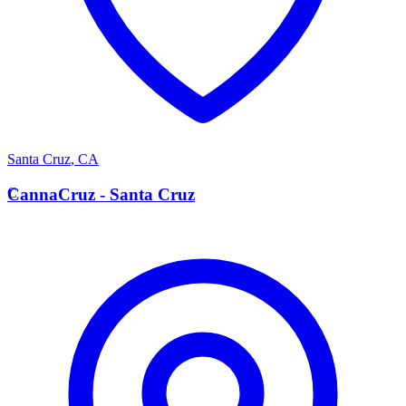
Santa Cruz
,
CA
C
CannaCruz - Santa Cruz