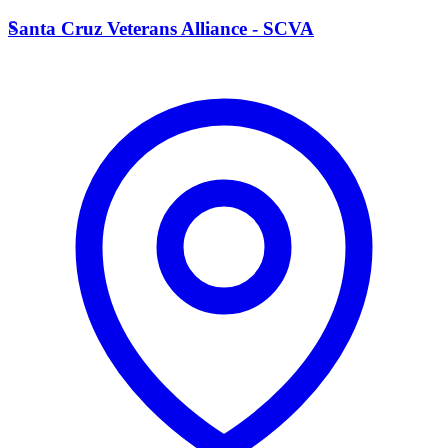
S
Santa Cruz Veterans Alliance - SCVA