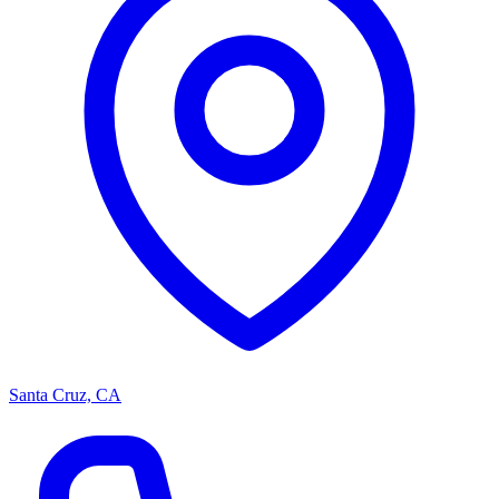
Santa Cruz, CA