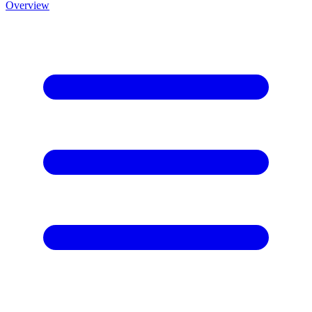
Overview