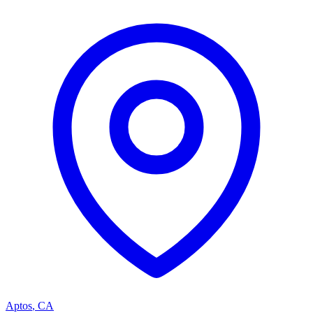
Aptos
,
CA