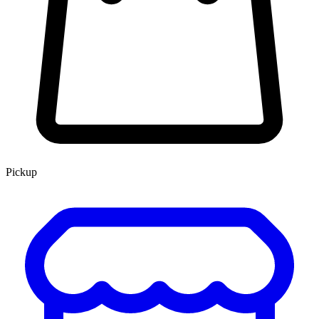
Pickup