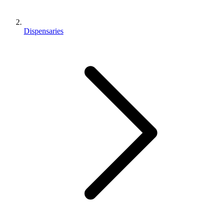
Dispensaries