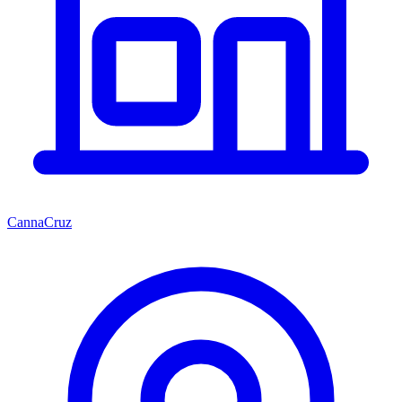
CannaCruz