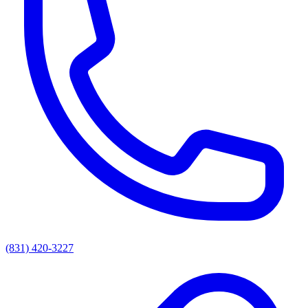
(831) 420-3227