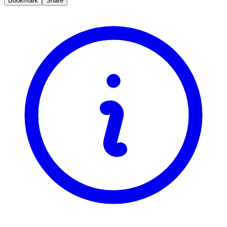
Bookmark
Share