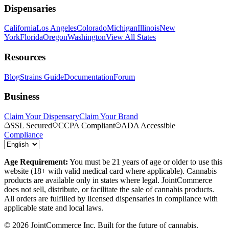
Dispensaries
California
Los Angeles
Colorado
Michigan
Illinois
New
York
Florida
Oregon
Washington
View All States
Resources
Blog
Strains Guide
Documentation
Forum
Business
Claim Your Dispensary
Claim Your Brand
SSL Secured
CCPA Compliant
ADA Accessible
Compliance
Age Requirement:
You must be 21 years of age or older to use this
website (18+ with valid medical card where applicable). Cannabis
products are available only in states where legal. JointCommerce
does not sell, distribute, or facilitate the sale of cannabis products.
All orders are fulfilled by licensed dispensaries in compliance with
applicable state and local laws.
©
2026
JointCommerce Inc. Built for the future of cannabis.