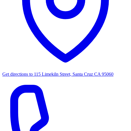
Get directions to
115 Limekiln Street, Santa Cruz CA 95060