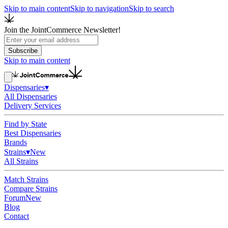
Skip to main content
Skip to navigation
Skip to search
Join the JointCommerce Newsletter!
Subscribe
Skip to main content
Dispensaries
▾
All Dispensaries
Delivery Services
Find by State
Best Dispensaries
Brands
Strains
▾
New
All Strains
Match Strains
Compare Strains
Forum
New
Blog
Contact