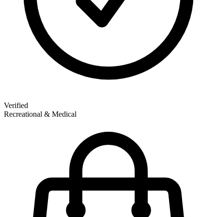
Verified
Recreational & Medical