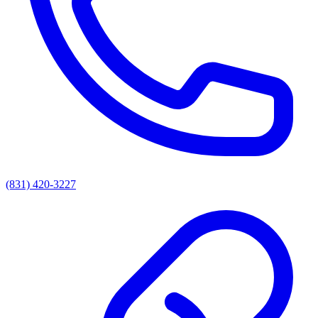
(831) 420-3227