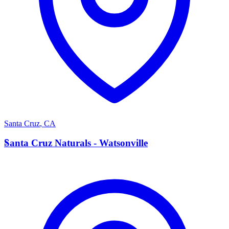
Santa Cruz
,
CA
S
Santa Cruz Naturals - Watsonville