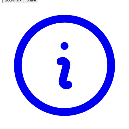
Bookmark
Share