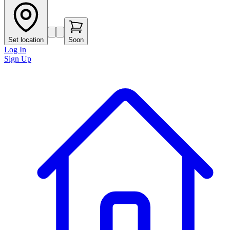
Set location
Soon
Log In
Sign Up