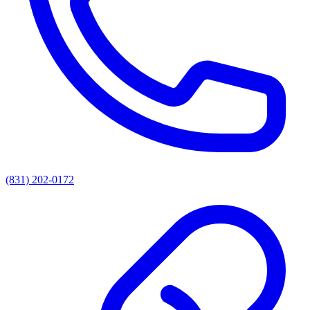
(831) 202-0172