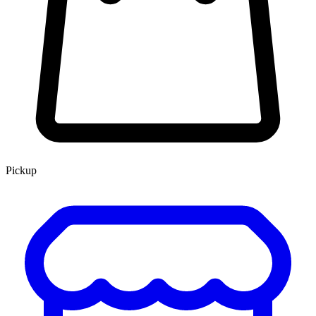
Pickup