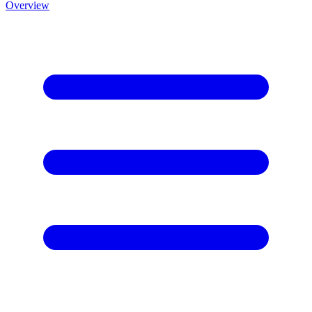
Overview