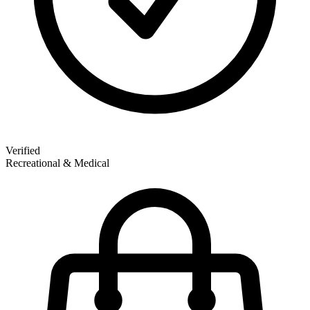
Verified
Recreational & Medical