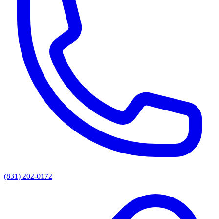
(831) 202-0172