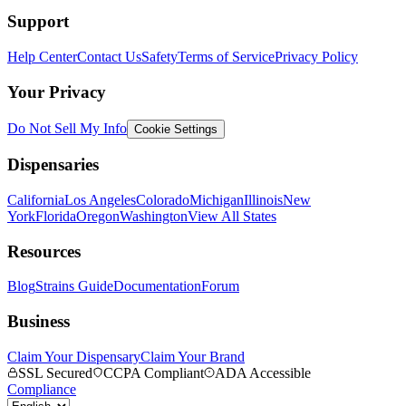
Support
Help Center
Contact Us
Safety
Terms of Service
Privacy Policy
Your Privacy
Do Not Sell My Info
Cookie Settings
Dispensaries
California
Los Angeles
Colorado
Michigan
Illinois
New
York
Florida
Oregon
Washington
View All States
Resources
Blog
Strains Guide
Documentation
Forum
Business
Claim Your Dispensary
Claim Your Brand
SSL Secured
CCPA Compliant
ADA Accessible
Compliance