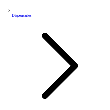
Dispensaries