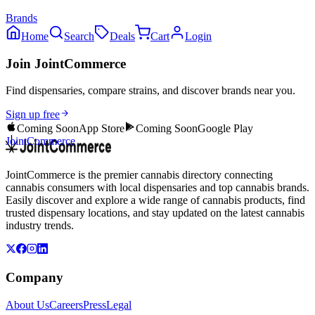
Brands
Home
Search
Deals
Cart
Login
Join JointCommerce
Find dispensaries, compare strains, and discover brands near you.
Sign up free
Coming Soon
App Store
Coming Soon
Google Play
JointCommerce
JointCommerce is the premier cannabis directory connecting
cannabis consumers with local dispensaries and top cannabis brands.
Easily discover and explore a wide range of cannabis products, find
trusted dispensary locations, and stay updated on the latest cannabis
industry trends.
Company
About Us
Careers
Press
Legal