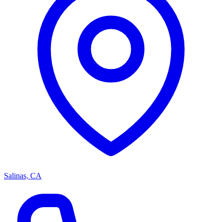
Salinas, CA