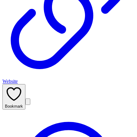
Website
Bookmark