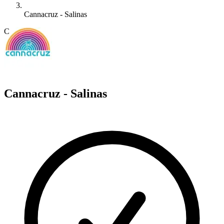
Cannacruz - Salinas
C
Cannacruz - Salinas