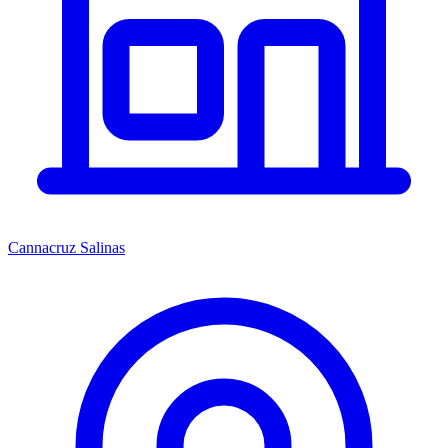
Cannacruz Salinas