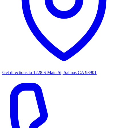
Get directions to
1228 S Main St, Salinas CA 93901