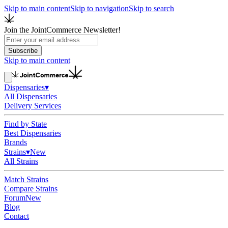
Skip to main content
Skip to navigation
Skip to search
Join the JointCommerce Newsletter!
Subscribe
Skip to main content
Dispensaries
▾
All Dispensaries
Delivery Services
Find by State
Best Dispensaries
Brands
Strains
▾
New
All Strains
Match Strains
Compare Strains
Forum
New
Blog
Contact