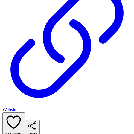
Website