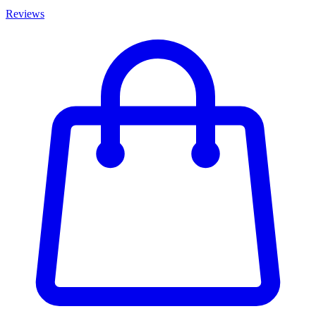
Reviews