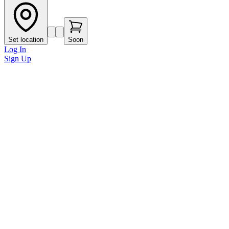
Set location
Soon
Log In
Sign Up