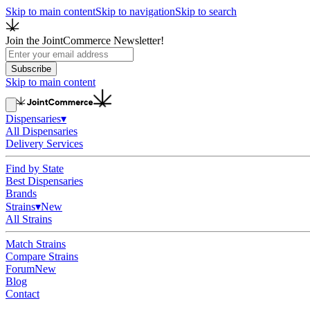
Skip to main content
Skip to navigation
Skip to search
Join the JointCommerce Newsletter!
Subscribe
Skip to main content
Dispensaries
▾
All Dispensaries
Delivery Services
Find by State
Best Dispensaries
Brands
Strains
▾
New
All Strains
Match Strains
Compare Strains
Forum
New
Blog
Contact