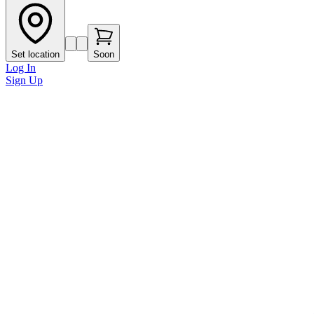
Set location
Soon
Log In
Sign Up