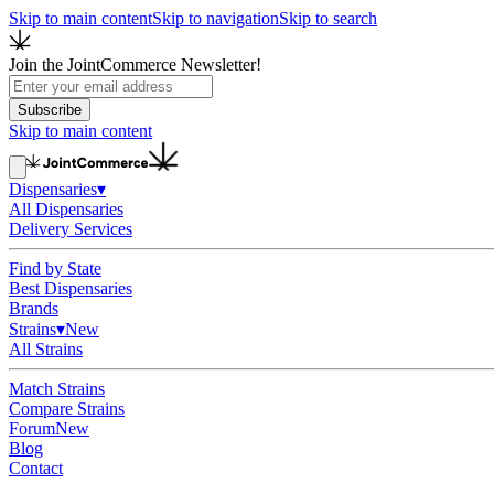
Skip to main content
Skip to navigation
Skip to search
Join the JointCommerce Newsletter!
Subscribe
Skip to main content
Dispensaries
▾
All Dispensaries
Delivery Services
Find by State
Best Dispensaries
Brands
Strains
▾
New
All Strains
Match Strains
Compare Strains
Forum
New
Blog
Contact