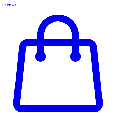
Reviews