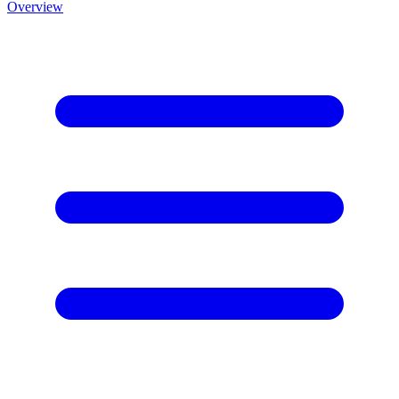
Overview