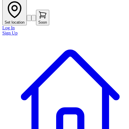
Set location
Soon
Log In
Sign Up