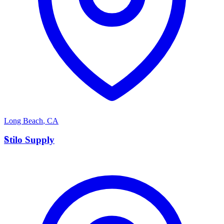
Long Beach
,
CA
S
Stilo Supply