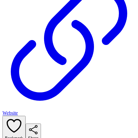
Website