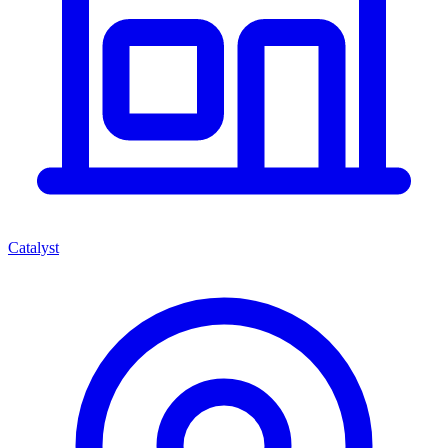
Catalyst