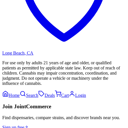
Long Beach
,
CA
For use only by adults 21 years of age and older, or qualified
patients as permitted by applicable state law. Keep out of reach of
children. Cannabis may impair concentration, coordination, and
judgment. Do not operate a vehicle or machinery under the
influence of cannabis.
Home
Search
Deals
Cart
Login
Join JointCommerce
Find dispensaries, compare strains, and discover brands near you.
Sign up free