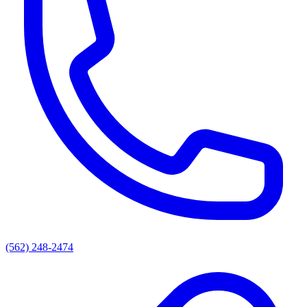
(562) 248-2474