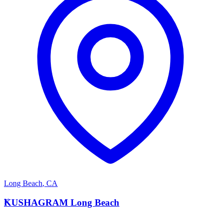
Long Beach
,
CA
K
KUSHAGRAM Long Beach