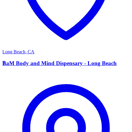
Long Beach
,
CA
B
BaM Body and Mind Dispensary - Long Beach