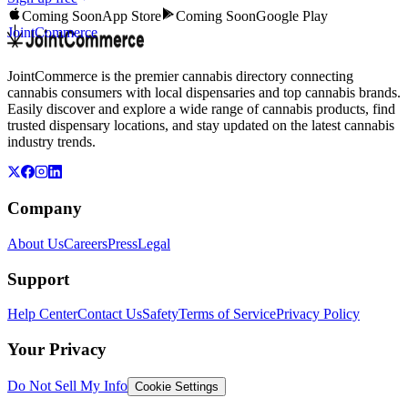
Coming Soon
App Store
Coming Soon
Google Play
JointCommerce
JointCommerce is the premier cannabis directory connecting
cannabis consumers with local dispensaries and top cannabis brands.
Easily discover and explore a wide range of cannabis products, find
trusted dispensary locations, and stay updated on the latest cannabis
industry trends.
Company
About Us
Careers
Press
Legal
Support
Help Center
Contact Us
Safety
Terms of Service
Privacy Policy
Your Privacy
Do Not Sell My Info
Cookie Settings