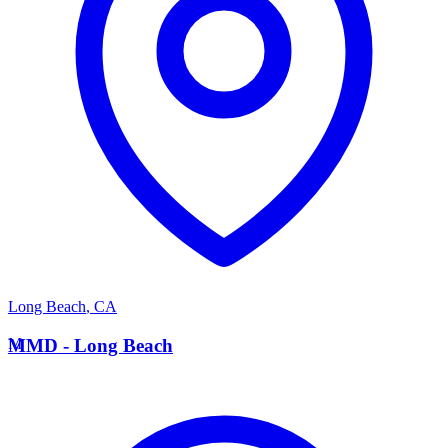
Long Beach
,
CA
M
MMD - Long Beach