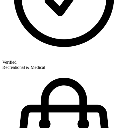
Verified
Recreational & Medical