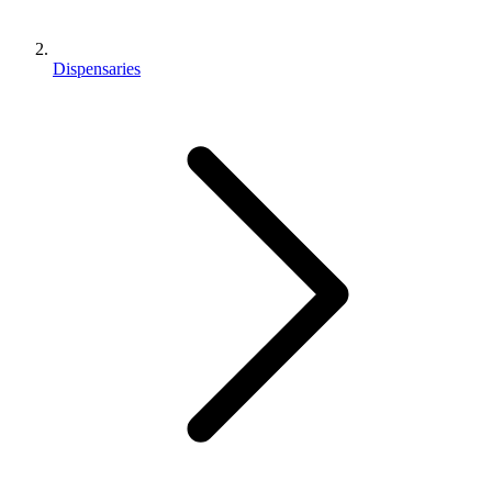
Dispensaries