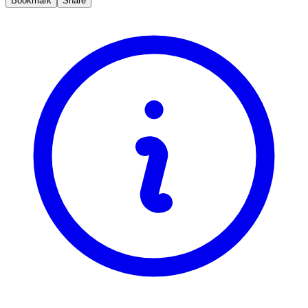
Bookmark
Share