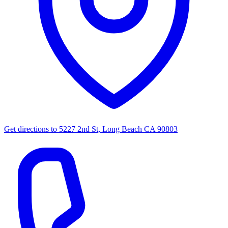
Get directions to
5227 2nd St, Long Beach CA 90803