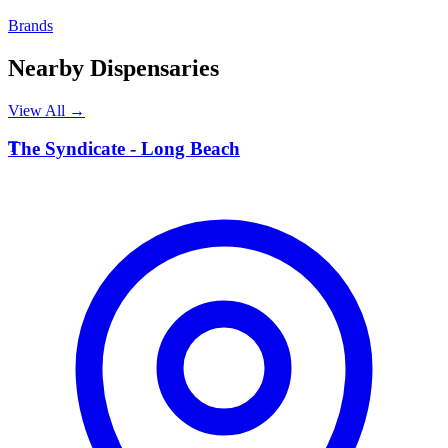
Brands
Nearby Dispensaries
View All →
T
The Syndicate - Long Beach