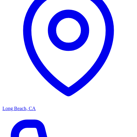
Long Beach, CA