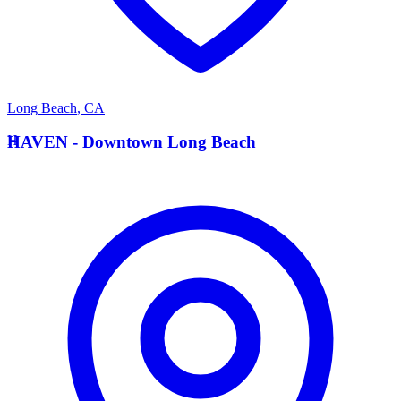
Long Beach
,
CA
H
HAVEN - Downtown Long Beach