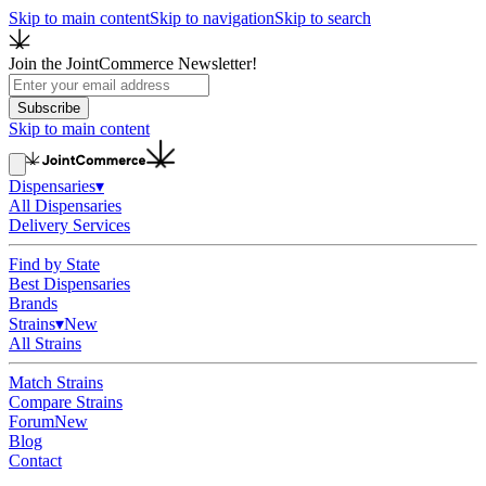
Skip to main content
Skip to navigation
Skip to search
Join the JointCommerce Newsletter!
Subscribe
Skip to main content
Dispensaries
▾
All Dispensaries
Delivery Services
Find by State
Best Dispensaries
Brands
Strains
▾
New
All Strains
Match Strains
Compare Strains
Forum
New
Blog
Contact