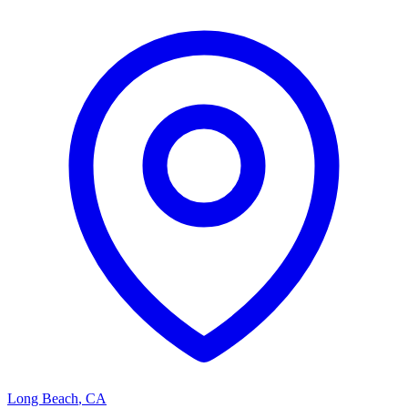
Long Beach
,
CA