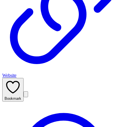
Website
Bookmark