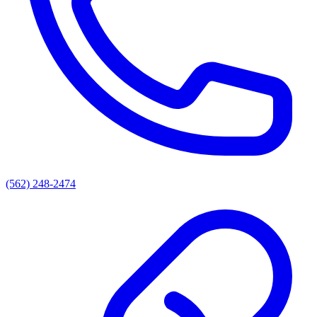
(562) 248-2474