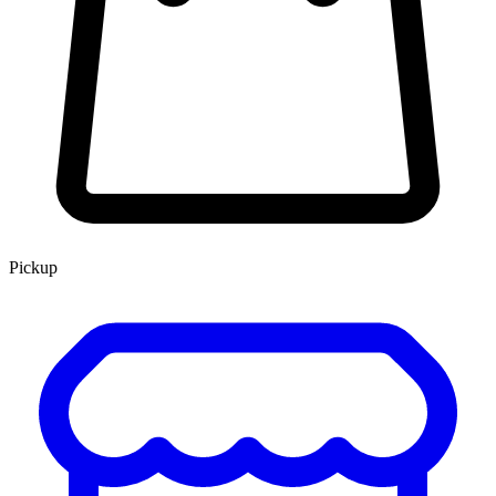
Pickup