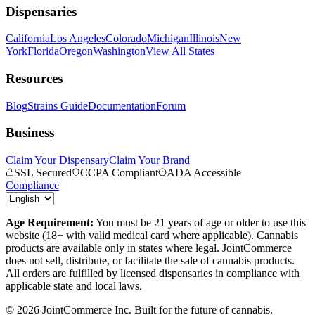
Dispensaries
California
Los Angeles
Colorado
Michigan
Illinois
New
York
Florida
Oregon
Washington
View All States
Resources
Blog
Strains Guide
Documentation
Forum
Business
Claim Your Dispensary
Claim Your Brand
SSL Secured
CCPA Compliant
ADA Accessible
Compliance
Age Requirement:
You must be 21 years of age or older to use this
website (18+ with valid medical card where applicable). Cannabis
products are available only in states where legal. JointCommerce
does not sell, distribute, or facilitate the sale of cannabis products.
All orders are fulfilled by licensed dispensaries in compliance with
applicable state and local laws.
©
2026
JointCommerce Inc. Built for the future of cannabis.