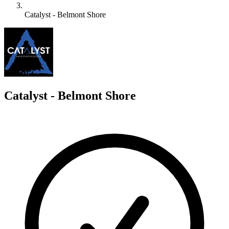
Catalyst - Belmont Shore
C
Catalyst - Belmont Shore