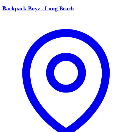
B
Backpack Boyz - Long Beach