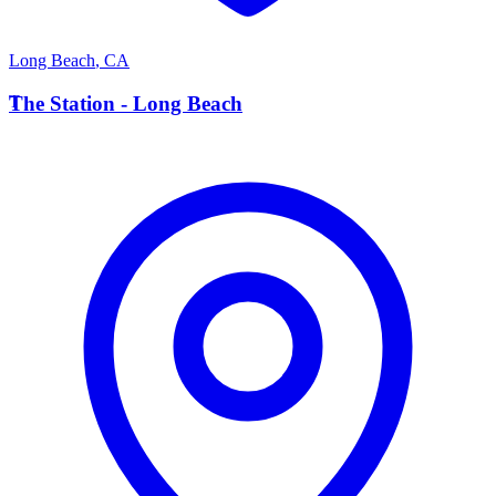
Long Beach
,
CA
T
The Station - Long Beach