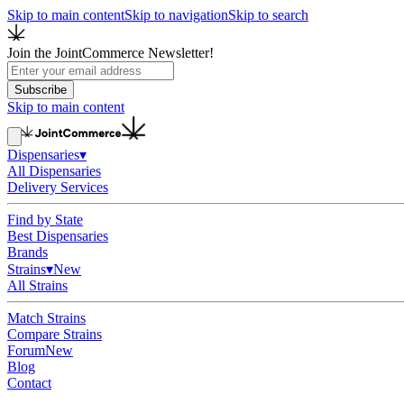
Skip to main content
Skip to navigation
Skip to search
Join the JointCommerce Newsletter!
Subscribe
Skip to main content
Dispensaries
▾
All Dispensaries
Delivery Services
Find by State
Best Dispensaries
Brands
Strains
▾
New
All Strains
Match Strains
Compare Strains
Forum
New
Blog
Contact