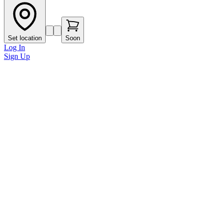
Set location
Soon
Log In
Sign Up