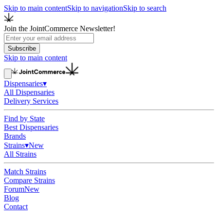
Skip to main content
Skip to navigation
Skip to search
Join the JointCommerce Newsletter!
Subscribe
Skip to main content
Dispensaries
▾
All Dispensaries
Delivery Services
Find by State
Best Dispensaries
Brands
Strains
▾
New
All Strains
Match Strains
Compare Strains
Forum
New
Blog
Contact