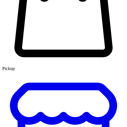
Pickup