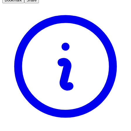
Bookmark
Share