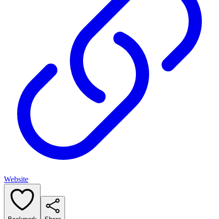
Website