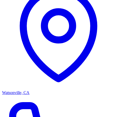
Watsonville, CA