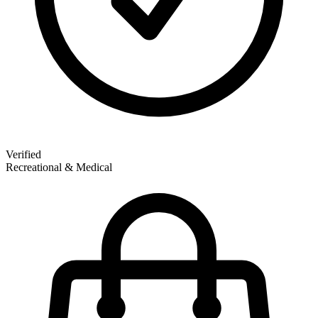
Verified
Recreational & Medical