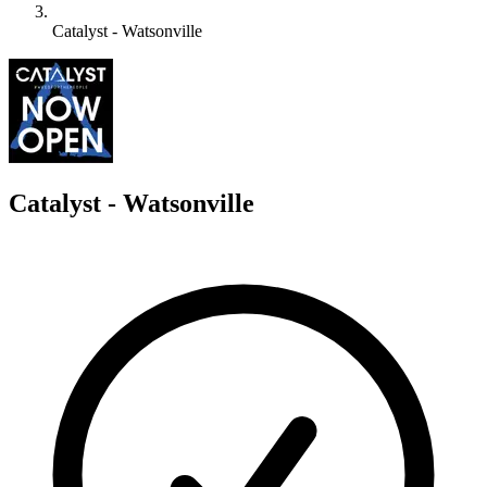
Catalyst - Watsonville
C
Catalyst - Watsonville