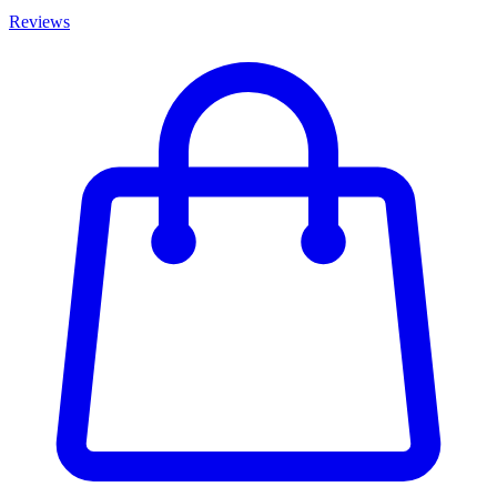
Reviews