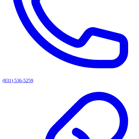
(831) 536-5259