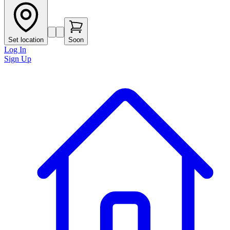
Set location
Soon
Log In
Sign Up