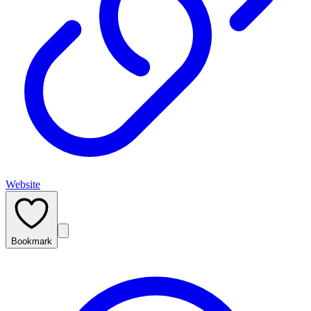
Website
Bookmark