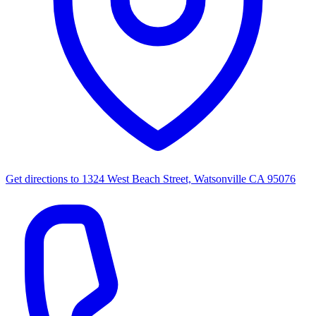
Get directions to
1324 West Beach Street, Watsonville CA 95076