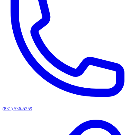
(831) 536-5259