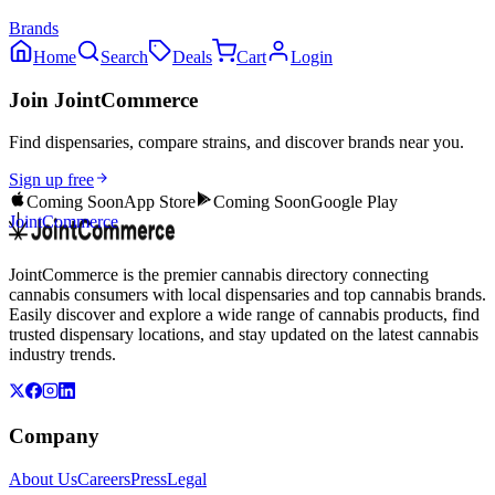
Brands
Home
Search
Deals
Cart
Login
Join JointCommerce
Find dispensaries, compare strains, and discover brands near you.
Sign up free
Coming Soon
App Store
Coming Soon
Google Play
JointCommerce
JointCommerce is the premier cannabis directory connecting
cannabis consumers with local dispensaries and top cannabis brands.
Easily discover and explore a wide range of cannabis products, find
trusted dispensary locations, and stay updated on the latest cannabis
industry trends.
Company
About Us
Careers
Press
Legal