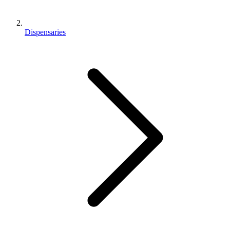
Dispensaries