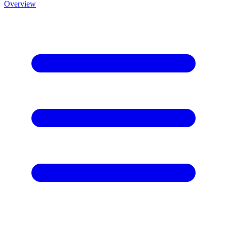
Overview