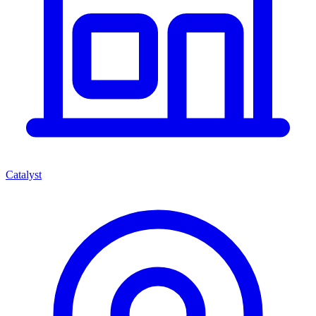
Catalyst