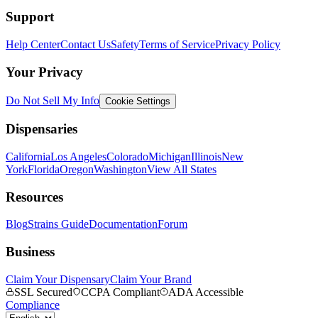
Support
Help Center
Contact Us
Safety
Terms of Service
Privacy Policy
Your Privacy
Do Not Sell My Info
Cookie Settings
Dispensaries
California
Los Angeles
Colorado
Michigan
Illinois
New
York
Florida
Oregon
Washington
View All States
Resources
Blog
Strains Guide
Documentation
Forum
Business
Claim Your Dispensary
Claim Your Brand
SSL Secured
CCPA Compliant
ADA Accessible
Compliance