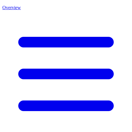
Overview