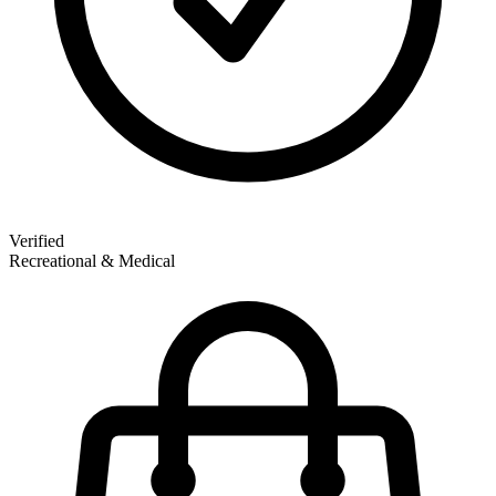
Verified
Recreational & Medical