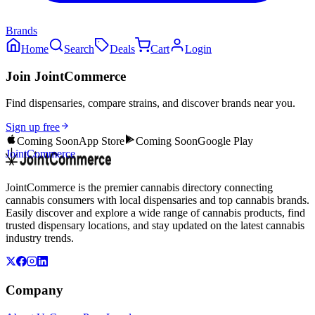
Brands
Home
Search
Deals
Cart
Login
Join JointCommerce
Find dispensaries, compare strains, and discover brands near you.
Sign up free
Coming Soon
App Store
Coming Soon
Google Play
JointCommerce
JointCommerce is the premier cannabis directory connecting
cannabis consumers with local dispensaries and top cannabis brands.
Easily discover and explore a wide range of cannabis products, find
trusted dispensary locations, and stay updated on the latest cannabis
industry trends.
Company