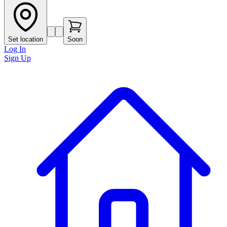
Set location
Soon
Log In
Sign Up