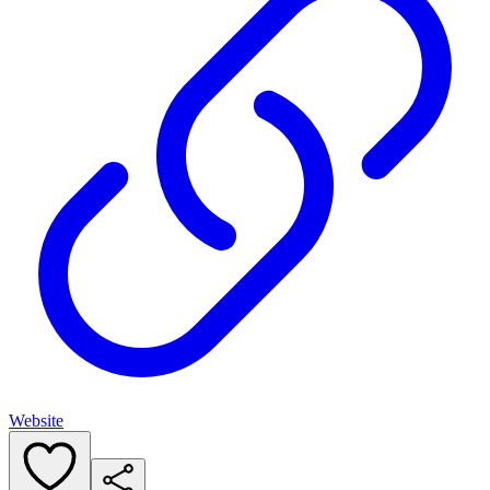
Website