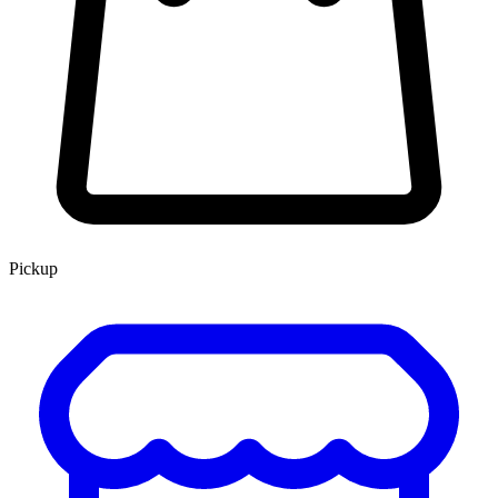
Pickup