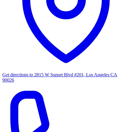
Get directions to
2815 W Sunset Blvd #201, Los Angeles CA
90026