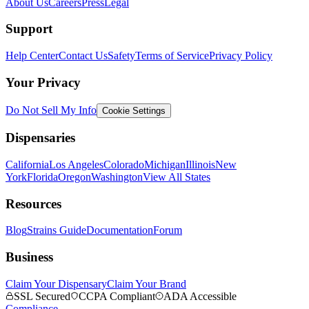
About Us
Careers
Press
Legal
Support
Help Center
Contact Us
Safety
Terms of Service
Privacy Policy
Your Privacy
Do Not Sell My Info
Cookie Settings
Dispensaries
California
Los Angeles
Colorado
Michigan
Illinois
New
York
Florida
Oregon
Washington
View All States
Resources
Blog
Strains Guide
Documentation
Forum
Business
Claim Your Dispensary
Claim Your Brand
SSL Secured
CCPA Compliant
ADA Accessible
Compliance