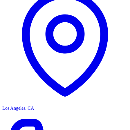
Los Angeles, CA