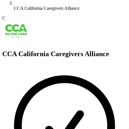
CCA California Caregivers Alliance
C
CCA California Caregivers Alliance