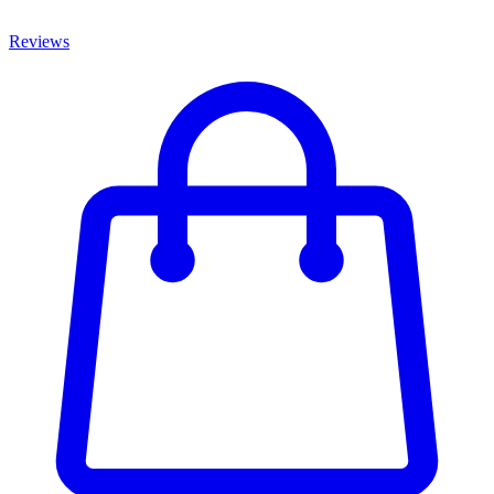
Reviews