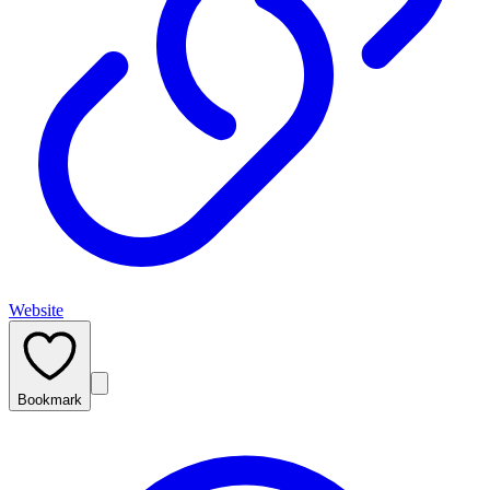
Website
Bookmark