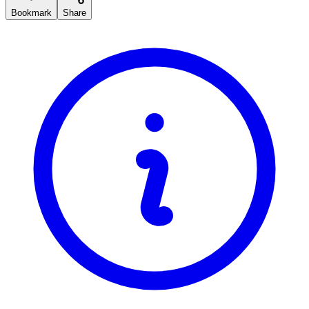
Bookmark
Share