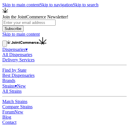
Skip to main content
Skip to navigation
Skip to search
Join the JointCommerce Newsletter!
Subscribe
Skip to main content
Dispensaries
▾
All Dispensaries
Delivery Services
Find by State
Best Dispensaries
Brands
Strains
▾
New
All Strains
Match Strains
Compare Strains
Forum
New
Blog
Contact