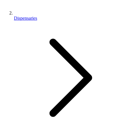
Dispensaries