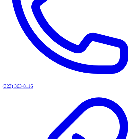
(323) 363-8116