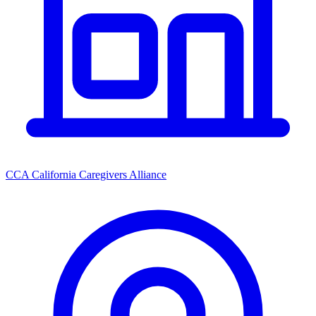
CCA California Caregivers Alliance