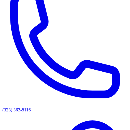
(323) 363-8116