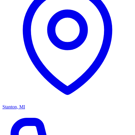
Stanton, MI