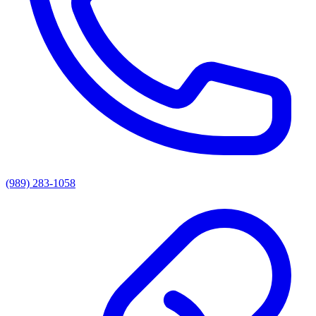
(989) 283-1058