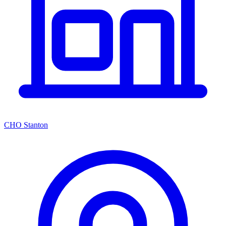
CHO Stanton