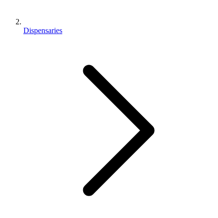
Dispensaries