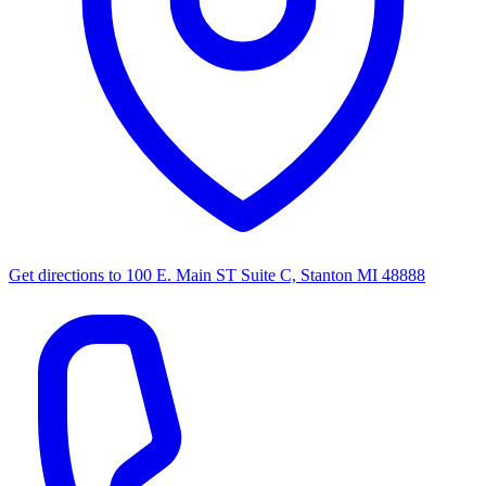
Get directions to
100 E. Main ST Suite C, Stanton MI 48888