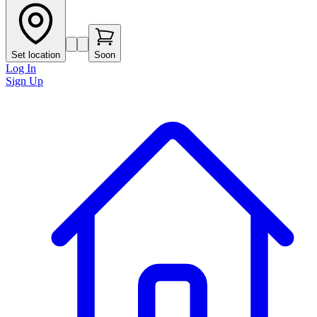
Set location
Soon
Log In
Sign Up