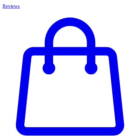
Reviews