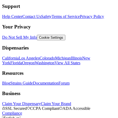
Support
Help Center
Contact Us
Safety
Terms of Service
Privacy Policy
Your Privacy
Do Not Sell My Info
Cookie Settings
Dispensaries
California
Los Angeles
Colorado
Michigan
Illinois
New
York
Florida
Oregon
Washington
View All States
Resources
Blog
Strains Guide
Documentation
Forum
Business
Claim Your Dispensary
Claim Your Brand
SSL Secured
CCPA Compliant
ADA Accessible
Compliance