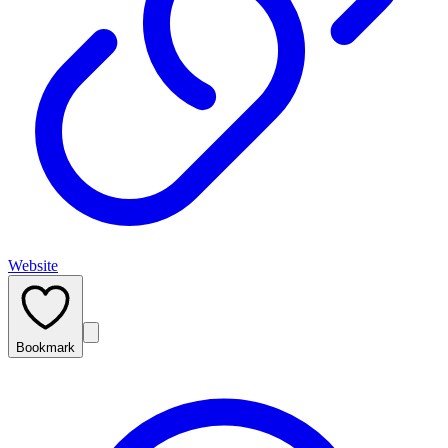
Website
Bookmark