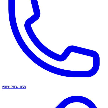
(989) 283-1058