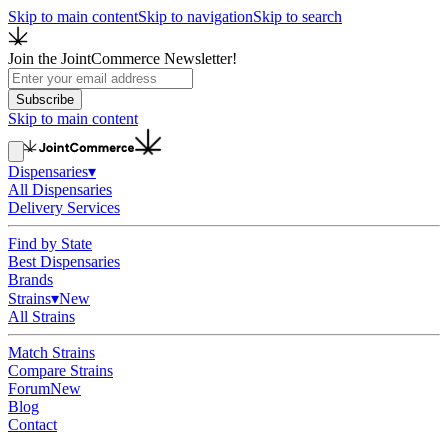
Skip to main content
Skip to navigation
Skip to search
Join the JointCommerce Newsletter!
Subscribe
Skip to main content
Dispensaries
▾
All Dispensaries
Delivery Services
Find by State
Best Dispensaries
Brands
Strains
▾
New
All Strains
Match Strains
Compare Strains
Forum
New
Blog
Contact