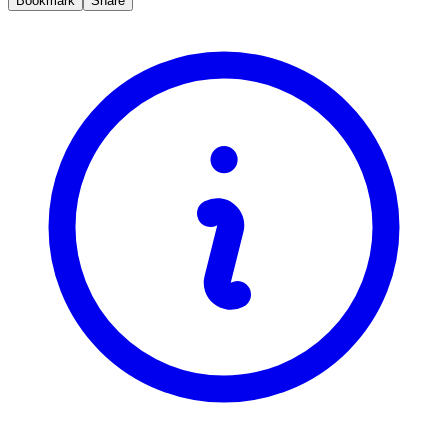
Bookmark
Share