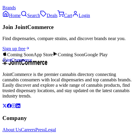
Brands
Home
Search
Deals
Cart
Login
Join JointCommerce
Find dispensaries, compare strains, and discover brands near you.
Sign up free
Coming Soon
App Store
Coming Soon
Google Play
JointCommerce
JointCommerce is the premier cannabis directory connecting
cannabis consumers with local dispensaries and top cannabis brands.
Easily discover and explore a wide range of cannabis products, find
trusted dispensary locations, and stay updated on the latest cannabis
industry trends.
Company
About Us
Careers
Press
Legal