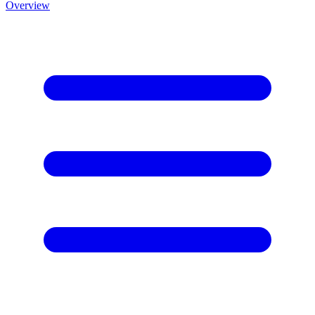
Overview