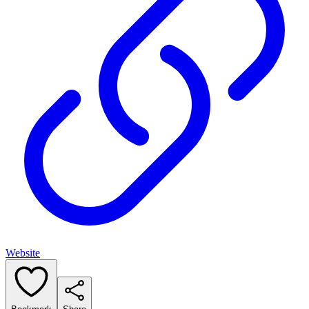
Website