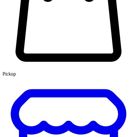
Pickup