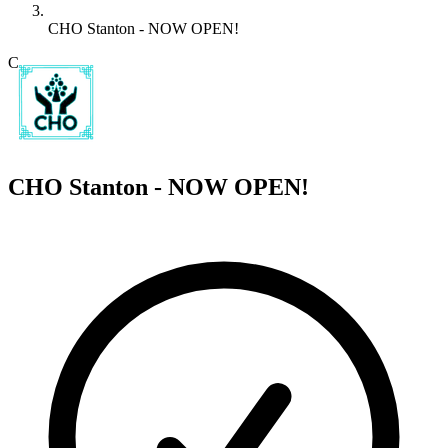
CHO Stanton - NOW OPEN!
C
CHO Stanton - NOW OPEN!