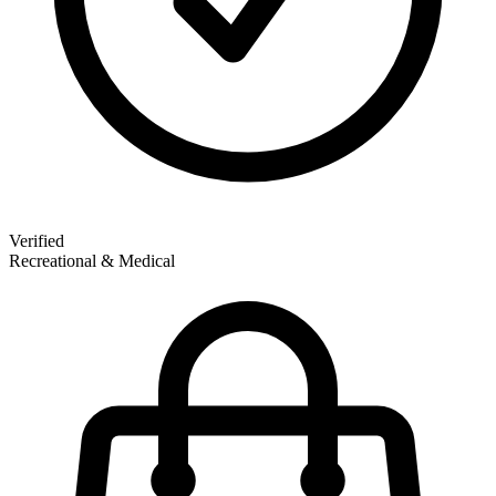
Verified
Recreational & Medical