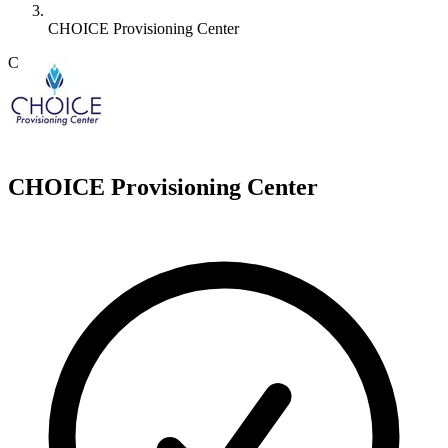
CHOICE Provisioning Center
C
CHOICE Provisioning Center