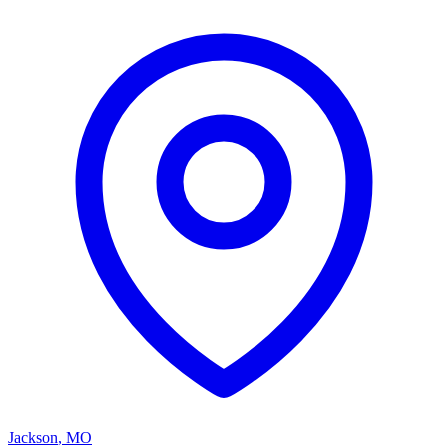
Jackson
,
MO