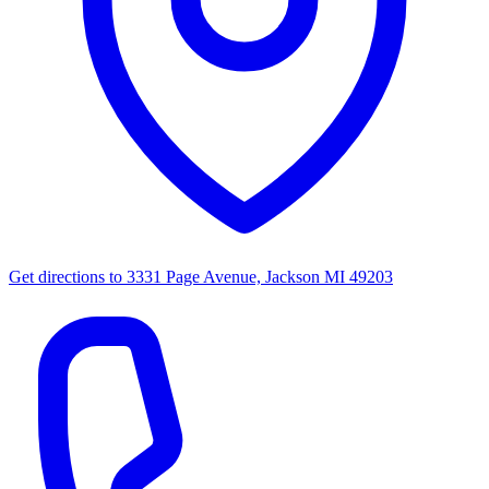
Get directions to
3331 Page Avenue, Jackson MI 49203