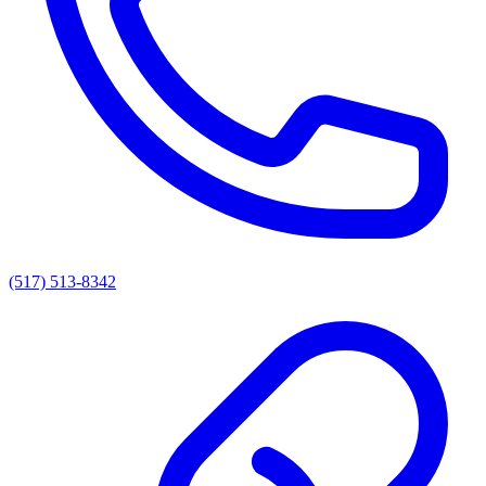
(517) 513-8342