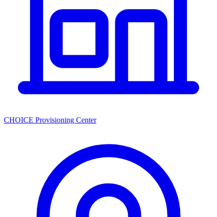
CHOICE Provisioning Center