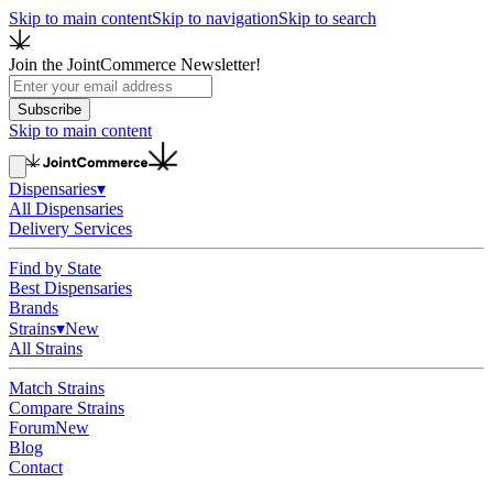
Skip to main content
Skip to navigation
Skip to search
Join the JointCommerce Newsletter!
Subscribe
Skip to main content
Dispensaries
▾
All Dispensaries
Delivery Services
Find by State
Best Dispensaries
Brands
Strains
▾
New
All Strains
Match Strains
Compare Strains
Forum
New
Blog
Contact