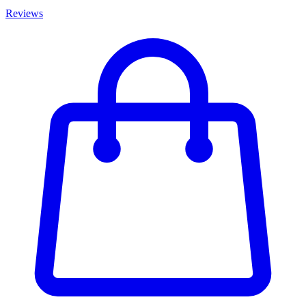
Reviews