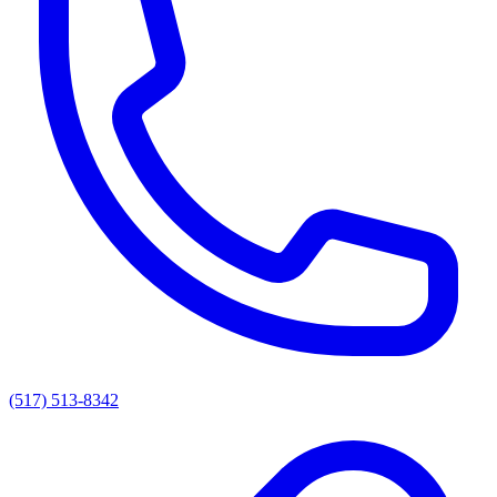
(517) 513-8342