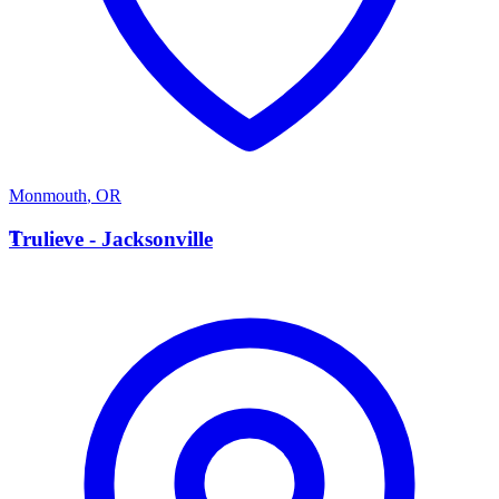
Monmouth
,
OR
T
Trulieve - Jacksonville