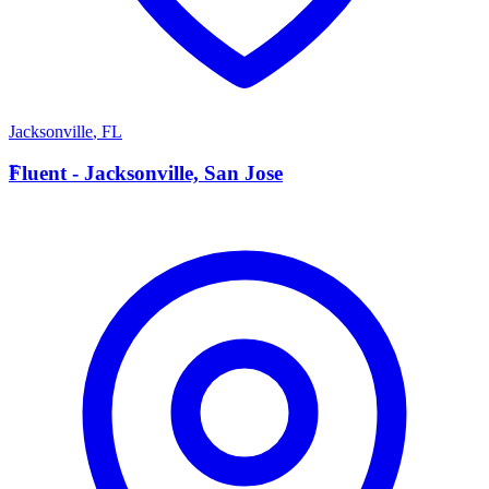
Jacksonville
,
FL
F
Fluent - Jacksonville, San Jose