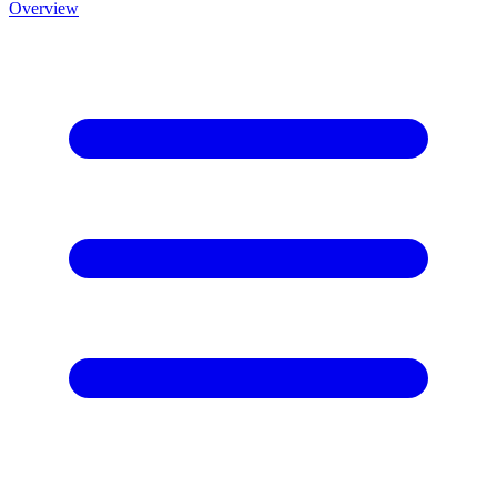
Overview