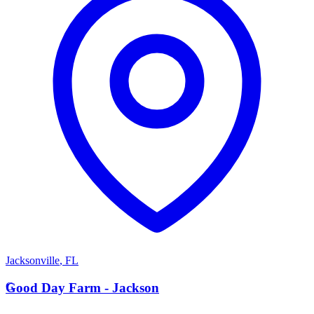
Jacksonville
,
FL
G
Good Day Farm - Jackson