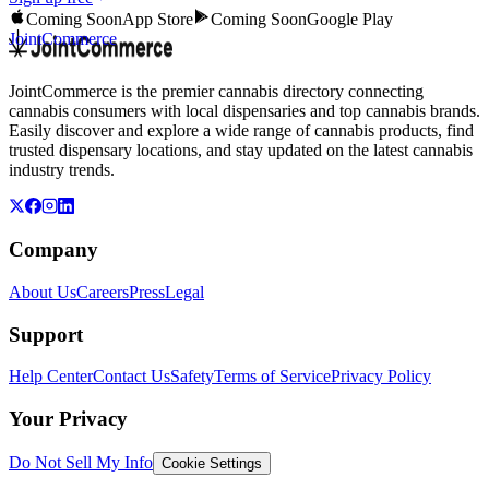
Coming Soon
App Store
Coming Soon
Google Play
JointCommerce
JointCommerce is the premier cannabis directory connecting
cannabis consumers with local dispensaries and top cannabis brands.
Easily discover and explore a wide range of cannabis products, find
trusted dispensary locations, and stay updated on the latest cannabis
industry trends.
Company
About Us
Careers
Press
Legal
Support
Help Center
Contact Us
Safety
Terms of Service
Privacy Policy
Your Privacy
Do Not Sell My Info
Cookie Settings