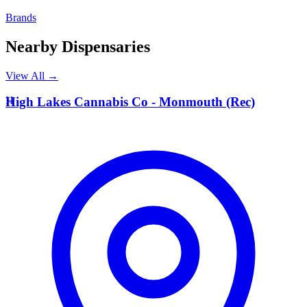
Brands
Nearby Dispensaries
View All →
H
High Lakes Cannabis Co - Monmouth (Rec)