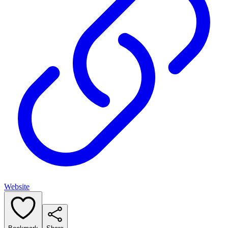
Website