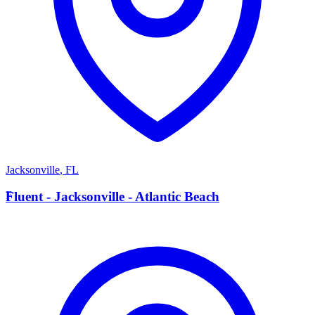
Jacksonville
,
FL
F
Fluent - Jacksonville - Atlantic Beach