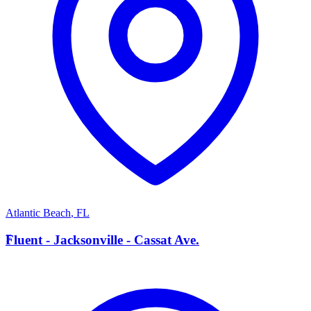
Atlantic Beach
,
FL
F
Fluent - Jacksonville - Cassat Ave.