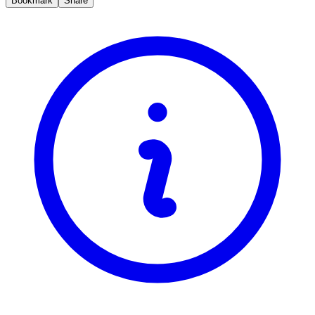
Bookmark
Share