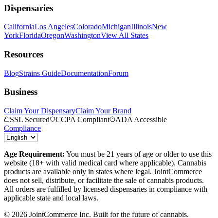
Dispensaries
California
Los Angeles
Colorado
Michigan
Illinois
New
York
Florida
Oregon
Washington
View All States
Resources
Blog
Strains Guide
Documentation
Forum
Business
Claim Your Dispensary
Claim Your Brand
SSL Secured
CCPA Compliant
ADA Accessible
Compliance
Age Requirement:
You must be 21 years of age or older to use this
website (18+ with valid medical card where applicable). Cannabis
products are available only in states where legal. JointCommerce
does not sell, distribute, or facilitate the sale of cannabis products.
All orders are fulfilled by licensed dispensaries in compliance with
applicable state and local laws.
©
2026
JointCommerce Inc. Built for the future of cannabis.