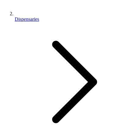
Dispensaries