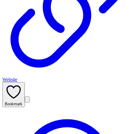
Website
Bookmark