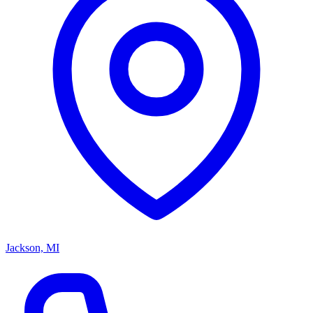
Jackson, MI