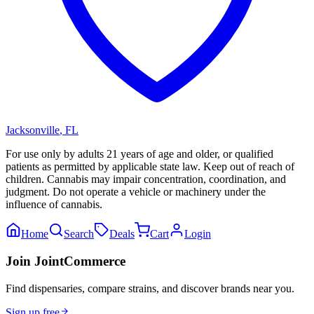
Jacksonville
,
FL
For use only by adults 21 years of age and older, or qualified
patients as permitted by applicable state law. Keep out of reach of
children. Cannabis may impair concentration, coordination, and
judgment. Do not operate a vehicle or machinery under the
influence of cannabis.
Home
Search
Deals
Cart
Login
Join JointCommerce
Find dispensaries, compare strains, and discover brands near you.
Sign up free