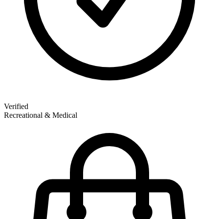
Verified
Recreational & Medical