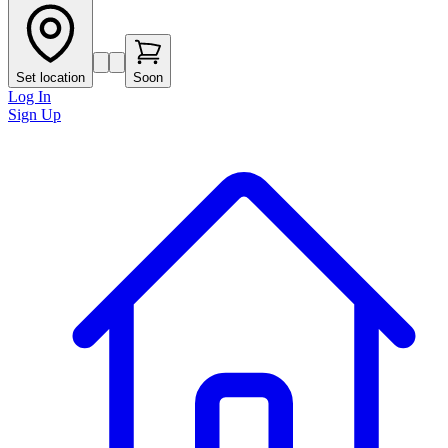
Set location
Soon
Log In
Sign Up