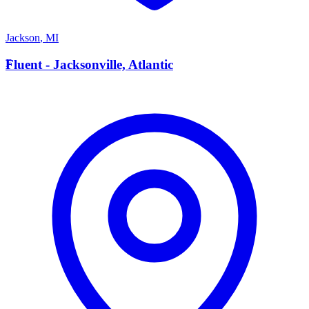
Jackson
,
MI
F
Fluent - Jacksonville, Atlantic