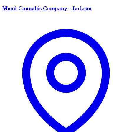
M
Mood Cannabis Company - Jackson