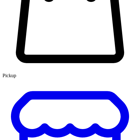
Pickup