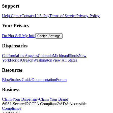
Support
Help Center
Contact Us
Safety
Terms of Service
Privacy Policy
Your Privacy
Do Not Sell My Info
Cookie Settings
Dispensaries
California
Los Angeles
Colorado
Michigan
Illinois
New
York
Florida
Oregon
Washington
View All States
Resources
Blog
Strains Guide
Documentation
Forum
Business
Claim Your Dispensary
Claim Your Brand
SSL Secured
CCPA Compliant
ADA Accessible
Compliance