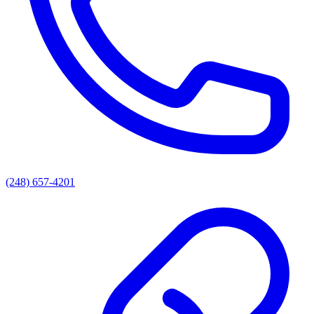
(248) 657-4201