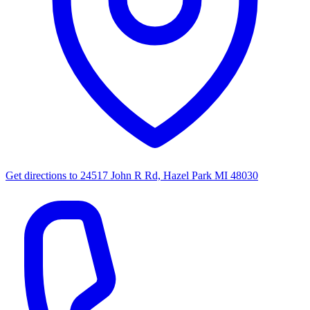
Get directions to
24517 John R Rd, Hazel Park MI 48030