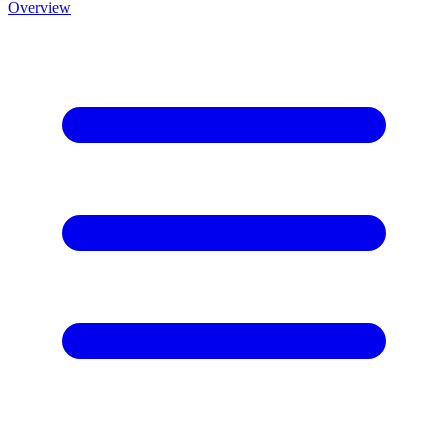
Overview