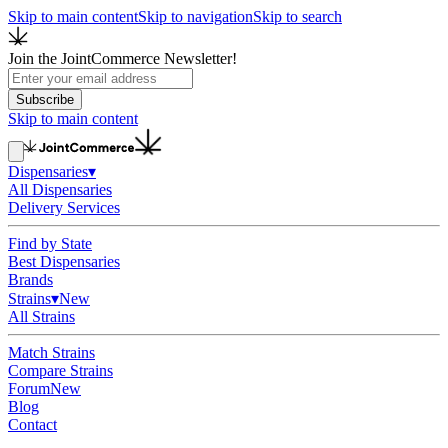
Skip to main content
Skip to navigation
Skip to search
Join the JointCommerce Newsletter!
Subscribe
Skip to main content
Dispensaries
▾
All Dispensaries
Delivery Services
Find by State
Best Dispensaries
Brands
Strains
▾
New
All Strains
Match Strains
Compare Strains
Forum
New
Blog
Contact