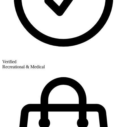
Verified
Recreational & Medical