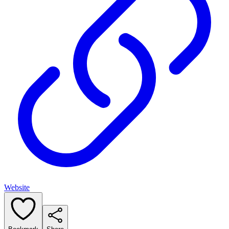
Website