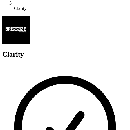
Clarity
C
Clarity