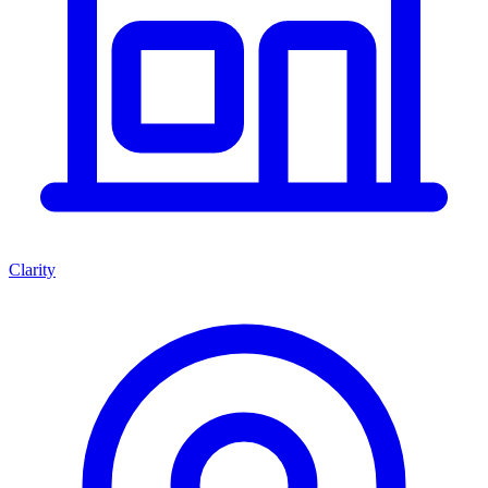
Clarity