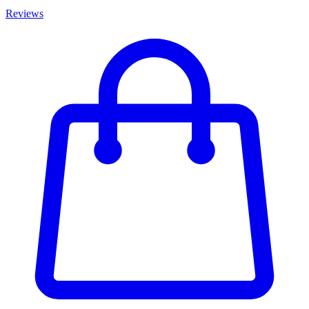
Reviews