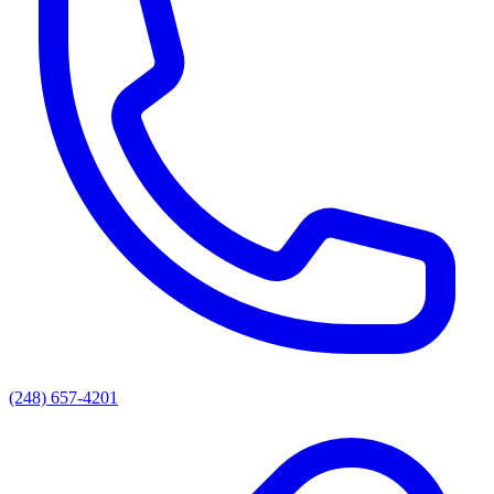
(248) 657-4201