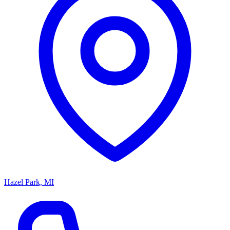
Hazel Park, MI