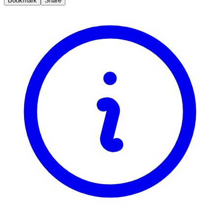
Bookmark
Share