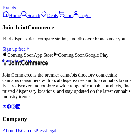
Brands
Home
Search
Deals
Cart
Login
Join JointCommerce
Find dispensaries, compare strains, and discover brands near you.
Sign up free
Coming Soon
App Store
Coming Soon
Google Play
JointCommerce
JointCommerce is the premier cannabis directory connecting
cannabis consumers with local dispensaries and top cannabis brands.
Easily discover and explore a wide range of cannabis products, find
trusted dispensary locations, and stay updated on the latest cannabis
industry trends.
Company
About Us
Careers
Press
Legal