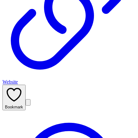
Website
Bookmark