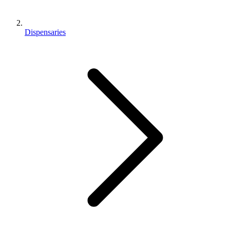
Dispensaries