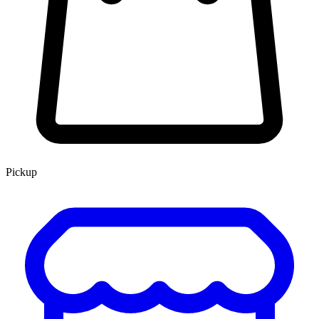
Pickup