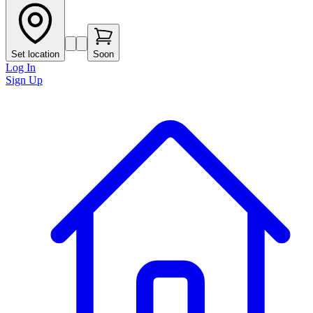
Set location
Soon
Log In
Sign Up