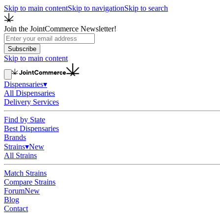
Skip to main content
Skip to navigation
Skip to search
Join the JointCommerce Newsletter!
Subscribe
Skip to main content
Dispensaries
▾
All Dispensaries
Delivery Services
Find by State
Best Dispensaries
Brands
Strains
▾
New
All Strains
Match Strains
Compare Strains
Forum
New
Blog
Contact