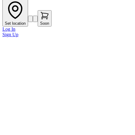
Set location
Soon
Log In
Sign Up