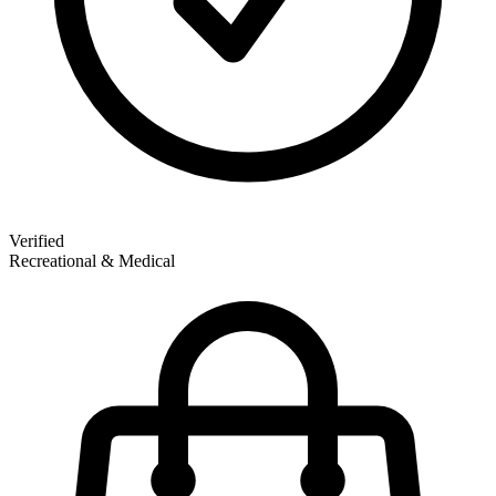
Verified
Recreational & Medical