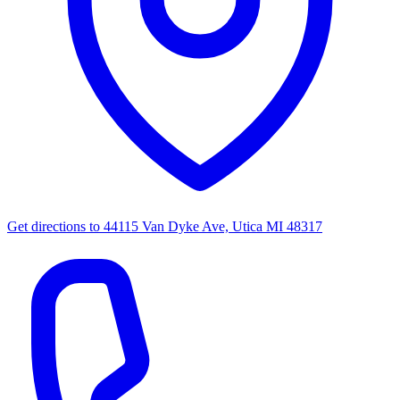
Get directions to
44115 Van Dyke Ave, Utica MI 48317