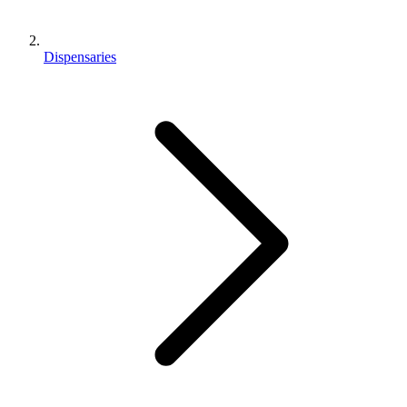
Dispensaries