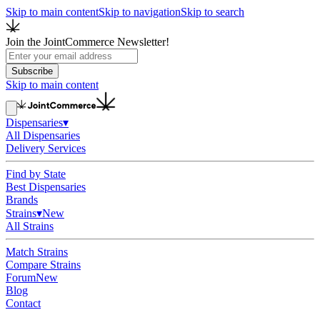
Skip to main content
Skip to navigation
Skip to search
Join the JointCommerce Newsletter!
Subscribe
Skip to main content
Dispensaries
▾
All Dispensaries
Delivery Services
Find by State
Best Dispensaries
Brands
Strains
▾
New
All Strains
Match Strains
Compare Strains
Forum
New
Blog
Contact