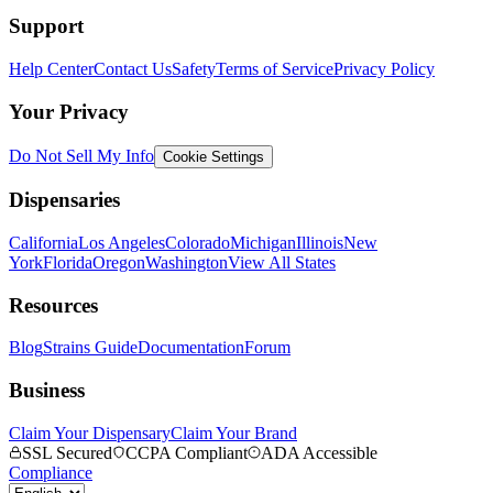
Support
Help Center
Contact Us
Safety
Terms of Service
Privacy Policy
Your Privacy
Do Not Sell My Info
Cookie Settings
Dispensaries
California
Los Angeles
Colorado
Michigan
Illinois
New
York
Florida
Oregon
Washington
View All States
Resources
Blog
Strains Guide
Documentation
Forum
Business
Claim Your Dispensary
Claim Your Brand
SSL Secured
CCPA Compliant
ADA Accessible
Compliance