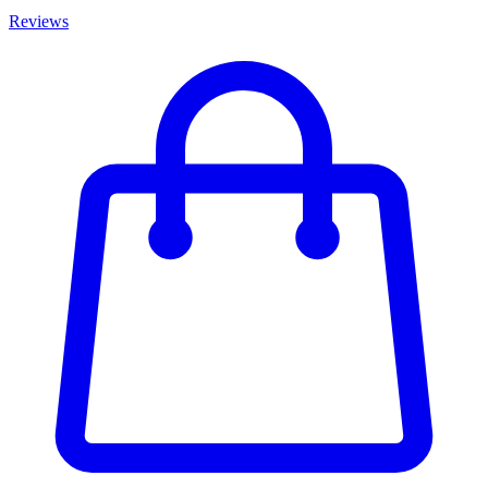
Reviews