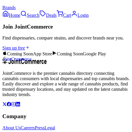
Brands
Home
Search
Deals
Cart
Login
Join JointCommerce
Find dispensaries, compare strains, and discover brands near you.
Sign up free
Coming Soon
App Store
Coming Soon
Google Play
JointCommerce
JointCommerce is the premier cannabis directory connecting
cannabis consumers with local dispensaries and top cannabis brands.
Easily discover and explore a wide range of cannabis products, find
trusted dispensary locations, and stay updated on the latest cannabis
industry trends.
Company
About Us
Careers
Press
Legal