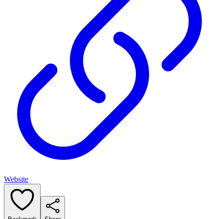
Website