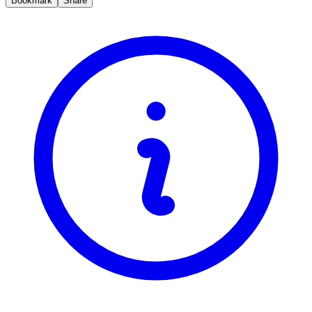
Bookmark
Share