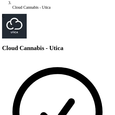
Cloud Cannabis - Utica
C
Cloud Cannabis - Utica