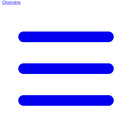
Overview