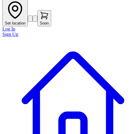
Set location
Soon
Log In
Sign Up