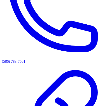
(586) 788-7501