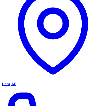
Utica, MI