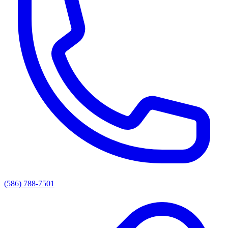
(586) 788-7501