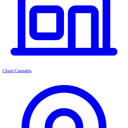
Cloud Cannabis