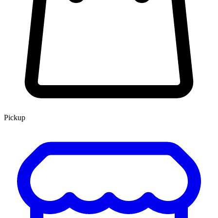
Pickup