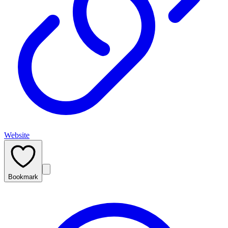
Website
Bookmark