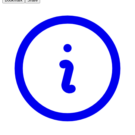
Bookmark
Share