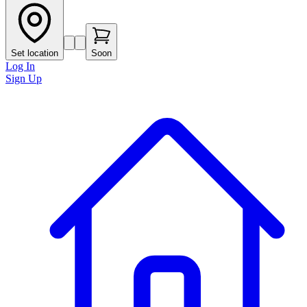
Set location
Soon
Log In
Sign Up