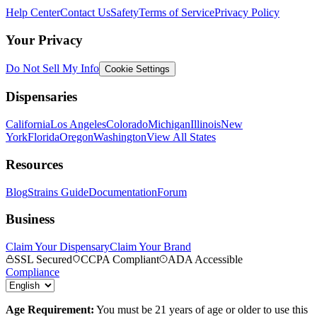
Help Center
Contact Us
Safety
Terms of Service
Privacy Policy
Your Privacy
Do Not Sell My Info
Cookie Settings
Dispensaries
California
Los Angeles
Colorado
Michigan
Illinois
New
York
Florida
Oregon
Washington
View All States
Resources
Blog
Strains Guide
Documentation
Forum
Business
Claim Your Dispensary
Claim Your Brand
SSL Secured
CCPA Compliant
ADA Accessible
Compliance
Age Requirement:
You must be 21 years of age or older to use this