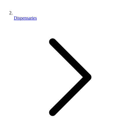
Dispensaries