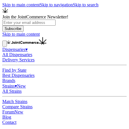
Skip to main content
Skip to navigation
Skip to search
Join the JointCommerce Newsletter!
Subscribe
Skip to main content
Dispensaries
▾
All Dispensaries
Delivery Services
Find by State
Best Dispensaries
Brands
Strains
▾
New
All Strains
Match Strains
Compare Strains
Forum
New
Blog
Contact