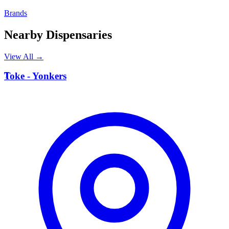
Brands
Nearby Dispensaries
View All →
T
Toke - Yonkers