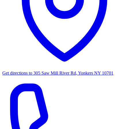
Get directions to
305 Saw Mill River Rd, Yonkers NY 10701