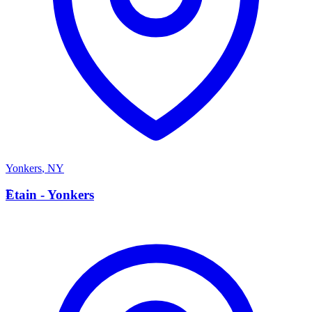
Yonkers
,
NY
E
Etain - Yonkers