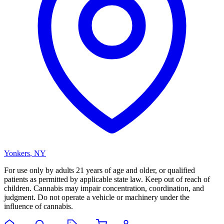
Yonkers
,
NY
For use only by adults 21 years of age and older, or qualified
patients as permitted by applicable state law. Keep out of reach of
children. Cannabis may impair concentration, coordination, and
judgment. Do not operate a vehicle or machinery under the
influence of cannabis.