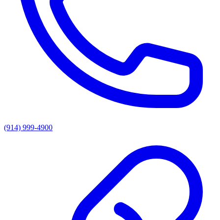
(914) 999-4900