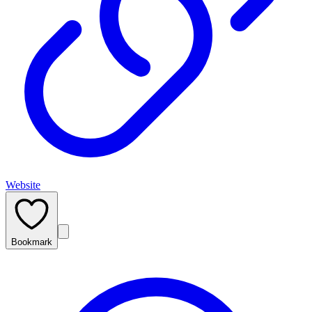
Website
Bookmark