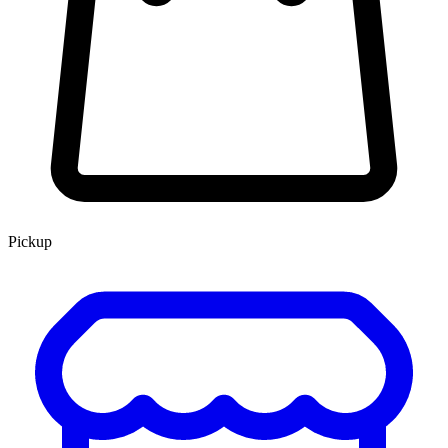
Pickup