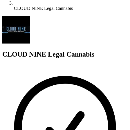
CLOUD NINE Legal Cannabis
C
CLOUD NINE Legal Cannabis