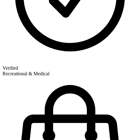
Verified
Recreational & Medical