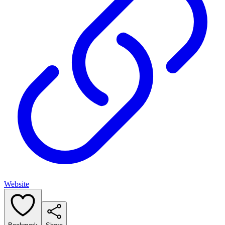
Website