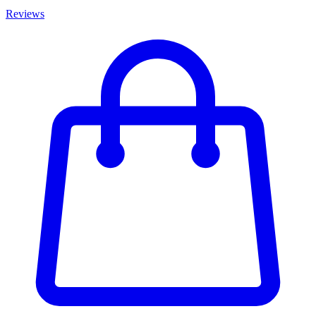
Reviews