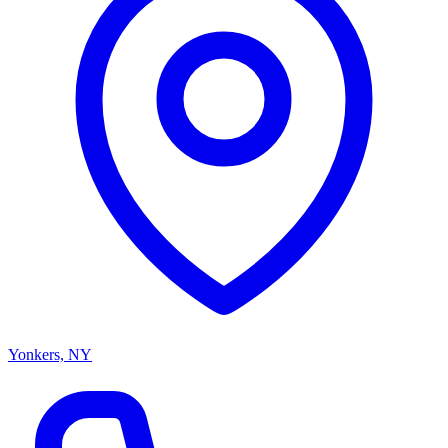
Yonkers, NY