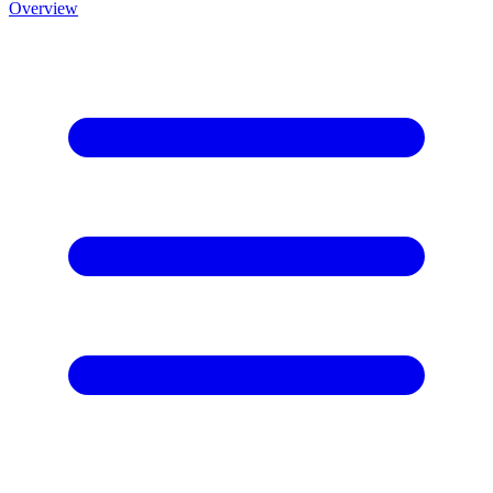
Overview