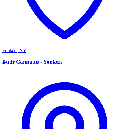
Yonkers
,
NY
B
Budr Cannabis - Yonkers