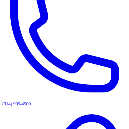
(914) 999-4900