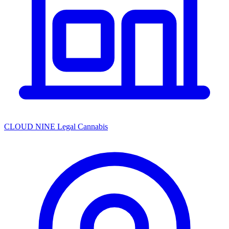
CLOUD NINE Legal Cannabis