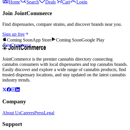
Home
Search
Deals
Cart
Login
Join JointCommerce
Find dispensaries, compare strains, and discover brands near you.
Sign up free
Coming Soon
App Store
Coming Soon
Google Play
JointCommerce
JointCommerce is the premier cannabis directory connecting
cannabis consumers with local dispensaries and top cannabis brands.
Easily discover and explore a wide range of cannabis products, find
trusted dispensary locations, and stay updated on the latest cannabis
industry trends.
Company
About Us
Careers
Press
Legal
Support