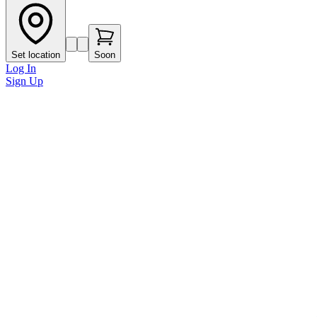
Set location
Soon
Log In
Sign Up