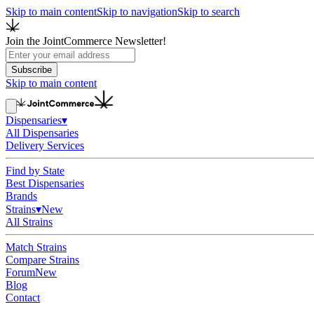
Skip to main content
Skip to navigation
Skip to search
Join the JointCommerce Newsletter!
Subscribe
Skip to main content
Dispensaries
▾
All Dispensaries
Delivery Services
Find by State
Best Dispensaries
Brands
Strains
▾
New
All Strains
Match Strains
Compare Strains
Forum
New
Blog
Contact