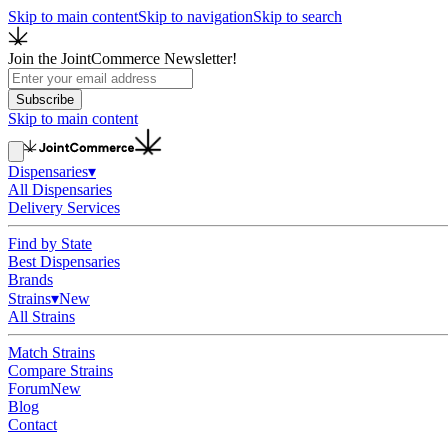
Skip to main content
Skip to navigation
Skip to search
Join the JointCommerce Newsletter!
Subscribe
Skip to main content
Dispensaries
▾
All Dispensaries
Delivery Services
Find by State
Best Dispensaries
Brands
Strains
▾
New
All Strains
Match Strains
Compare Strains
Forum
New
Blog
Contact