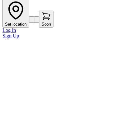
Set location
Soon
Log In
Sign Up