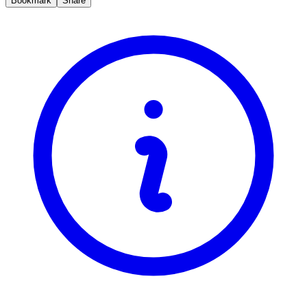
Bookmark
Share