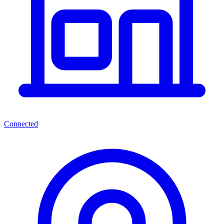
Connected