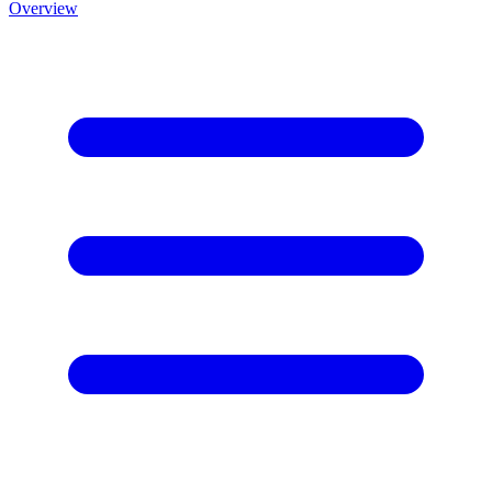
Overview