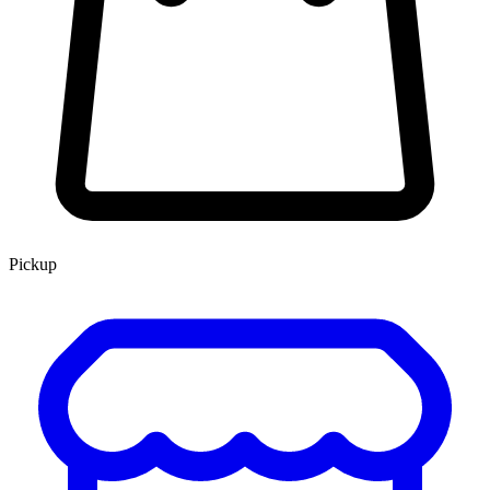
Pickup