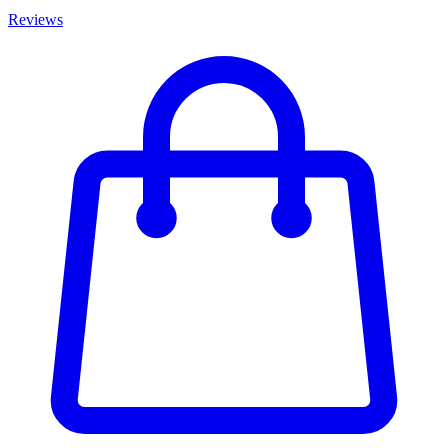
Reviews