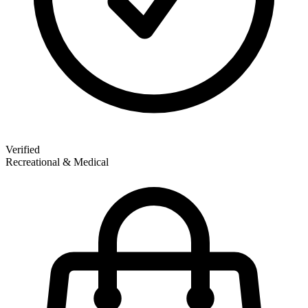
Verified
Recreational & Medical