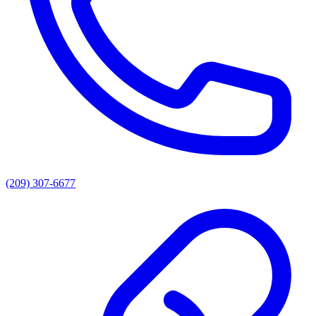
(209) 307-6677