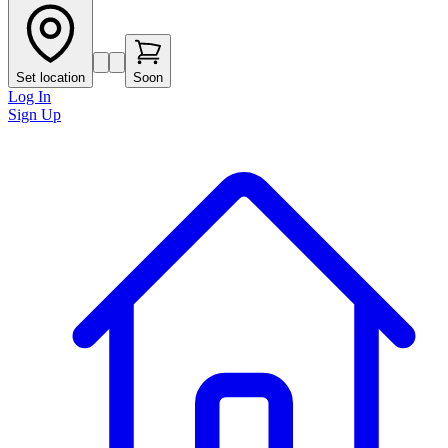
Set location
Soon
Log In
Sign Up