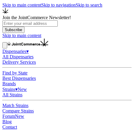
Skip to main content
Skip to navigation
Skip to search
Join the JointCommerce Newsletter!
Subscribe
Skip to main content
Dispensaries
▾
All Dispensaries
Delivery Services
Find by State
Best Dispensaries
Brands
Strains
▾
New
All Strains
Match Strains
Compare Strains
Forum
New
Blog
Contact