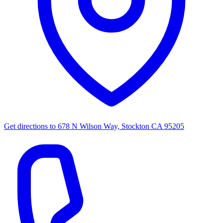
Get directions to
678 N Wilson Way, Stockton CA 95205