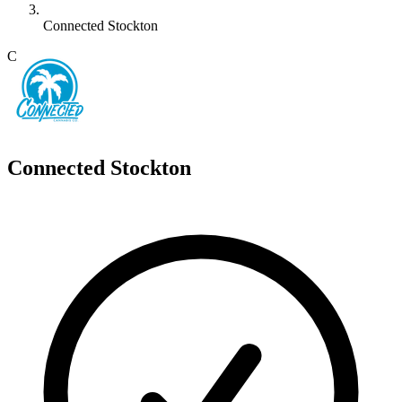
Connected Stockton
C
Connected Stockton