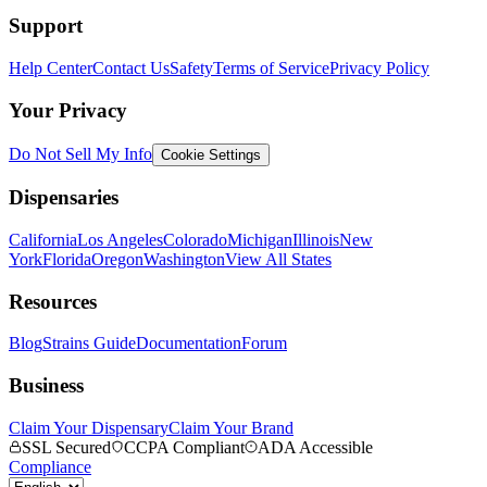
Support
Help Center
Contact Us
Safety
Terms of Service
Privacy Policy
Your Privacy
Do Not Sell My Info
Cookie Settings
Dispensaries
California
Los Angeles
Colorado
Michigan
Illinois
New
York
Florida
Oregon
Washington
View All States
Resources
Blog
Strains Guide
Documentation
Forum
Business
Claim Your Dispensary
Claim Your Brand
SSL Secured
CCPA Compliant
ADA Accessible
Compliance