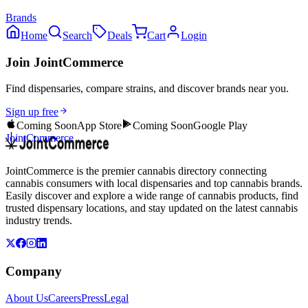
Brands
Home
Search
Deals
Cart
Login
Join JointCommerce
Find dispensaries, compare strains, and discover brands near you.
Sign up free
Coming Soon
App Store
Coming Soon
Google Play
JointCommerce
JointCommerce is the premier cannabis directory connecting
cannabis consumers with local dispensaries and top cannabis brands.
Easily discover and explore a wide range of cannabis products, find
trusted dispensary locations, and stay updated on the latest cannabis
industry trends.
Company
About Us
Careers
Press
Legal