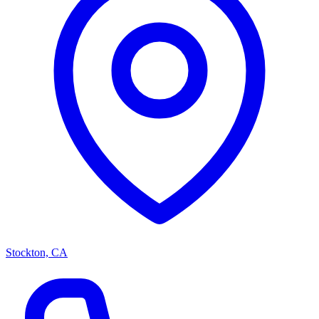
Stockton, CA