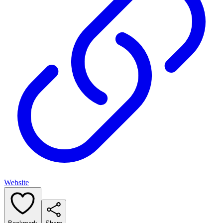
Website