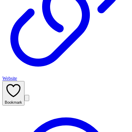
Website
Bookmark