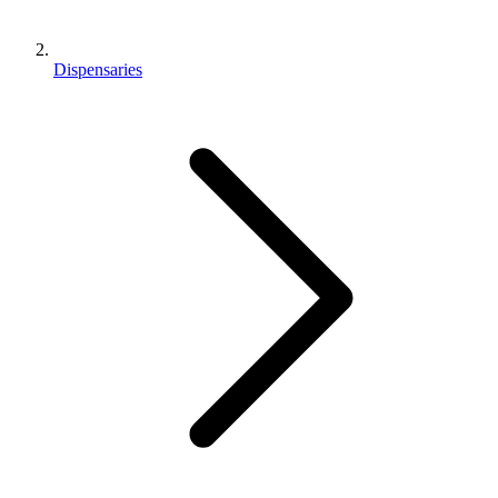
Dispensaries