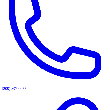
(209) 307-6677