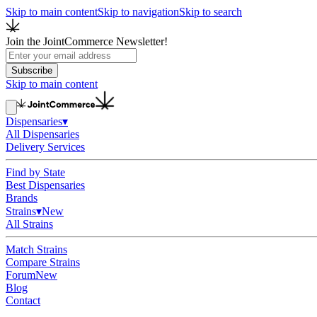
Skip to main content
Skip to navigation
Skip to search
Join the JointCommerce Newsletter!
Subscribe
Skip to main content
Dispensaries
▾
All Dispensaries
Delivery Services
Find by State
Best Dispensaries
Brands
Strains
▾
New
All Strains
Match Strains
Compare Strains
Forum
New
Blog
Contact