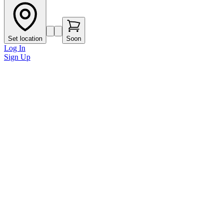
Set location
Soon
Log In
Sign Up