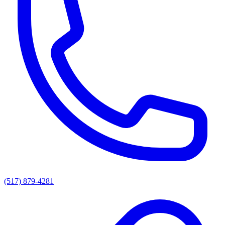
(517) 879-4281