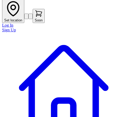
Set location
Soon
Log In
Sign Up