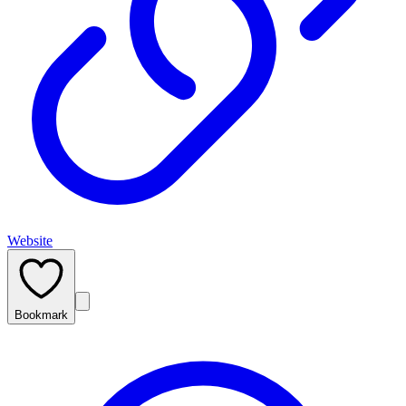
Website
Bookmark