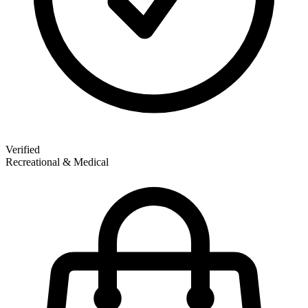
Verified
Recreational & Medical