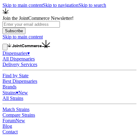
Skip to main content
Skip to navigation
Skip to search
Join the JointCommerce Newsletter!
Subscribe
Skip to main content
Dispensaries
▾
All Dispensaries
Delivery Services
Find by State
Best Dispensaries
Brands
Strains
▾
New
All Strains
Match Strains
Compare Strains
Forum
New
Blog
Contact