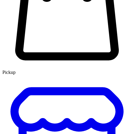
Pickup