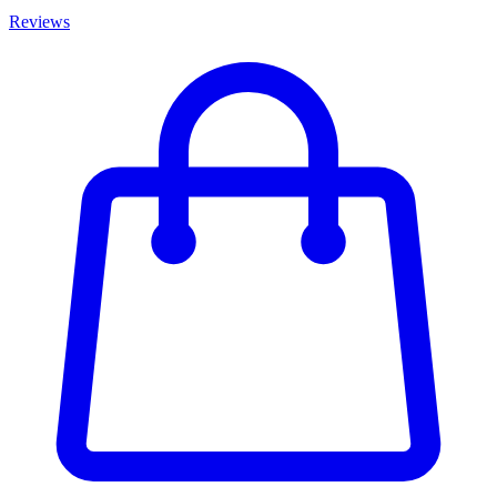
Reviews