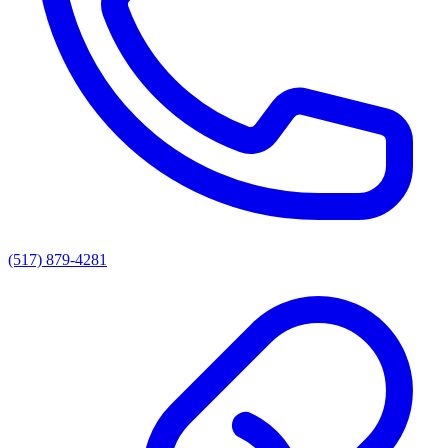
(517) 879-4281