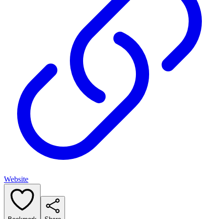
Website