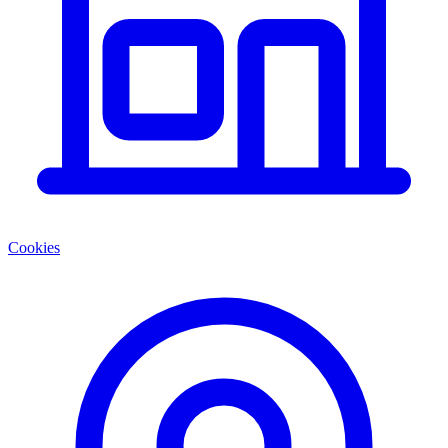
Cookies