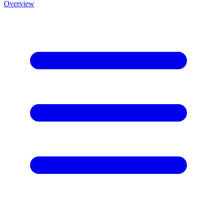
Overview