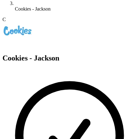
Cookies - Jackson
C
Cookies - Jackson