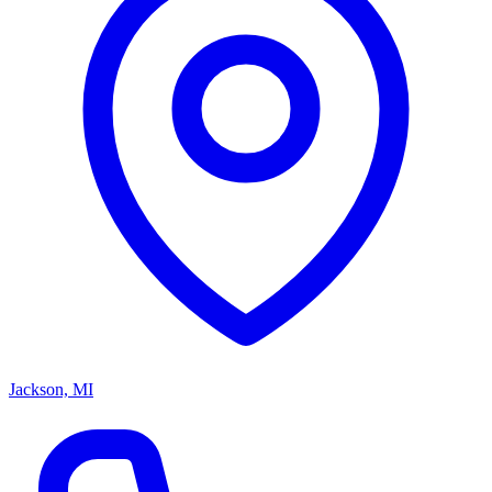
Jackson, MI