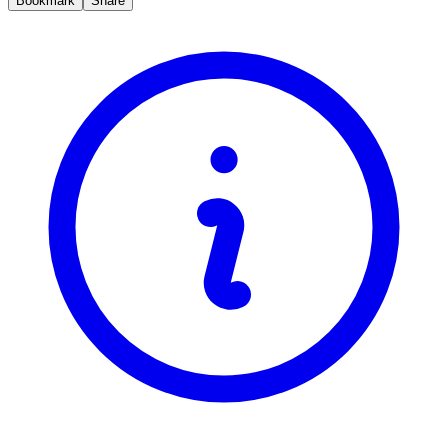
Bookmark
Share