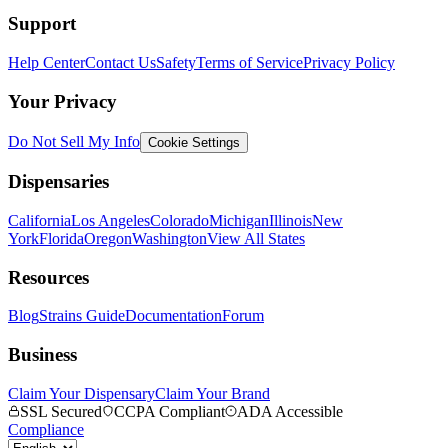
Support
Help Center
Contact Us
Safety
Terms of Service
Privacy Policy
Your Privacy
Do Not Sell My Info
Cookie Settings
Dispensaries
California
Los Angeles
Colorado
Michigan
Illinois
New
York
Florida
Oregon
Washington
View All States
Resources
Blog
Strains Guide
Documentation
Forum
Business
Claim Your Dispensary
Claim Your Brand
SSL Secured
CCPA Compliant
ADA Accessible
Compliance