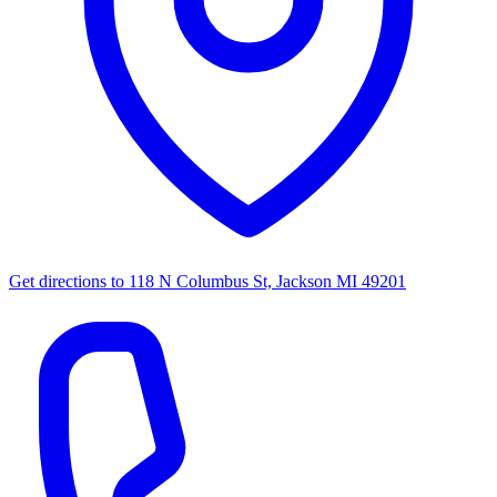
Get directions to
118 N Columbus St, Jackson MI 49201