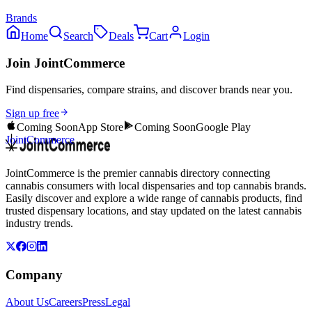
Brands
Home
Search
Deals
Cart
Login
Join JointCommerce
Find dispensaries, compare strains, and discover brands near you.
Sign up free
Coming Soon
App Store
Coming Soon
Google Play
JointCommerce
JointCommerce is the premier cannabis directory connecting
cannabis consumers with local dispensaries and top cannabis brands.
Easily discover and explore a wide range of cannabis products, find
trusted dispensary locations, and stay updated on the latest cannabis
industry trends.
Company
About Us
Careers
Press
Legal