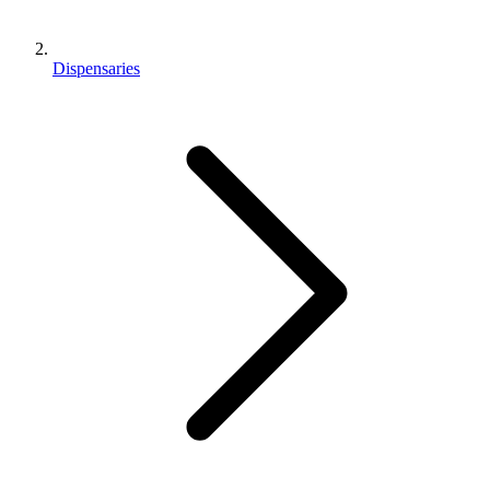
Dispensaries